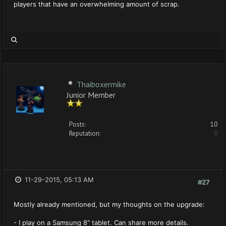
players that have an overwhelming amount of scrap.
Thaiboxermike
Junior Member
Posts:
10
Reputation:
0
11-29-2015, 05:13 AM
#27
Mostly already mentioned, but my thoughts on the upgrade:
- I play on a Samsung 8" tablet. Can share more details.