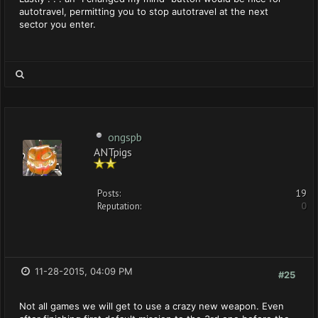
autotravel, permitting you to stop autotravel at the next
sector you enter.
ongspb
ANTpigs
Posts:
19
Reputation:
0
11-28-2015, 04:09 PM
#25
Not all games we will get to use a crazy new weapon. Even