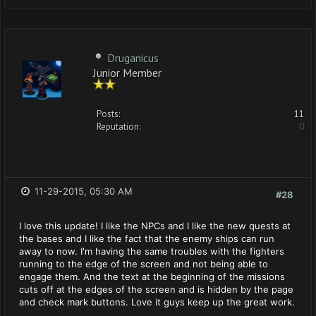
Druganicus
Junior Member
Posts:
11
Reputation:
0
11-29-2015, 05:30 AM
#28
I love this update! I like the NPCs and I like the new quests at
the bases and I like the fact that the enemy ships can run
away to now. I'm having the same troubles with the fighters
running to the edge of the screen and not being able to
engage them. And the text at the beginning of the missions
cuts off at the edges of the screen and is hidden by the page
and check mark buttons. Love it guys keep up the great work.