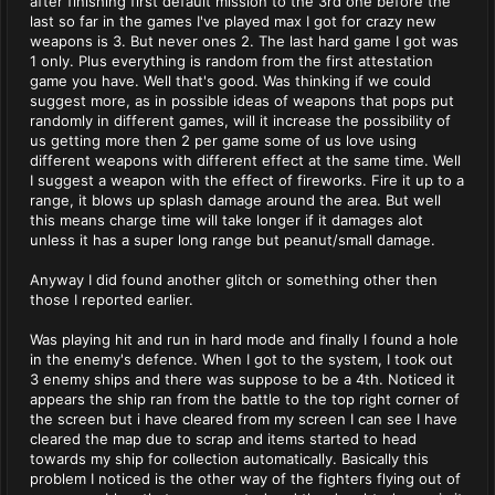
after finishing first default mission to the 3rd one before the
last so far in the games I've played max I got for crazy new
weapons is 3. But never ones 2. The last hard game I got was
1 only. Plus everything is random from the first attestation
game you have. Well that's good. Was thinking if we could
suggest more, as in possible ideas of weapons that pops put
randomly in different games, will it increase the possibility of
us getting more then 2 per game some of us love using
different weapons with different effect at the same time. Well
I suggest a weapon with the effect of fireworks. Fire it up to a
range, it blows up splash damage around the area. But well
this means charge time will take longer if it damages alot
unless it has a super long range but peanut/small damage.
Anyway I did found another glitch or something other then
those I reported earlier.
Was playing hit and run in hard mode and finally I found a hole
in the enemy's defence. When I got to the system, I took out
3 enemy ships and there was suppose to be a 4th. Noticed it
appears the ship ran from the battle to the top right corner of
the screen but i have cleared from my screen I can see I have
cleared the map due to scrap and items started to head
towards my ship for collection automatically. Basically this
problem I noticed is the other way of the fighters flying out of