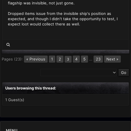
flagship was invisible, not just gone.
Dropped items issue from the invisible ship's position as
expected, and though I didn't take the opportunity to test, I
expect loot would collect there as well.
Pages (23):
« Previous
1
2
4
5
…
23
Next »
3
Users browsing this thread:
1 Guest(s)
MENU