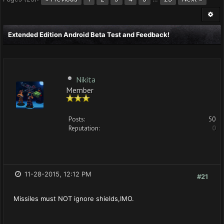
Extended Edition Android Beta Test and Feedback!
Nikita
Member
Posts:
50
Reputation:
0
11-28-2015, 12:12 PM
#21
Missiles must NOT ignore shields,IMO.