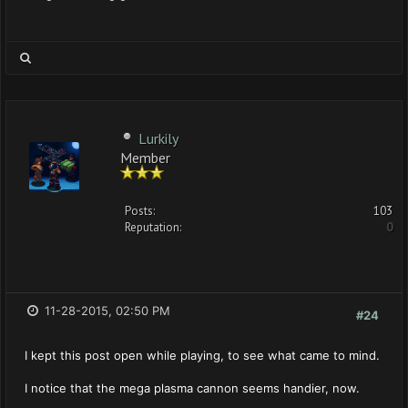
Lurkily
Member
Posts:
103
Reputation:
0
11-28-2015, 02:50 PM
#24
I kept this post open while playing, to see what came to mind.
I notice that the mega plasma cannon seems handier, now.