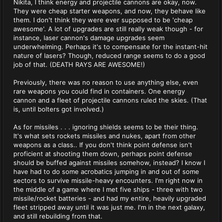
Nikita, I think energy and projectile cannons are okay, now.
They were cheap starter weapons, and now, they behave like
them. I don't think they were ever supposed to be 'cheap
awesome'. A lot of upgrades are still really weak though - for
instance, laser cannon's damage upgrades seem
underwhelming. Perhaps it's to compensate for the instant-hit
nature of lasers? Though, reduced range seems to do a good
job of that. (DEATH RAYS ARE AWESOME!)
Previously, there was no reason to use anything else, even
rare weapons you could find in containers. One energy
cannon and a fleet of projectile cannons ruled the skies. (That
is, until bolters got involved.)
As for missiles . . . ignoring shields seems to be their thing.
It's what sets rockets missiles and nukes, apart from other
weapons as a class.. If you don't think point defense isn't
proficient at shooting them down, perhaps point defense
should be buffed against missiles somehow, instead? I know I
have had to do some acrobatics jumping in and out of some
sectors to survive missile-heavy encounters. I'm right now in
the middle of a game where I met five ships - three with two
missile/rocket batteries - and had my entire, heavily upgraded
fleet stripped away until it was just me. I'm in the next galaxy,
and still rebuilding from that.