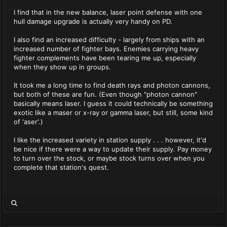
I find that in the new balance, laser point defense with one
hull damage upgrade is actually very handy on PD.
I also find an increased difficulty - largely from ships with an
increased number of fighter bays. Enemies carrying heavy
fighter complements have been tearing me up, especially
when they show up in groups.
It took me a long time to find death rays and photon cannons,
but both of these are fun. (Even though "photon cannon"
basically means laser. I guess it could technically be something
exotic like a maser or x-ray or gamma laser, but still, some kind
of 'aser'.)
I like the increased variety in station supply . . . however, it'd
be nice if there were a way to update their supply. Pay money
to turn over the stock, or maybe stock turns over when you
complete that station's quest.