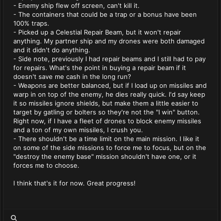
- Enemy ship flew off screen, can't kill it.
- The containers that could be a trap or a bonus have been
100% traps.
- Picked up a Celestial Repair Beam, but it won't repair
anything. My partner ship and my drones were both damaged
and it didn't do anything.
- Side note, previously I had repair beams and I still had to pay
for repairs. What's the point in buying a repair beam if it
doesn't save me cash in the long run?
- Weapons are better balanced, but if I load up on missiles and
warp in on top of the enemy, he dies really quick. I'd say keep
it so missiles ignore shields, but make them a little easier to
target by gatling or bolters so they're not the "I win" button.
Right now, if I have a fleet of drones to block enemy missiles
and a ton of my own missiles, I crush you.
- There shouldn't be a time limit on the main mission. I like it
on some of the side missions to force me to focus, but on the
"destroy the enemy base" mission shouldn't have one, or it
forces me to choose.
I think that's it for now. Great progress!