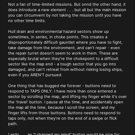
Not a fan of time-limited missions. But onnd the other hand, it
does introduce a new element . . . but all but the main mission
you can circumvent by not taking the mission until you have
no other time limits.
Hull drain and environmental hazard sectors show up
sometimes, in series, in choke points. This creates a
disproportionately difficult gauntlet where you have to fight,
take damage from the environment, and can't repair - even
the repair turret doesn't seem to work in them. These are
especially brutal when they're the chokepoint to a difficult
sector like the map end - a tough sector that you go into
damaged, and can't retreat from without risking losing ships,
even if you AREN'T pursued.
One thing that has bugged me forever - buttons need to
respond to TAPS ONLY. I have more than once entered a
sector by scrolling the map, and lifting my finger while it's over
the 'travel' button. I pause all the time, and accidentally open
the map all the time, because I scroll the screen, and my
finger lifts from those buttons. Buttons need to respond to
taps only, not when they're on the end of a swipe or flick
path.
Lastly . . . an "I changed my mind" button would be nice for