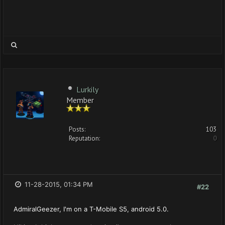
Lurkily
Member
Posts:
103
Reputation:
0
11-28-2015, 01:34 PM
#22
AdmiralGeezer, I'm on a T-Mobile S5, android 5.0.