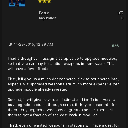
Posts:
103
Reputation:
0
11-29-2015, 12:39 AM
#26
I had a thought . . . assign a scrap value to upgrade modules,
so that you can pay for station weapons in pure scrap. This
will have a few effects.
First, it'll give us a much deeper scrap-sink to pour scrap into,
especially if upgraded weapons are much more expensive per
upgrade module already invested.
Second, it will give players an indirect and inefficient way to
buy upgrade modules through scrap, if they're desperate for
them - buy upgraded weapons at great expense, then sell
them to get a fraction of the cost back in modules.
Third, even unwanted weapons in stations will have a use, for