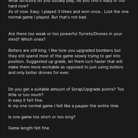
What difficulty do you usually play, do you find it easy or too
hard now?
As of now. Easy. I played 3 times and won once.. Lost the one
normal game I played. But that's not bad.
Are there too weak or too powerful Turrets/Drones in your
mind? Which ones?
Bolters are still king. I like how you upgraded bombers but
they still spend most of the game slowly trying to get into
position. Suggested up grade, let them turn faster that will
make them more workable as opposed to just using bolters
and only bolter drones for ever.
Do you get a suitable amount of Scrap/Upgrade points? Too
little or too much?
In easy it fe!t fine.
In my one normal game I felt like a pauper the entire time
Is one game too short or too long?
Game length felt fine