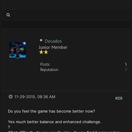
Decados
Junior Member
Posts:
5
Reputation:
0
11-29-2015, 08:36 AM
#29
Do you feel the game has become better now?
Yes much better balance and enhanced challenge.
?