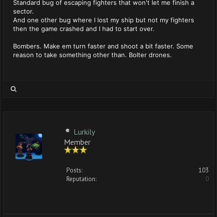
Standard bug of escaping fighters that won't let me finish a
sector.
And one other bug where I lost my ship but not my fighters
then the game crashed and I had to start over.
Bombers. Make em turn faster and shoot a bit faster. Some
reason to take something other than. Bolter drones.
Lurkily
Member
Posts:
103
Reputation:
0