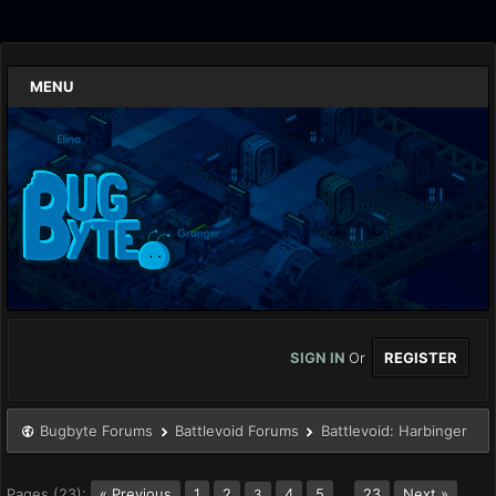
MENU
SIGN IN
Or
REGISTER
Bugbyte Forums
Battlevoid Forums
Battlevoid: Harbinger
Pages (23):
« Previous
1
2
4
5
…
23
Next »
3