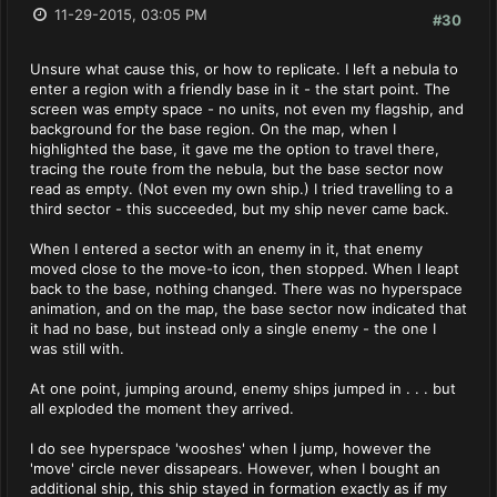
11-29-2015, 03:05 PM
#30
Unsure what cause this, or how to replicate. I left a nebula to
enter a region with a friendly base in it - the start point. The
screen was empty space - no units, not even my flagship, and
background for the base region. On the map, when I
highlighted the base, it gave me the option to travel there,
tracing the route from the nebula, but the base sector now
read as empty. (Not even my own ship.) I tried travelling to a
third sector - this succeeded, but my ship never came back.
When I entered a sector with an enemy in it, that enemy
moved close to the move-to icon, then stopped. When I leapt
back to the base, nothing changed. There was no hyperspace
animation, and on the map, the base sector now indicated that
it had no base, but instead only a single enemy - the one I
was still with.
At one point, jumping around, enemy ships jumped in . . . but
all exploded the moment they arrived.
I do see hyperspace 'wooshes' when I jump, however the
'move' circle never dissapears. However, when I bought an
additional ship, this ship stayed in formation exactly as if my