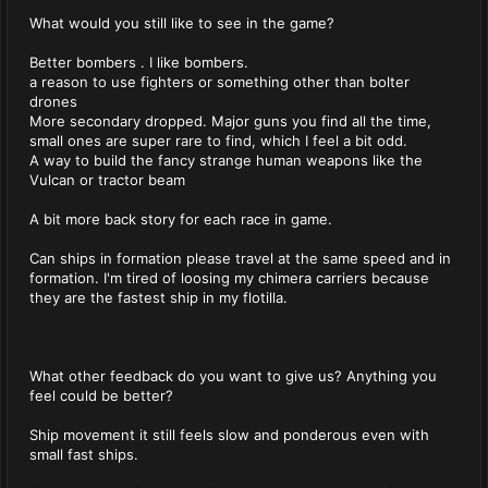
What would you still like to see in the game?
Better bombers . I like bombers.
a reason to use fighters or something other than bolter
drones
More secondary dropped. Major guns you find all the time,
small ones are super rare to find, which I feel a bit odd.
A way to build the fancy strange human weapons like the
Vulcan or tractor beam
A bit more back story for each race in game.
Can ships in formation please travel at the same speed and in
formation. I'm tired of loosing my chimera carriers because
they are the fastest ship in my flotilla.
What other feedback do you want to give us? Anything you
feel could be better?
Ship movement it still feels slow and ponderous even with
small fast ships.