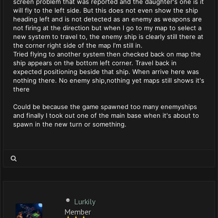
screen problem that was reported and the daughter's one is it
will fly to the left side. But this does not even show the ship
heading left and is not detected as an enemy as weapons are
not firing at the direction but when I go to my map to select a
new system to travel to, the enemy ship is clearly still there at
the corner right side of the map I'm still in.
Tried flying to another system then checked back on map the
ship appears on the bottom left corner. Travel back in
expected positioning beside that ship. When arrive here was
nothing there. No enemy ship,nothing yet maps still shows it's
there
Could be because the game spawned too many enemyships
and finally I took out one of the main base when it's about to
spawn in the new turn or something.
Lurkily
Member