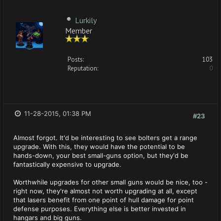
Lurkily
Member
Posts:
103
Reputation:
0
11-28-2015, 01:38 PM
#23
Almost forgot. It'd be interesting to see bolters get a range
upgrade. With this, they would have the potential to be
hands-down, your best small-guns option, but they'd be
fantastically expensive to upgrade.
Worthwhile upgrades for other small guns would be nice, too -
right now, they're almost not worth upgrading at all, except
that lasers benefit from one point of hull damage for point
defense purposes. Everything else is better invested in
hangars and big guns.