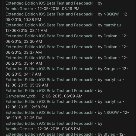
Extended Edition iOS Beta Test and Feedback!
- by
AdmiralGeezer
- 12-05-2015, 08:19 PM
Extended Edition iOS Beta Test and Feedback!
- by
N8QQW
- 12-
05-2015, 10:38 PM
Extended Edition iOS Beta Test and Feedback!
- by
martyhsu
-
12-06-2015, 03:11 AM
Extended Edition iOS Beta Test and Feedback!
- by
Draikan
- 12-
06-2015, 03:30 AM
Extended Edition iOS Beta Test and Feedback!
- by
Draikan
- 12-
06-2015, 03:37 AM
Extended Edition iOS Beta Test and Feedback!
- by
Draikan
- 12-
06-2015, 03:44 AM
Extended Edition iOS Beta Test and Feedback!
- by
Kengou
- 12-
06-2015, 04:17 AM
Extended Edition iOS Beta Test and Feedback!
- by
martyhsu
-
12-06-2015, 05:39 AM
Extended Edition iOS Beta Test and Feedback!
- by
Garypalmer_ccb
- 12-06-2015, 06:09 AM
Extended Edition iOS Beta Test and Feedback!
- by
martyhsu
-
12-06-2015, 12:58 PM
Extended Edition iOS Beta Test and Feedback!
- by
N8QQW
- 12-
06-2015, 02:05 PM
Extended Edition iOS Beta Test and Feedback!
- by
AdmiralGeezer
- 12-06-2015, 03:05 PM
Extended Edition iOS Beta Test and Feedback!
- by
Styles
- 12-