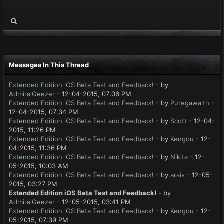
Messages In This Thread
Extended Edition iOS Beta Test and Feedback!
- by
AdmiralGeezer
- 12-04-2015, 07:06 PM
Extended Edition iOS Beta Test and Feedback!
- by
Puregawalth
-
12-04-2015, 07:34 PM
Extended Edition iOS Beta Test and Feedback!
- by
Scott
- 12-04-
2015, 11:26 PM
Extended Edition iOS Beta Test and Feedback!
- by
Kengou
- 12-
04-2015, 11:36 PM
Extended Edition iOS Beta Test and Feedback!
- by
Nikita
- 12-
05-2015, 10:03 AM
Extended Edition iOS Beta Test and Feedback!
- by
arsis
- 12-05-
2015, 03:27 PM
Extended Edition iOS Beta Test and Feedback!
- by
AdmiralGeezer
- 12-05-2015, 03:41 PM
Extended Edition iOS Beta Test and Feedback!
- by
Kengou
- 12-
05-2015, 07:39 PM