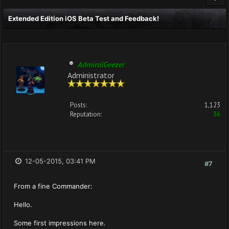
Extended Edition iOS Beta Test and Feedback!
AdmiralGeezer
Administrator
Posts:
1,123
Reputation:
36
12-05-2015, 03:41 PM
#7
From a fine Commander:
Hello.
Some first impressions here.