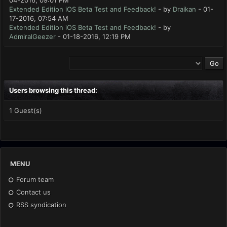
04-2016, 09:01 PM
Extended Edition iOS Beta Test and Feedback!
- by
Draikan
- 01-
17-2016, 07:54 AM
Extended Edition iOS Beta Test and Feedback!
- by
AdmiralGeezer
- 01-18-2016, 12:19 PM
Users browsing this thread:
1 Guest(s)
MENU
Forum team
Contact us
RSS syndication