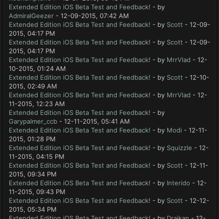
Extended Edition iOS Beta Test and Feedback!
- by
AdmiralGeezer
- 12-09-2015, 07:42 AM
Extended Edition iOS Beta Test and Feedback!
- by
Scott
- 12-09-
2015, 04:17 PM
Extended Edition iOS Beta Test and Feedback!
- by
Scott
- 12-09-
2015, 04:17 PM
Extended Edition iOS Beta Test and Feedback!
- by
MrrVlad
- 12-
10-2015, 01:24 AM
Extended Edition iOS Beta Test and Feedback!
- by
Scott
- 12-10-
2015, 02:49 AM
Extended Edition iOS Beta Test and Feedback!
- by
MrrVlad
- 12-
11-2015, 12:23 AM
Extended Edition iOS Beta Test and Feedback!
- by
Garypalmer_ccb
- 12-11-2015, 05:41 AM
Extended Edition iOS Beta Test and Feedback!
- by
Modi
- 12-11-
2015, 01:28 PM
Extended Edition iOS Beta Test and Feedback!
- by
Squizzle
- 12-
11-2015, 04:15 PM
Extended Edition iOS Beta Test and Feedback!
- by
Scott
- 12-11-
2015, 09:34 PM
Extended Edition iOS Beta Test and Feedback!
- by
Interido
- 12-
11-2015, 09:43 PM
Extended Edition iOS Beta Test and Feedback!
- by
Scott
- 12-12-
2015, 05:34 PM
Extended Edition iOS Beta Test and Feedback!
- by
Draikan
- 12-