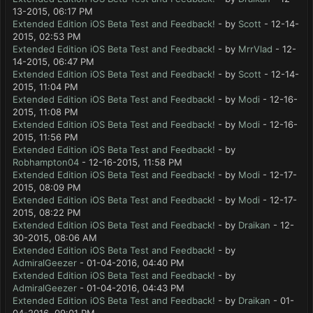
13-2015, 06:17 PM
Extended Edition iOS Beta Test and Feedback!
- by
Scott
- 12-14-
2015, 02:53 PM
Extended Edition iOS Beta Test and Feedback!
- by
MrrVlad
- 12-
14-2015, 06:47 PM
Extended Edition iOS Beta Test and Feedback!
- by
Scott
- 12-14-
2015, 11:04 PM
Extended Edition iOS Beta Test and Feedback!
- by
Modi
- 12-16-
2015, 11:08 PM
Extended Edition iOS Beta Test and Feedback!
- by
Modi
- 12-16-
2015, 11:56 PM
Extended Edition iOS Beta Test and Feedback!
- by
Robhampton04
- 12-16-2015, 11:58 PM
Extended Edition iOS Beta Test and Feedback!
- by
Modi
- 12-17-
2015, 08:09 PM
Extended Edition iOS Beta Test and Feedback!
- by
Modi
- 12-17-
2015, 08:22 PM
Extended Edition iOS Beta Test and Feedback!
- by
Draikan
- 12-
30-2015, 08:06 AM
Extended Edition iOS Beta Test and Feedback!
- by
AdmiralGeezer
- 01-04-2016, 04:40 PM
Extended Edition iOS Beta Test and Feedback!
- by
AdmiralGeezer
- 01-04-2016, 04:43 PM
Extended Edition iOS Beta Test and Feedback!
- by
Draikan
- 01-