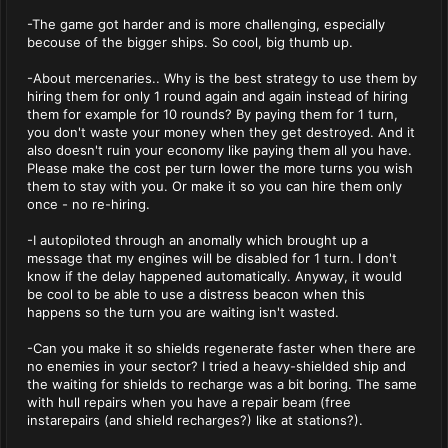
-The game got harder and is more challenging, especially
becouse of the bigger ships. So cool, big thumb up.
-About mercenaries.. Why is the best strategy to use them by
hiring them for only 1 round again and again instead of hiring
them for example for 10 rounds? By paying them for 1 turn,
you don't waste your money when they get destroyed. And it
also doesn't ruin your economy like paying them all you have.
Please make the cost per turn lower the more turns you wish
them to stay with you. Or make it so you can hire them only
once - no re-hiring.
-I autopiloted through an anomally which brought up a
message that my engines will be disabled for 1 turn. I don't
know if the delay happened automatically. Anyway, it would
be cool to be able to use a distress beacon when this
happens so the turn you are waiting isn't wasted.
-Can you make it so shields regenerate faster when there are
no enemies in your sector? I tried a heavy-shielded ship and
the waiting for shields to recharge was a bit boring. The same
with hull repairs when you have a repair beam (free
instarepairs (and shield recharges?) like at stations?).