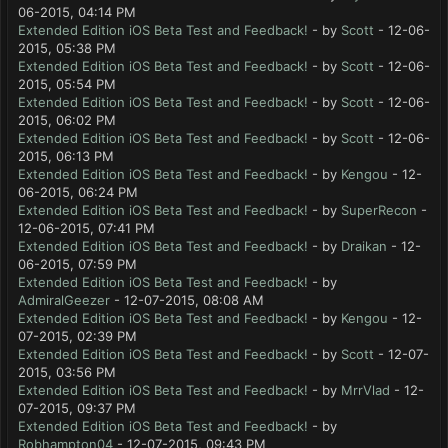
06-2015, 04:14 PM
Extended Edition iOS Beta Test and Feedback!
- by
Scott
- 12-06-
2015, 05:38 PM
Extended Edition iOS Beta Test and Feedback!
- by
Scott
- 12-06-
2015, 05:54 PM
Extended Edition iOS Beta Test and Feedback!
- by
Scott
- 12-06-
2015, 06:02 PM
Extended Edition iOS Beta Test and Feedback!
- by
Scott
- 12-06-
2015, 06:13 PM
Extended Edition iOS Beta Test and Feedback!
- by
Kengou
- 12-
06-2015, 06:24 PM
Extended Edition iOS Beta Test and Feedback!
- by
SuperRecon
-
12-06-2015, 07:41 PM
Extended Edition iOS Beta Test and Feedback!
- by
Draikan
- 12-
06-2015, 07:59 PM
Extended Edition iOS Beta Test and Feedback!
- by
AdmiralGeezer
- 12-07-2015, 08:08 AM
Extended Edition iOS Beta Test and Feedback!
- by
Kengou
- 12-
07-2015, 02:39 PM
Extended Edition iOS Beta Test and Feedback!
- by
Scott
- 12-07-
2015, 03:56 PM
Extended Edition iOS Beta Test and Feedback!
- by
MrrVlad
- 12-
07-2015, 09:37 PM
Extended Edition iOS Beta Test and Feedback!
- by
Robhampton04
- 12-07-2015, 09:43 PM