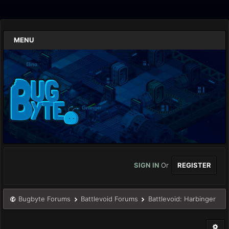
MENU
SIGN IN
Or
REGISTER
Bugbyte Forums
Battlevoid Forums
Battlevoid: Harbinger