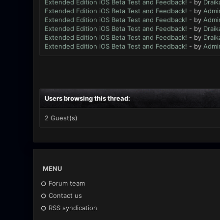
Extended Edition iOS Beta Test and Feedback!
- by
Draik
Extended Edition iOS Beta Test and Feedback!
- by
Admi
Extended Edition iOS Beta Test and Feedback!
- by
Admi
Extended Edition iOS Beta Test and Feedback!
- by
Draik
Extended Edition iOS Beta Test and Feedback!
- by
Draik
Extended Edition iOS Beta Test and Feedback!
- by
Admi
Users browsing this thread:
2 Guest(s)
MENU
Forum team
Contact us
RSS syndication