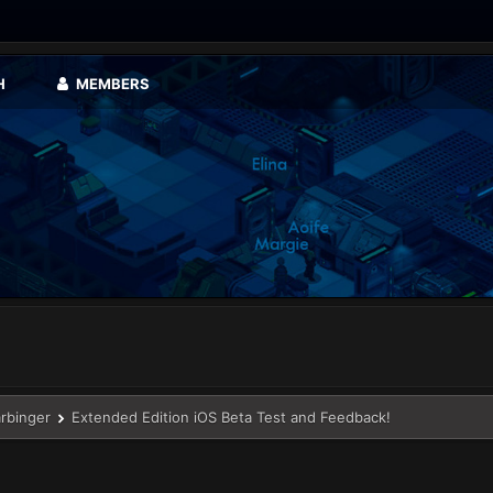
H
MEMBERS
arbinger
Extended Edition iOS Beta Test and Feedback!