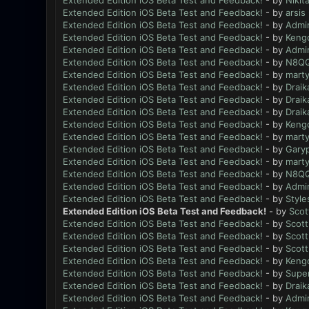
Extended Edition iOS Beta Test and Feedback!
- by
Nikit
Extended Edition iOS Beta Test and Feedback!
- by
arsis
Extended Edition iOS Beta Test and Feedback!
- by
Admi
Extended Edition iOS Beta Test and Feedback!
- by
Keng
Extended Edition iOS Beta Test and Feedback!
- by
Admi
Extended Edition iOS Beta Test and Feedback!
- by
N8Q
Extended Edition iOS Beta Test and Feedback!
- by
mart
Extended Edition iOS Beta Test and Feedback!
- by
Draik
Extended Edition iOS Beta Test and Feedback!
- by
Draik
Extended Edition iOS Beta Test and Feedback!
- by
Draik
Extended Edition iOS Beta Test and Feedback!
- by
Keng
Extended Edition iOS Beta Test and Feedback!
- by
mart
Extended Edition iOS Beta Test and Feedback!
- by
Gary
Extended Edition iOS Beta Test and Feedback!
- by
mart
Extended Edition iOS Beta Test and Feedback!
- by
N8Q
Extended Edition iOS Beta Test and Feedback!
- by
Admi
Extended Edition iOS Beta Test and Feedback!
- by
Style
Extended Edition iOS Beta Test and Feedback!
- by
Scot
Extended Edition iOS Beta Test and Feedback!
- by
Scott
Extended Edition iOS Beta Test and Feedback!
- by
Scott
Extended Edition iOS Beta Test and Feedback!
- by
Scott
Extended Edition iOS Beta Test and Feedback!
- by
Keng
Extended Edition iOS Beta Test and Feedback!
- by
Supe
Extended Edition iOS Beta Test and Feedback!
- by
Draik
Extended Edition iOS Beta Test and Feedback!
- by
Admi