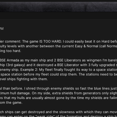
PM
lier comment: The game IS TOO HARD. I could easily beat it on Hard befo
culty levels with another between the current Easy & Normal (call Normal
eing too hard.
BSE Armada as my main ship and 2 BSE Liberators as wingmen I'm barely 
hip (3rd galaxy) and it destroyed a BSE Liberator with 3 fully upgraded
 enemy ship. Example 2: My fleet finally fought its way to a space stati
pace station before my fleet could stop them. The stations need to be 
evel ships fighting with them.
l than before. I shred through enemy shields so fast the blue lines jus
mum hull damage. On my side, extra shields from generators only sligh
s that my hulls are usually almost gone by the time my shields are faili
rom the game.
ch ships can get destroyed and the slowness with which they can mov
emy can enter on the "weak side" of the formation and destroy a ship 