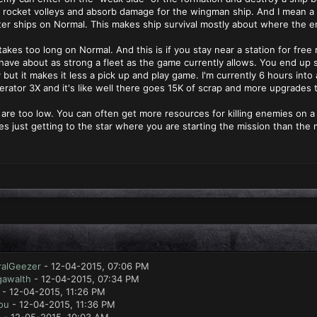
 rocket volleys and absorb damage for the wingman ship. And I mean a 
rter ships on Normal. This makes ship survival mostly about where the 
akes too long on Normal. And this is if you stay near a station for free
 have about as strong a fleet as the game currently allows. You end up 
ty but it makes it less a pick up and play game. I'm currently 6 hours i
erator 3X and it's like well there goes 15K of scrap and more upgrades t
are too low. You can often get more resources for killing enemies on a 
s just getting to the star where you are starting the mission than the mi
ralGeezer
- 12-04-2015, 07:06 PM
gawalth
- 12-04-2015, 07:34 PM
- 12-04-2015, 11:26 PM
ou
- 12-04-2015, 11:36 PM