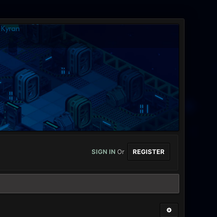
SIGN IN
Or
REGISTER