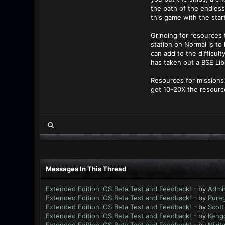
the path of the endless
this game with the sta
Grinding for resources t
station on Normal is to
can add to the difficul
has taken out a BSE Lib
Resources for missions 
get 10-20X the resource
Messages In This Thread
Extended Edition iOS Beta Test and Feedback!
- by
Admi
Extended Edition iOS Beta Test and Feedback!
- by
Pure
Extended Edition iOS Beta Test and Feedback!
- by
Scott
Extended Edition iOS Beta Test and Feedback!
- by
Keng