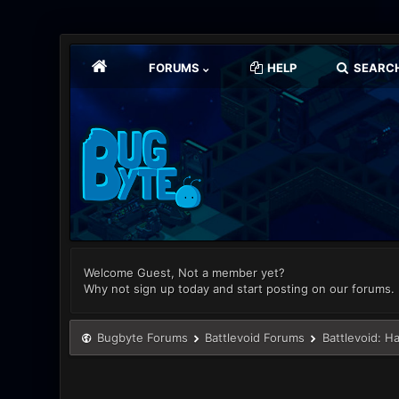
FORUMS
HELP
SEARC
Welcome Guest, Not a member yet?
Why not sign up today and start posting on our forums.
Bugbyte Forums
Battlevoid Forums
Battlevoid: H