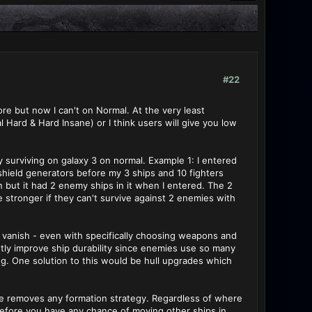
#22
re but now I can't on Normal. At the very least
 Hard & Hard Insane) or I think users will give you low
surviving on galaxy 3 on normal. Example 1: I entered
 shield generators before my 3 ships and 10 fighters
on but it had 2 enemy ships in it when I entered. The 2
stronger if they can't survive against 2 enemies with
t vanish - even with specifically choosing weapons and
tly improve ship durability since enemies use so many
ng. One solution to this would be hull upgrades which
e removes any formation strategy. Regardless of where
before you have any chance of moving other ships in