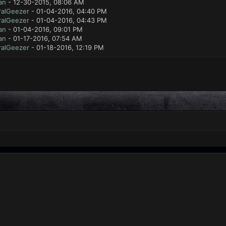
an
- 12-30-2015, 08:06 AM
ralGeezer
- 01-04-2016, 04:40 PM
ralGeezer
- 01-04-2016, 04:43 PM
an
- 01-04-2016, 09:01 PM
an
- 01-17-2016, 07:54 AM
ralGeezer
- 01-18-2016, 12:19 PM