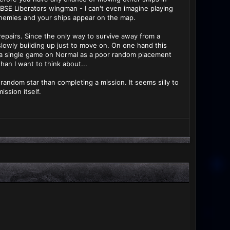
BSE Liberators wingman - I can't even imagine playing
enemies and your ships appear on the map.
 repairs. Since the only way to survive away from a
slowly building up just to move on. On one hand this
nto a single game on Normal as a poor random placement
han I want to think about...
random star than completing a mission. It seems silly to
ssion itself.