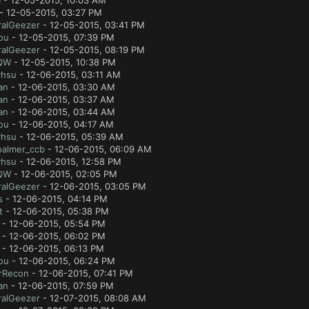
a
- 12-05-2015, 10:03 AM
- 12-05-2015, 03:27 PM
ralGeezer
- 12-05-2015, 03:41 PM
ou
- 12-05-2015, 07:39 PM
ralGeezer
- 12-05-2015, 08:19 PM
QW
- 12-05-2015, 10:38 PM
yhsu
- 12-06-2015, 03:11 AM
an
- 12-06-2015, 03:30 AM
an
- 12-06-2015, 03:37 AM
an
- 12-06-2015, 03:44 AM
ou
- 12-06-2015, 04:17 AM
yhsu
- 12-06-2015, 05:39 AM
palmer_ccb
- 12-06-2015, 06:09 AM
yhsu
- 12-06-2015, 12:58 PM
QW
- 12-06-2015, 02:05 PM
ralGeezer
- 12-06-2015, 03:05 PM
s
- 12-06-2015, 04:14 PM
t
- 12-06-2015, 05:38 PM
- 12-06-2015, 05:54 PM
- 12-06-2015, 06:02 PM
- 12-06-2015, 06:13 PM
ou
- 12-06-2015, 06:24 PM
rRecon
- 12-06-2015, 07:41 PM
an
- 12-06-2015, 07:59 PM
ralGeezer
- 12-07-2015, 08:08 AM