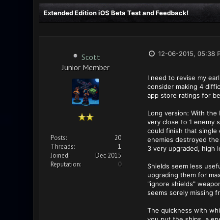
Extended Edition iOS Beta Test and Feedback!
12-06-2015, 05:38 
Scott
Junior Member
I need to revise my ear
consider making 4 diffi
app store ratings for b
Long version: With the 
very close to 1 enemy s
could finish that single
Posts:
20
enemies destroyed the s
Threads:
1
3 very upgraded, high l
Joined:
Dec 2015
Reputation:
0
Shields seem less usefu
upgrading them for maxi
"ignore shields" weapon
seems sorely missing f
The quickness with whi
you put the ships, a en