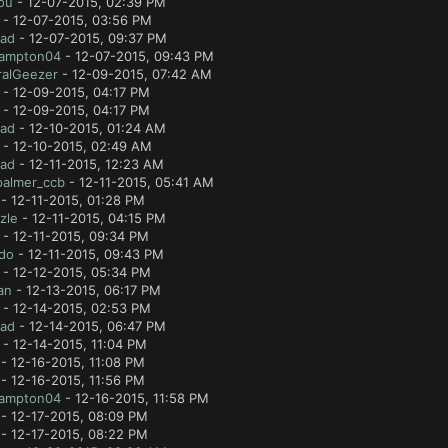
ou
- 12-07-2015, 02:39 PM
- 12-07-2015, 03:56 PM
lad
- 12-07-2015, 09:37 PM
ampton04
- 12-07-2015, 09:43 PM
ralGeezer
- 12-09-2015, 07:42 AM
- 12-09-2015, 04:17 PM
- 12-09-2015, 04:17 PM
lad
- 12-10-2015, 01:24 AM
- 12-10-2015, 02:49 AM
lad
- 12-11-2015, 12:23 AM
palmer_ccb
- 12-11-2015, 05:41 AM
- 12-11-2015, 01:28 PM
zle
- 12-11-2015, 04:15 PM
- 12-11-2015, 09:34 PM
ido
- 12-11-2015, 09:43 PM
- 12-12-2015, 05:34 PM
an
- 12-13-2015, 06:17 PM
- 12-14-2015, 02:53 PM
lad
- 12-14-2015, 06:47 PM
- 12-14-2015, 11:04 PM
- 12-16-2015, 11:08 PM
- 12-16-2015, 11:56 PM
ampton04
- 12-16-2015, 11:58 PM
- 12-17-2015, 08:09 PM
- 12-17-2015, 08:22 PM