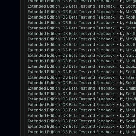
Extended Edition iOS Beta Test and Feedback!
- by
Keng
Extended Edition iOS Beta Test and Feedback!
- by
Scott
Extended Edition iOS Beta Test and Feedback!
- by
MrrV
Extended Edition iOS Beta Test and Feedback!
- by
Robh
Extended Edition iOS Beta Test and Feedback!
- by
Admi
Extended Edition iOS Beta Test and Feedback!
- by
Scott
Extended Edition iOS Beta Test and Feedback!
- by
Scott
Extended Edition iOS Beta Test and Feedback!
- by
MrrV
Extended Edition iOS Beta Test and Feedback!
- by
Scott
Extended Edition iOS Beta Test and Feedback!
- by
MrrV
Extended Edition iOS Beta Test and Feedback!
- by
Gary
Extended Edition iOS Beta Test and Feedback!
- by
Modi
Extended Edition iOS Beta Test and Feedback!
- by
Squiz
Extended Edition iOS Beta Test and Feedback!
- by
Scott
Extended Edition iOS Beta Test and Feedback!
- by
Inter
Extended Edition iOS Beta Test and Feedback!
- by
Scott
Extended Edition iOS Beta Test and Feedback!
- by
Draik
Extended Edition iOS Beta Test and Feedback!
- by
Scott
Extended Edition iOS Beta Test and Feedback!
- by
MrrV
Extended Edition iOS Beta Test and Feedback!
- by
Scott
Extended Edition iOS Beta Test and Feedback!
- by
Modi
Extended Edition iOS Beta Test and Feedback!
- by
Modi
Extended Edition iOS Beta Test and Feedback!
- by
Robh
Extended Edition iOS Beta Test and Feedback!
- by
Modi
Extended Edition iOS Beta Test and Feedback!
- by
Modi