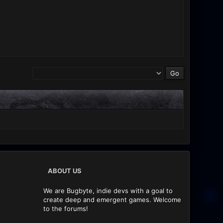
ABOUT US
We are Bugbyte, indie devs with a goal to
create deep and emergent games. Welcome
to the forums!