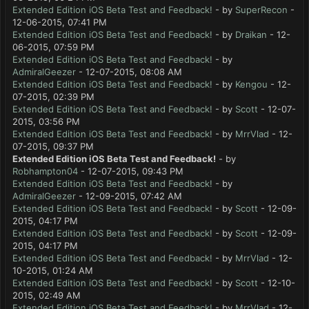
Extended Edition iOS Beta Test and Feedback!
- by
SuperRecon
-
12-06-2015, 07:41 PM
Extended Edition iOS Beta Test and Feedback!
- by
Draikan
- 12-
06-2015, 07:59 PM
Extended Edition iOS Beta Test and Feedback!
- by
AdmiralGeezer
- 12-07-2015, 08:08 AM
Extended Edition iOS Beta Test and Feedback!
- by
Kengou
- 12-
07-2015, 02:39 PM
Extended Edition iOS Beta Test and Feedback!
- by
Scott
- 12-07-
2015, 03:56 PM
Extended Edition iOS Beta Test and Feedback!
- by
MrrVlad
- 12-
07-2015, 09:37 PM
Extended Edition iOS Beta Test and Feedback!
- by
Robhampton04
- 12-07-2015, 09:43 PM
Extended Edition iOS Beta Test and Feedback!
- by
AdmiralGeezer
- 12-09-2015, 07:42 AM
Extended Edition iOS Beta Test and Feedback!
- by
Scott
- 12-09-
2015, 04:17 PM
Extended Edition iOS Beta Test and Feedback!
- by
Scott
- 12-09-
2015, 04:17 PM
Extended Edition iOS Beta Test and Feedback!
- by
MrrVlad
- 12-
10-2015, 01:24 AM
Extended Edition iOS Beta Test and Feedback!
- by
Scott
- 12-10-
2015, 02:49 AM
Extended Edition iOS Beta Test and Feedback!
- by
MrrVlad
- 12-