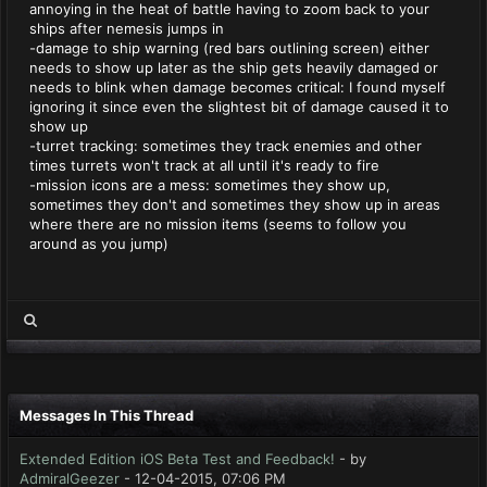
annoying in the heat of battle having to zoom back to your
ships after nemesis jumps in
-damage to ship warning (red bars outlining screen) either
needs to show up later as the ship gets heavily damaged or
needs to blink when damage becomes critical: I found myself
ignoring it since even the slightest bit of damage caused it to
show up
-turret tracking: sometimes they track enemies and other
times turrets won't track at all until it's ready to fire
-mission icons are a mess: sometimes they show up,
sometimes they don't and sometimes they show up in areas
where there are no mission items (seems to follow you
around as you jump)
Messages In This Thread
Extended Edition iOS Beta Test and Feedback!
- by
AdmiralGeezer
- 12-04-2015, 07:06 PM