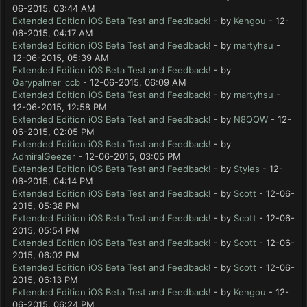
06-2015, 03:44 AM
Extended Edition iOS Beta Test and Feedback!
- by
Kengou
- 12-
06-2015, 04:17 AM
Extended Edition iOS Beta Test and Feedback!
- by
martyhsu
-
12-06-2015, 05:39 AM
Extended Edition iOS Beta Test and Feedback!
- by
Garypalmer_ccb
- 12-06-2015, 06:09 AM
Extended Edition iOS Beta Test and Feedback!
- by
martyhsu
-
12-06-2015, 12:58 PM
Extended Edition iOS Beta Test and Feedback!
- by
N8QQW
- 12-
06-2015, 02:05 PM
Extended Edition iOS Beta Test and Feedback!
- by
AdmiralGeezer
- 12-06-2015, 03:05 PM
Extended Edition iOS Beta Test and Feedback!
- by
Styles
- 12-
06-2015, 04:14 PM
Extended Edition iOS Beta Test and Feedback!
- by
Scott
- 12-06-
2015, 05:38 PM
Extended Edition iOS Beta Test and Feedback!
- by
Scott
- 12-06-
2015, 05:54 PM
Extended Edition iOS Beta Test and Feedback!
- by
Scott
- 12-06-
2015, 06:02 PM
Extended Edition iOS Beta Test and Feedback!
- by
Scott
- 12-06-
2015, 06:13 PM
Extended Edition iOS Beta Test and Feedback!
- by
Kengou
- 12-
06-2015, 06:24 PM