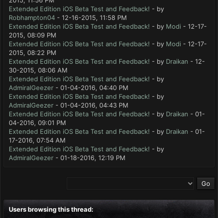
2015, 11:56 PM
Extended Edition iOS Beta Test and Feedback!
- by
Robhampton04
- 12-16-2015, 11:58 PM
Extended Edition iOS Beta Test and Feedback!
- by
Modi
- 12-17-
2015, 08:09 PM
Extended Edition iOS Beta Test and Feedback!
- by
Modi
- 12-17-
2015, 08:22 PM
Extended Edition iOS Beta Test and Feedback!
- by
Draikan
- 12-
30-2015, 08:06 AM
Extended Edition iOS Beta Test and Feedback!
- by
AdmiralGeezer
- 01-04-2016, 04:40 PM
Extended Edition iOS Beta Test and Feedback!
- by
AdmiralGeezer
- 01-04-2016, 04:43 PM
Extended Edition iOS Beta Test and Feedback!
- by
Draikan
- 01-
04-2016, 09:01 PM
Extended Edition iOS Beta Test and Feedback!
- by
Draikan
- 01-
17-2016, 07:54 AM
Extended Edition iOS Beta Test and Feedback!
- by
AdmiralGeezer
- 01-18-2016, 12:19 PM
Users browsing this thread: