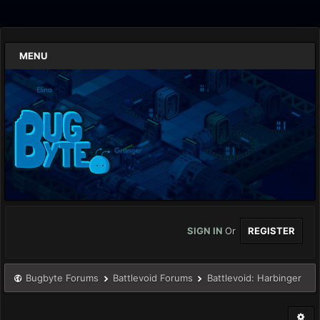
MENU
SIGN IN
Or
REGISTER
Bugbyte Forums
Battlevoid Forums
Battlevoid: Harbinger