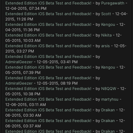
Extended Edition iOS Beta Test and Feedback!
- by
Puregawalth
-
12-04-2015, 07:34 PM
Extended Edition iOS Beta Test and Feedback!
- by
Scott
- 12-04-
2015, 11:26 PM
Extended Edition iOS Beta Test and Feedback!
- by
Kengou
- 12-
04-2015, 11:36 PM
Extended Edition iOS Beta Test and Feedback!
- by
Nikita
- 12-
05-2015, 10:03 AM
Extended Edition iOS Beta Test and Feedback!
- by
arsis
- 12-05-
2015, 03:27 PM
Extended Edition iOS Beta Test and Feedback!
- by
AdmiralGeezer
- 12-05-2015, 03:41 PM
Extended Edition iOS Beta Test and Feedback!
- by
Kengou
- 12-
05-2015, 07:39 PM
Extended Edition iOS Beta Test and Feedback!
- by
AdmiralGeezer
- 12-05-2015, 08:19 PM
Extended Edition iOS Beta Test and Feedback!
- by
N8QQW
- 12-
05-2015, 10:38 PM
Extended Edition iOS Beta Test and Feedback!
- by
martyhsu
-
12-06-2015, 03:11 AM
Extended Edition iOS Beta Test and Feedback!
- by
Draikan
- 12-
06-2015, 03:30 AM
Extended Edition iOS Beta Test and Feedback!
- by
Draikan
- 12-
06-2015, 03:37 AM
Extended Edition iOS Beta Test and Feedback!
- by
Draikan
- 12-