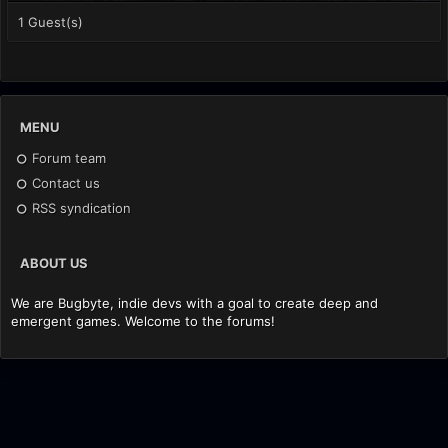
1 Guest(s)
MENU
Forum team
Contact us
RSS syndication
ABOUT US
We are Bugbyte, indie devs with a goal to create deep and
emergent games. Welcome to the forums!