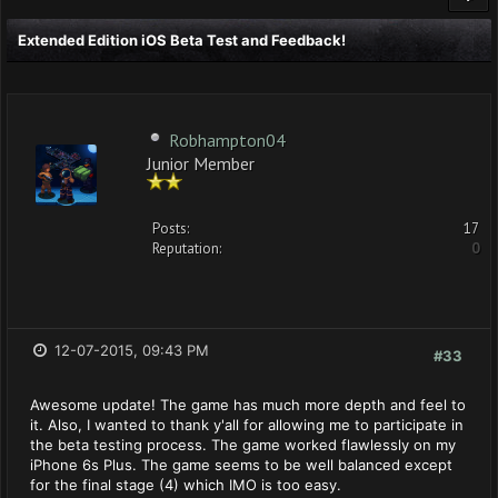
Extended Edition iOS Beta Test and Feedback!
Robhampton04
Junior Member
Posts:
17
Reputation:
0
12-07-2015, 09:43 PM
#33
Awesome update! The game has much more depth and feel to
it. Also, I wanted to thank y'all for allowing me to participate in
the beta testing process. The game worked flawlessly on my
iPhone 6s Plus. The game seems to be well balanced except
for the final stage (4) which IMO is too easy.