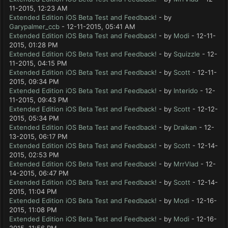
11-2015, 12:23 AM
Extended Edition iOS Beta Test and Feedback!
- by
Garypalmer_ccb
- 12-11-2015, 05:41 AM
Extended Edition iOS Beta Test and Feedback!
- by
Modi
- 12-11-
2015, 01:28 PM
Extended Edition iOS Beta Test and Feedback!
- by
Squizzle
- 12-
11-2015, 04:15 PM
Extended Edition iOS Beta Test and Feedback!
- by
Scott
- 12-11-
2015, 09:34 PM
Extended Edition iOS Beta Test and Feedback!
- by
Interido
- 12-
11-2015, 09:43 PM
Extended Edition iOS Beta Test and Feedback!
- by
Scott
- 12-12-
2015, 05:34 PM
Extended Edition iOS Beta Test and Feedback!
- by
Draikan
- 12-
13-2015, 06:17 PM
Extended Edition iOS Beta Test and Feedback!
- by
Scott
- 12-14-
2015, 02:53 PM
Extended Edition iOS Beta Test and Feedback!
- by
MrrVlad
- 12-
14-2015, 06:47 PM
Extended Edition iOS Beta Test and Feedback!
- by
Scott
- 12-14-
2015, 11:04 PM
Extended Edition iOS Beta Test and Feedback!
- by
Modi
- 12-16-
2015, 11:08 PM
Extended Edition iOS Beta Test and Feedback!
- by
Modi
- 12-16-