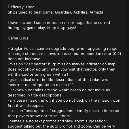
Difficulty: Hard
Ships used to beat game: Guardian, Achilles, Armada
I have included some notes on minor bugs that occurred
during my game play. Keep it up guys!
Game Bugs
- troglar Vulcan cannon upgrade bug: when upgrading range,
recharge status bar shows increase but number indicator (0.2)
does not increase
-mission "visit sector" bug: mission marker indicator on map
does not show up until after you visit that sector, only then
will the sector turn green with a !
-grammatical error in title descriptions of the Unknown:
incorrect use of quotation marks (" ")
-Unknown enemies are too weak: bases do not move as
described in title descriptions
-ally base mission error: if you do not click on the mission icon
first it will disappear
-mission "pick up items" suggestion: identify mission items so
that players know not to sell them
-nemesis auto text prompt and view zoom suggestion:
suggest taking out the auto prompt and zoom. Can be very