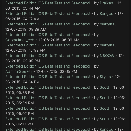
Extended Edition iOS Beta Test and Feedback!
- by
Draikan
- 12-
06-2015, 03:44 AM
Extended Edition iOS Beta Test and Feedback!
- by
Kengou
- 12-
06-2015, 04:17 AM
Extended Edition iOS Beta Test and Feedback!
- by
martyhsu
-
12-06-2015, 05:39 AM
Extended Edition iOS Beta Test and Feedback!
- by
Garypalmer_ccb
- 12-06-2015, 06:09 AM
Extended Edition iOS Beta Test and Feedback!
- by
martyhsu
-
12-06-2015, 12:58 PM
Extended Edition iOS Beta Test and Feedback!
- by
N8QQW
- 12-
06-2015, 02:05 PM
Extended Edition iOS Beta Test and Feedback!
- by
AdmiralGeezer
- 12-06-2015, 03:05 PM
Extended Edition iOS Beta Test and Feedback!
- by
Styles
- 12-
06-2015, 04:14 PM
Extended Edition iOS Beta Test and Feedback!
- by
Scott
- 12-06-
2015, 05:38 PM
Extended Edition iOS Beta Test and Feedback!
- by
Scott
- 12-06-
2015, 05:54 PM
Extended Edition iOS Beta Test and Feedback!
- by
Scott
- 12-06-
2015, 06:02 PM
Extended Edition iOS Beta Test and Feedback!
- by
Scott
- 12-06-
2015, 06:13 PM
Extended Edition iOS Beta Test and Feedback!
- by
Kengou
- 12-