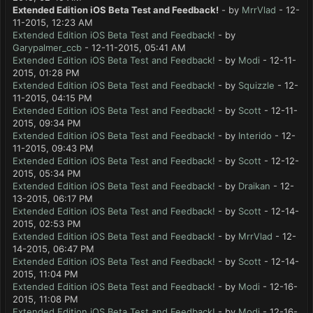
Extended Edition iOS Beta Test and Feedback!
- by
MrrVlad
- 12-
11-2015, 12:23 AM
Extended Edition iOS Beta Test and Feedback!
- by
Garypalmer_ccb
- 12-11-2015, 05:41 AM
Extended Edition iOS Beta Test and Feedback!
- by
Modi
- 12-11-
2015, 01:28 PM
Extended Edition iOS Beta Test and Feedback!
- by
Squizzle
- 12-
11-2015, 04:15 PM
Extended Edition iOS Beta Test and Feedback!
- by
Scott
- 12-11-
2015, 09:34 PM
Extended Edition iOS Beta Test and Feedback!
- by
Interido
- 12-
11-2015, 09:43 PM
Extended Edition iOS Beta Test and Feedback!
- by
Scott
- 12-12-
2015, 05:34 PM
Extended Edition iOS Beta Test and Feedback!
- by
Draikan
- 12-
13-2015, 06:17 PM
Extended Edition iOS Beta Test and Feedback!
- by
Scott
- 12-14-
2015, 02:53 PM
Extended Edition iOS Beta Test and Feedback!
- by
MrrVlad
- 12-
14-2015, 06:47 PM
Extended Edition iOS Beta Test and Feedback!
- by
Scott
- 12-14-
2015, 11:04 PM
Extended Edition iOS Beta Test and Feedback!
- by
Modi
- 12-16-
2015, 11:08 PM
Extended Edition iOS Beta Test and Feedback!
- by
Modi
- 12-16-