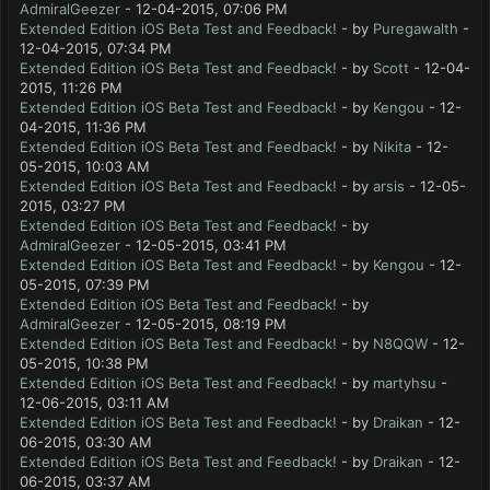
AdmiralGeezer
- 12-04-2015, 07:06 PM
Extended Edition iOS Beta Test and Feedback!
- by
Puregawalth
-
12-04-2015, 07:34 PM
Extended Edition iOS Beta Test and Feedback!
- by
Scott
- 12-04-
2015, 11:26 PM
Extended Edition iOS Beta Test and Feedback!
- by
Kengou
- 12-
04-2015, 11:36 PM
Extended Edition iOS Beta Test and Feedback!
- by
Nikita
- 12-
05-2015, 10:03 AM
Extended Edition iOS Beta Test and Feedback!
- by
arsis
- 12-05-
2015, 03:27 PM
Extended Edition iOS Beta Test and Feedback!
- by
AdmiralGeezer
- 12-05-2015, 03:41 PM
Extended Edition iOS Beta Test and Feedback!
- by
Kengou
- 12-
05-2015, 07:39 PM
Extended Edition iOS Beta Test and Feedback!
- by
AdmiralGeezer
- 12-05-2015, 08:19 PM
Extended Edition iOS Beta Test and Feedback!
- by
N8QQW
- 12-
05-2015, 10:38 PM
Extended Edition iOS Beta Test and Feedback!
- by
martyhsu
-
12-06-2015, 03:11 AM
Extended Edition iOS Beta Test and Feedback!
- by
Draikan
- 12-
06-2015, 03:30 AM
Extended Edition iOS Beta Test and Feedback!
- by
Draikan
- 12-
06-2015, 03:37 AM