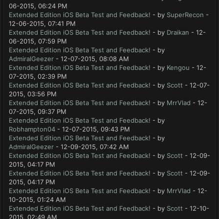
06-2015, 06:24 PM
Extended Edition iOS Beta Test and Feedback!
- by
SuperRecon
-
12-06-2015, 07:41 PM
Extended Edition iOS Beta Test and Feedback!
- by
Draikan
- 12-
06-2015, 07:59 PM
Extended Edition iOS Beta Test and Feedback!
- by
AdmiralGeezer
- 12-07-2015, 08:08 AM
Extended Edition iOS Beta Test and Feedback!
- by
Kengou
- 12-
07-2015, 02:39 PM
Extended Edition iOS Beta Test and Feedback!
- by
Scott
- 12-07-
2015, 03:56 PM
Extended Edition iOS Beta Test and Feedback!
- by
MrrVlad
- 12-
07-2015, 09:37 PM
Extended Edition iOS Beta Test and Feedback!
- by
Robhampton04
- 12-07-2015, 09:43 PM
Extended Edition iOS Beta Test and Feedback!
- by
AdmiralGeezer
- 12-09-2015, 07:42 AM
Extended Edition iOS Beta Test and Feedback!
- by
Scott
- 12-09-
2015, 04:17 PM
Extended Edition iOS Beta Test and Feedback!
- by
Scott
- 12-09-
2015, 04:17 PM
Extended Edition iOS Beta Test and Feedback!
- by
MrrVlad
- 12-
10-2015, 01:24 AM
Extended Edition iOS Beta Test and Feedback!
- by
Scott
- 12-10-
2015, 02:49 AM