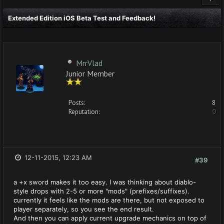
Extended Edition iOS Beta Test and Feedback!
MrrVlad
Junior Member
Posts:
8
Reputation:
0
12-11-2015, 12:23 AM
#39
a +x sword makes it too easy. I was thinking about diablo-
style drops with 2-5 or more "mods" (prefixes/suffixes).
currently it feels like the mods are there, but not exposed to
player separately, so you see the end result.
And then you can apply current upgrade mechanics on top of