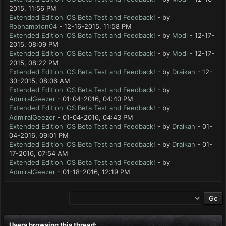
2015, 11:56 PM
Extended Edition iOS Beta Test and Feedback!
- by
Robhampton04
- 12-16-2015, 11:58 PM
Extended Edition iOS Beta Test and Feedback!
- by
Modi
- 12-17-
2015, 08:09 PM
Extended Edition iOS Beta Test and Feedback!
- by
Modi
- 12-17-
2015, 08:22 PM
Extended Edition iOS Beta Test and Feedback!
- by
Draikan
- 12-
30-2015, 08:06 AM
Extended Edition iOS Beta Test and Feedback!
- by
AdmiralGeezer
- 01-04-2016, 04:40 PM
Extended Edition iOS Beta Test and Feedback!
- by
AdmiralGeezer
- 01-04-2016, 04:43 PM
Extended Edition iOS Beta Test and Feedback!
- by
Draikan
- 01-
04-2016, 09:01 PM
Extended Edition iOS Beta Test and Feedback!
- by
Draikan
- 01-
17-2016, 07:54 AM
Extended Edition iOS Beta Test and Feedback!
- by
AdmiralGeezer
- 01-18-2016, 12:19 PM
Users browsing this thread: