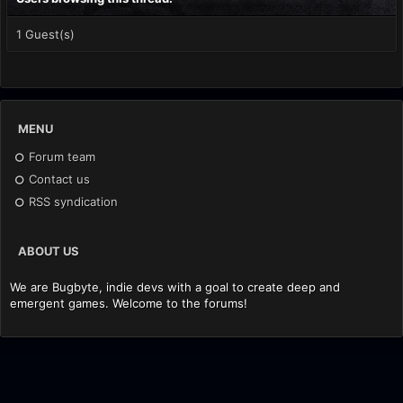
1 Guest(s)
MENU
Forum team
Contact us
RSS syndication
ABOUT US
We are Bugbyte, indie devs with a goal to create deep and
emergent games. Welcome to the forums!