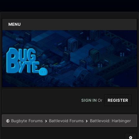
MENU
SIGN IN
Or
REGISTER
Bugbyte Forums
Battlevoid Forums
Battlevoid: Harbinger