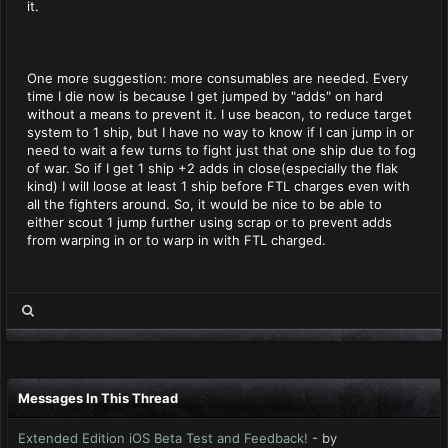
it.
One more suggestion: more consumables are needed. Every
time I die now is because I get jumped by "adds" on hard
without a means to prevent it. I use beacon, to reduce target
system to 1 ship, but I have no way to know if I can jump in or
need to wait a few turns to fight just that one ship due to fog
of war. So if I get 1 ship +2 adds in close(especially the flak
kind) I will loose at least 1 ship before FTL charges even with
all the fighters around. So, it would be nice to be able to
either scout 1 jump further using scrap or to prevent adds
from warping in or to warp in with FTL charged.
Messages In This Thread
Extended Edition iOS Beta Test and Feedback!
- by