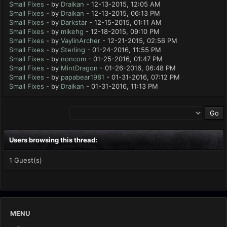
Small Fixes
- by
Draikan
- 12-13-2015, 12:05 AM
Small Fixes
- by
Draikan
- 12-13-2015, 06:13 PM
Small Fixes
- by
Darkstar
- 12-15-2015, 01:11 AM
Small Fixes
- by
mikehg
- 12-18-2015, 09:10 PM
Small Fixes
- by
VaylinArcher
- 12-21-2015, 02:56 PM
Small Fixes
- by
Sterling
- 01-24-2016, 11:55 PM
Small Fixes
- by
noncom
- 01-25-2016, 01:47 PM
Small Fixes
- by
MintDragon
- 01-26-2016, 06:48 PM
Small Fixes
- by
papabear1981
- 01-31-2016, 07:12 PM
Small Fixes
- by
Draikan
- 01-31-2016, 11:13 PM
Users browsing this thread:
1 Guest(s)
MENU