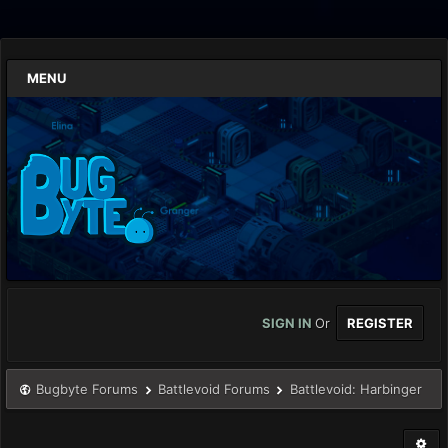
MENU
SIGN IN
Or
REGISTER
Bugbyte Forums
Battlevoid Forums
Battlevoid: Harbinger