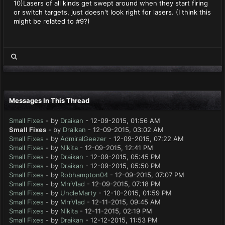
10)Lasers of all kinds get swept around when they start firing
or switch targets, just doesn't look right for lasers. (I think this
might be related to #9?)
Messages In This Thread
Small Fixes
- by
Draikan
- 12-09-2015, 01:56 AM
Small Fixes
- by
Draikan
- 12-09-2015, 03:02 AM
Small Fixes
- by
AdmiralGeezer
- 12-09-2015, 07:22 AM
Small Fixes
- by
Nikita
- 12-09-2015, 12:41 PM
Small Fixes
- by
Draikan
- 12-09-2015, 05:45 PM
Small Fixes
- by
Draikan
- 12-09-2015, 05:50 PM
Small Fixes
- by
Robhampton04
- 12-09-2015, 07:07 PM
Small Fixes
- by
MrrVlad
- 12-09-2015, 07:18 PM
Small Fixes
- by
UncleMarty
- 12-10-2015, 01:59 PM
Small Fixes
- by
MrrVlad
- 12-11-2015, 09:45 AM
Small Fixes
- by
Nikita
- 12-11-2015, 02:19 PM
Small Fixes
- by
Draikan
- 12-12-2015, 11:53 PM