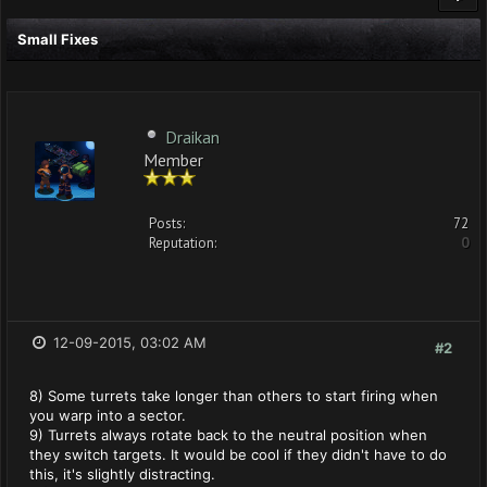
Small Fixes
Draikan
Member
Posts:
72
Reputation:
0
12-09-2015, 03:02 AM
#2
8) Some turrets take longer than others to start firing when
you warp into a sector.
9) Turrets always rotate back to the neutral position when
they switch targets. It would be cool if they didn't have to do
this, it's slightly distracting.