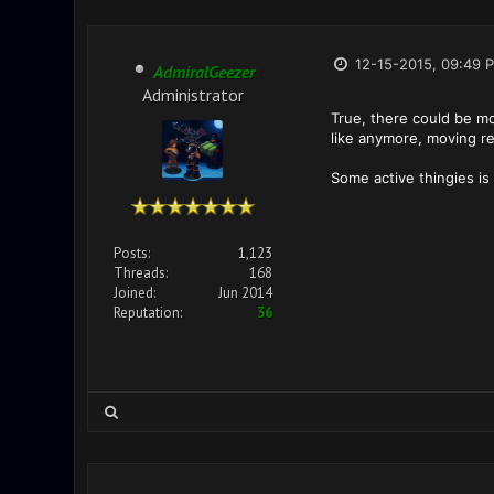
12-15-2015, 09:49 
AdmiralGeezer
Administrator
True, there could be mo
like anymore, moving rea
Some active thingies is 
Posts:
1,123
Threads:
168
Joined:
Jun 2014
Reputation:
36