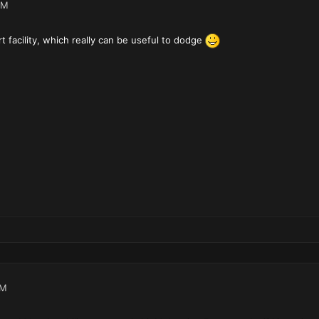
PM
t facility, which really can be useful to dodge
PM