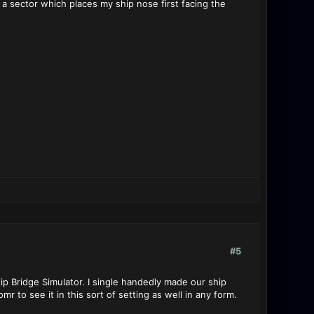
o a sector which places my ship nose first facing the
#5
p Bridge Simulator. I single handedly made our ship
 to see it in this sort of setting as well in any form.