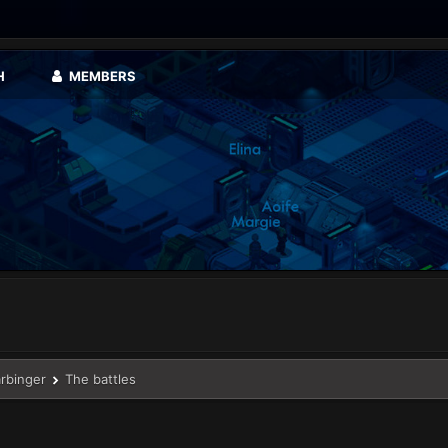
H
MEMBERS
arbinger
The battles