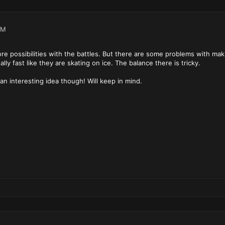
PM
re possibilities with the battles. But there are some problems with mak
lly fast like they are skating on ice. The balance there is tricky.
an interesting idea though! Will keep in mind.