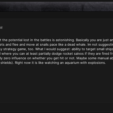
PM
ut the potential lost in the battles is astonishing. Basically you are just 
gets and flee and move at snails pace like a dead whale. Im not suggestin
any strategy game, too. What I would suggest: ability to target small shi
l where you can at least partially dodge rocket salvos if they are fired f
y zero influence on whether you get hit or not. Maybe some manual abiliti
 shields). Right now it is like watching an aquarium with explosions.