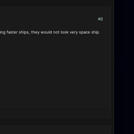
#2
ing faster ships, they would not look very space ship