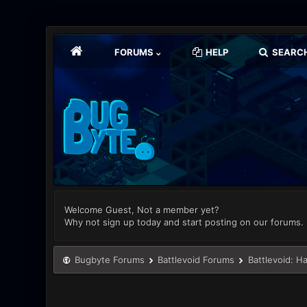
FORUMS
HELP
SEARC
Welcome Guest, Not a member yet?
Why not sign up today and start posting on our forums.
Bugbyte Forums
Battlevoid Forums
Battlevoid: H