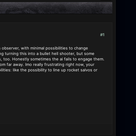
#1
an observer, with minimal possibilities to change
g turning this into a bullet hell shooter, but some
ps, too. Honestly sometimes the ai fails to engage them.
rom far away. Imo really frustrating right now, your
es: like the possibility to line up rocket salvos or