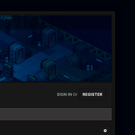
SIGN IN
Or
REGISTER