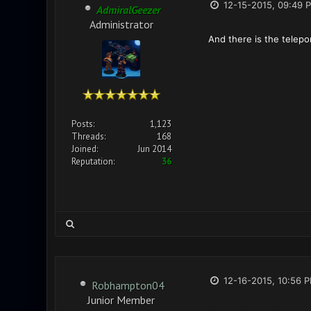
12-15-2015, 09:49 
AdmiralGeezer
Administrator
And there is the telepor
Posts:
1,123
Threads:
168
Joined:
Jun 2014
Reputation:
36
12-16-2015, 10:56 
Robhampton04
Junior Member