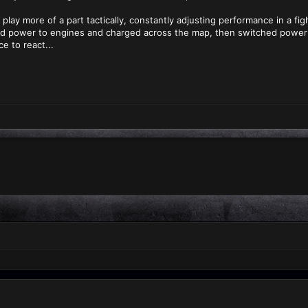
play more of a part tactically, constantly adjusting performance in a fig
d power to engines and charged across the map, then switched power 
e to react...