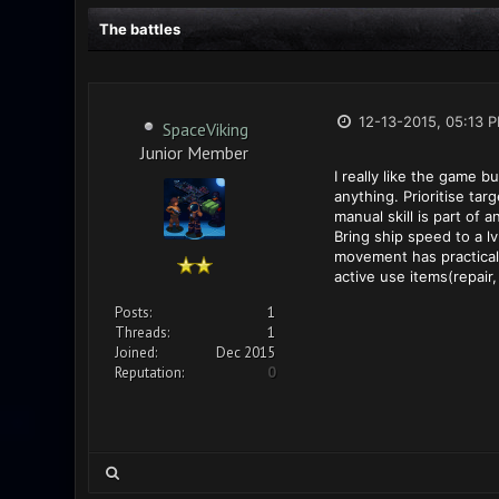
The battles
12-13-2015, 05:13 
SpaceViking
Junior Member
I really like the game b
anything. Prioritise tar
manual skill is part of 
Bring ship speed to a lv
movement has practicall
active use items(repair,
Posts:
1
Threads:
1
Joined:
Dec 2015
Reputation:
0