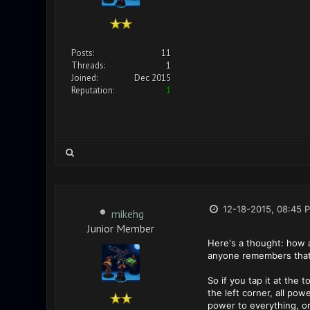
Posts:
11
Threads:
1
Joined:
Dec 2015
Reputation:
1
12-18-2015, 08:45 
mikehg
Junior Member
Here's a thought: how a
anyone remembers that
So if you tap it at the 
the left corner, all po
power to everything, o