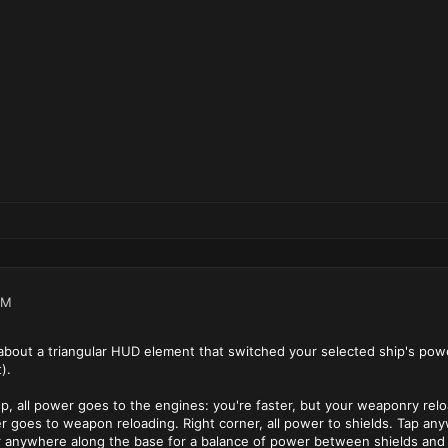
PM
bout a triangular HUD element that switched your selected ship's power
).
top, all power goes to the engines: you're faster, but your weaponry rel
wer goes to weapon reloading. Right corner, all power to shields. Tap an
r anywhere along the base for a balance of power between shields and