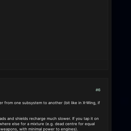
#6
 from one subsystem to another (bit like in X-Wing, if
oads and shields recharge much slower. If you tap it on
ywhere else for a mixture (e.g. dead centre for equal
 weapons, with minimal power to engines).