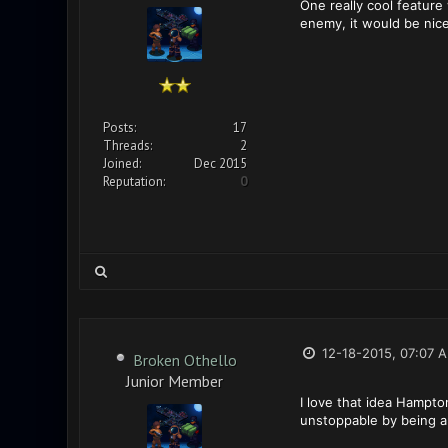
One really cool feature 
enemy, it would be nice
Posts:
17
Threads:
2
Joined:
Dec 2015
Reputation:
0
12-18-2015, 07:07 
Broken Othello
Junior Member
I love that idea Hampto
unstoppable by being ab