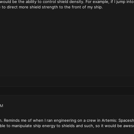
would be the ability to control shield density. For example, if I jump int
 to direct more shield strength to the front of my ship.
AM
n. Reminds me of when I ran engineering on a crew in Artemis: Spaceshi
le to manipulate ship energy to shields and such, so it would be awesomr