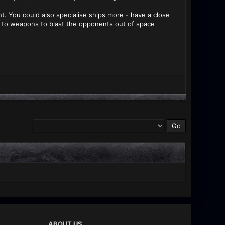
ht. You could also specialise ships more - have a close
to weapons to blast the opponents out of space
ABOUT US