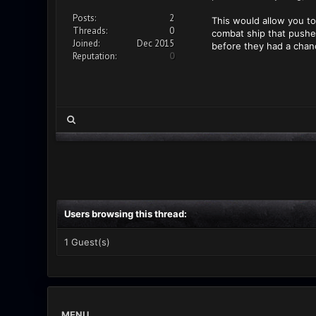
Posts:
2
This would allow you to 
Threads:
0
combat ship that pushe
Joined:
Dec 2015
before they had a chanc
Reputation:
0
Users browsing this thread:
1 Guest(s)
MENU