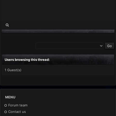
Users browsing this thread:
1 Guest(s)
MENU
Forum team
Contact us