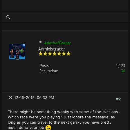
AdmiralGeezer
Administrator
Posts:
1,123
Reputation:
36
12-15-2015, 06:33 PM
#2
There might be something wonky with some of the missions.
Which race were you playing? Just ignore the message, as
long as you can travel to the next galaxy you have pretty
much done your job