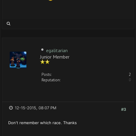
egalitarian
Junior Member
Posts:
2
Reputation:
0
12-15-2015, 08:07 PM
#3
Don't remember which race. Thanks