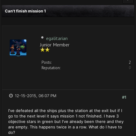
Can't finish mission 1
egalitarian
Junior Member
Posts:
2
Reputation:
0
12-15-2015, 06:07 PM
#1
I've defeated all the ships plus the station at the exit but if I
go to the next level it says mission 1 not finished. I have 3
objective stars in green but I've already been there and they
are empty. This happens twice in a a row. What do I have to
do?