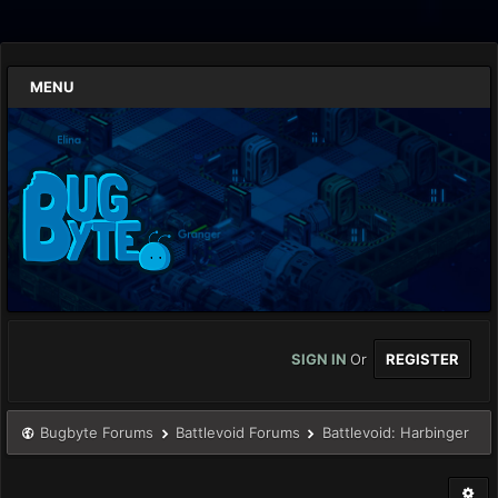
MENU
SIGN IN
Or
REGISTER
Bugbyte Forums
Battlevoid Forums
Battlevoid: Harbinger