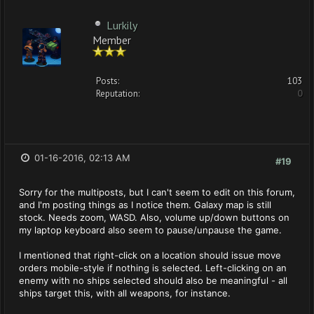
Lurkily
Member
Posts:
103
Reputation:
0
01-16-2016, 02:13 AM
#19
Sorry for the multiposts, but I can't seem to edit on this forum,
and I'm posting things as I notice them. Galaxy map is still
stock. Needs zoom, WASD. Also, volume up/down buttons on
my laptop keyboard also seem to pause/unpause the game.
I mentioned that right-click on a location should issue move
orders mobile-style if nothing is selected. Left-clicking on an
enemy with no ships selected should also be meaningful - all
ships target this, with all weapons, for instance.