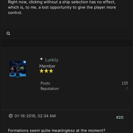
Right now, clicking without a ship selection has no effect,
which is, to me, a lost opportunity to give the player more
control.
Lurkily
Member
Posts:
103
Reputation:
0
01-16-2016, 02:34 AM
#20
Formations seem quite meaningless at the moment?