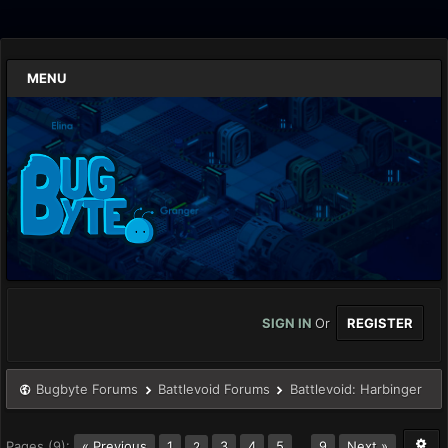
MENU
SIGN IN
Or
REGISTER
Bugbyte Forums
Battlevoid Forums
Battlevoid: Harbinger
Pages (9):
« Previous
1
3
4
5
…
9
Next »
2