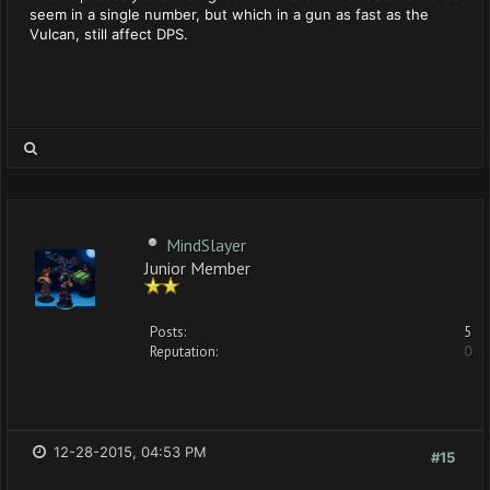
seem in a single number, but which in a gun as fast as the
Vulcan, still affect DPS.
MindSlayer
Junior Member
Posts:
5
Reputation:
0
12-28-2015, 04:53 PM
#15