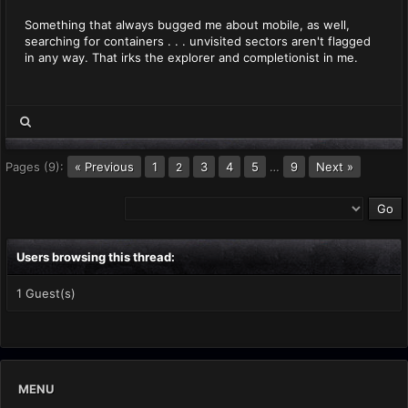
Something that always bugged me about mobile, as well,
searching for containers . . . unvisited sectors aren't flagged
in any way. That irks the explorer and completionist in me.
Pages (9):
« Previous
1
3
4
5
…
9
Next »
2
Users browsing this thread:
1 Guest(s)
MENU