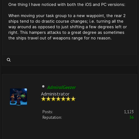
One thing I have noticed with both the iOS and PC versions:
When moving your task group to a new waypoint, the rear 2
ships tend to do drastic course changes; i.e. turning all the
way around as opposed to just shifting a few degrees left or
right. This hampers attacks to a great degree as sometimes
the ships travel out of weapons range for no reason.
AdmiralGeezer
Administrator
Posts:
1,123
Reputation:
36