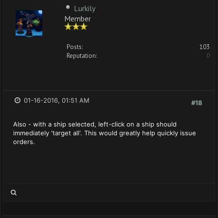
Lurkily
Member
Posts:
103
Reputation:
0
01-16-2016, 01:51 AM
#18
Also - with a ship selected, left-click on a ship should
immediately 'target all'. This would greatly help quickly issue
orders.