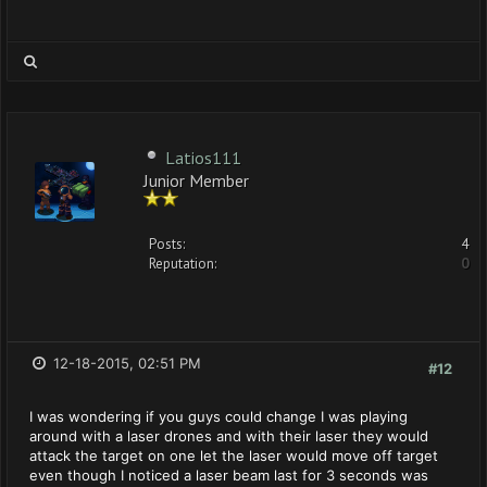
Latios111
Junior Member
Posts:
4
Reputation:
0
12-18-2015, 02:51 PM
#12
I was wondering if you guys could change I was playing
around with a laser drones and with their laser they would
attack the target on one let the laser would move off target
even though I noticed a laser beam last for 3 seconds was