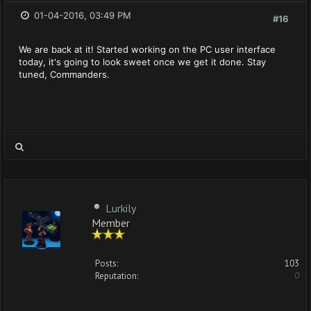
01-04-2016, 03:49 PM
#16
We are back at it! Started working on the PC user interface
today, it's going to look sweet once we get it done. Stay
tuned, Commanders.
Lurkily
Member
Posts:
103
Reputation:
0