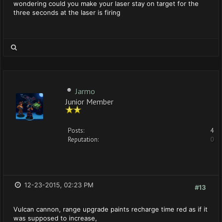
wondering could you make your laser stay on target for the
three seconds at the laser is firing
Jarmo
Junior Member
Posts:
4
Reputation:
0
12-23-2015, 02:23 PM
#13
Vulcan cannon, range upgrade paints recharge time red as if it
was supposed to increase,