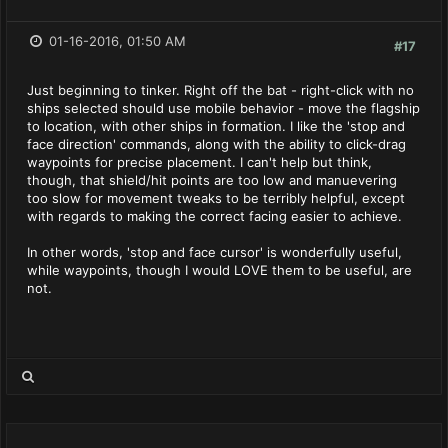
01-16-2016, 01:50 AM
#17
Just beginning to tinker. Right off the bat - right-click with no
ships selected should use mobile behavior - move the flagship
to location, with other ships in formation. I like the 'stop and
face direction' commands, along with the ability to click-drag
waypoints for precise placement. I can't help but think,
though, that shield/hit points are too low and manuevering
too slow for movement tweaks to be terribly helpful, except
with regards to making the correct facing easier to achieve.
In other words, 'stop and face cursor' is wonderfully useful,
while waypoints, though I would LOVE them to be useful, are
not.