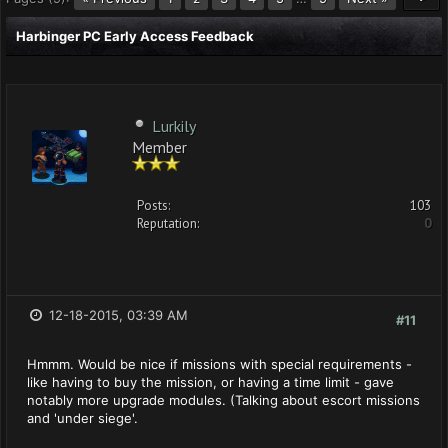
Harbinger PC Early Access Feedback
Lurkily
Member
Posts:
103
Reputation:
0
12-18-2015, 03:39 AM
#11
Hmmm. Would be nice if missions with special requirements -
like having to buy the mission, or having a time limit - gave
notably more upgrade modules. (Talking about escort missions
and 'under siege'.