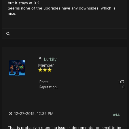
but it stays at 0.2.
Seems none of the upgrades have any downsides, which is
nice.
Lurkily
Member
Posts:
103
Reputation:
0
12-27-2015, 12:35 PM
#14
That is probably a rounding issue - decrements too small to be