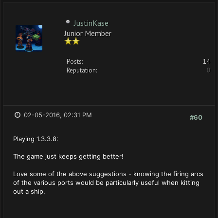
JustinKase
Junior Member
Posts:
14
Reputation:
0
02-05-2016, 02:31 PM
#60
Playing 1.3.3.8:
The game just keeps getting better!
Love some of the above suggestions - knowing the firing arcs
of the various ports would be particularly useful when kitting
out a ship.