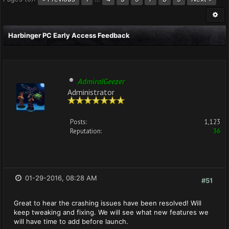
Harbinger PC Early Access Feedback
AdmiralGeezer
Administrator
Posts:
1,123
Reputation:
36
01-29-2016, 08:28 AM
#51
Great to hear the crashing issues have been resolved! Will
keep tweaking and fixing. We will see what new features we
will have time to add before launch.