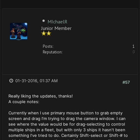
MIchaelR
Junior Member
Posts:
1
Reputation:
0
01-31-2016, 01:37 AM
#57
Really liking the updates, thanks!
A couple notes:
Currently when I use primary mouse button to grab empty
screen and drag I'm trying to drag the camera window. I can
see where the value would be for drag-selecting to control
multiple ships in a fleet, but with only 3 ships it hasn't been
something I've tried to do. Certainly Shift-select or Shift-# to