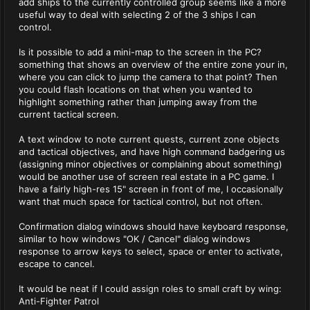
add ships to the currently controlled group seems like a more
useful way to deal with selecting 2 of the 3 ships I can
control.
Is it possible to add a mini-map to the screen in the PC?
something that shows an overview of the entire zone your in,
where you can click to jump the camera to that point? Then
you could flash locations on that when you wanted to
highlight something rather than jumping away from the
current tactical screen.
A text window to note current quests, current zone objects
and tactical objectives, and have high command badgering us
(assigning minor objectives or complaining about something)
would be another use of screen real estate in a PC game. I
have a fairly high-res 15" screen in front of me, I occasionally
want that much space for tactical control, but not often.
Confirmation dialog windows should have keyboard response,
similar to how windows "OK / Cancel" dialog windows
response to arrow keys to select, space or enter to activate,
escape to cancel.
It would be neat if I could assign roles to small craft by wing:
Anti-Fighter Patrol