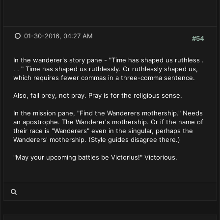
01-30-2016, 04:27 AM
#54
In the wanderer's story pane - "Time has shaped us ruthless .
. . " Time has shaped us ruthlessly. Or ruthlessly shaped us,
which requires fewer commas in a three-comma sentence.
Also, fall prey, not pray. Pray is for the religious sense.
In the mission pane, "Find the Wanderers mothership." Needs
an apostrophe. The Wanderer's mothership. Or if the name of
their race is "Wanderers" even in the singular, perhaps the
Wanderers' mothership. (Style guides disagree there.)
"May your upcoming battles be Victorius!" Victorious.