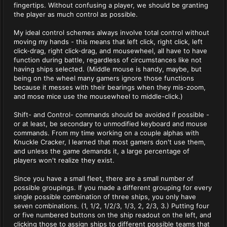
fingertips. Without confusing a player, we should be granting
the player as much control as possible.
My ideal control schemes always involve total control without
moving my hands - this means that left click, right click, left
click-drag, right click-drag, and mousewheel, all have to have
function during battle, regardless of circumstances like not
having ships selected. (Middle mouse is handy, maybe, but
being on the wheel many gamers ignore those functions
because it messes with their bearings when they mis-zoom,
and mose mice use the mousewheel to middle-click.)
Shift- and Control- commands should be avoided if possible -
or at least, be secondary to unmodified keyboard and mouse
commands. From my time working on a couple alphas with
Knuckle Cracker, I learned that most gamers don't use them,
and unless the game demands it, a large percentage of
players won't realize they exist.
Since you have a small fleet, there are a small number of
possible groupings. If you made a different grouping for every
single possible combination of three ships, you only have
seven combinations. (1, 1/2, 1/2/3, 1/3, 2, 2/3, 3.) Putting four
or five numbered buttons on the ship readout on the left, and
clicking those to assign ships to different possible teams that