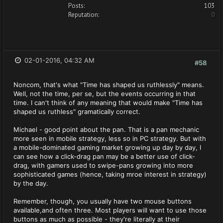
Posts:
103
Reputation:
0
02-01-2016, 04:32 AM
#58
Noncom, that's what "Time has shaped us ruthlessly" means.
Well, not the time, per se, but the events occurring in that
time. I can't think of any meaning that would make "Time has
shaped us ruthless" gramatically correct.
Michael - good point about the pan. That is a pan mechanic
more seen in mobile strategy, less so in PC strategy. But with
a mobile-dominated gaming market growing up day by day, I
can see how a click-drag pan may be a better use of click-
drag, with gamers used to swipe-pans growing into more
sophisticated games (hence, taking mroe interest in strategy)
by the day.
Remember, though, you usually have two mouse buttons
available,and often three. Most players will want to use those
buttons as much as possible - they're literally at their