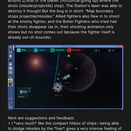
around 2/3rds of the planet [horizontal going up] where the
shots [missile/projectile] stop). The Station's laser was able to
destroy it though! But the bug is in short: "Map boundary
stops projectile/missiles." Allied fighters also flew in to shoot
at the enemy fighter, and the Bolter Fighters who tried had
their shots disappear (as in, their shooting animation only
shows but no shot comes out because the fighter itself is
already out-of-bounds).
Next are suggestions and feedback:
+ I *very much* like the compact hitbox of ships--being able
to dodge missiles by the *hair* gives a very intense feeling of