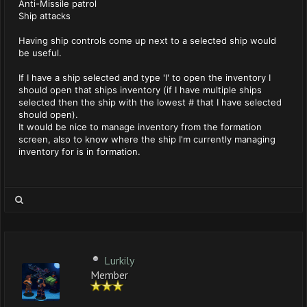
Anti-Missile patrol
Ship attacks
Having ship controls come up next to a selected ship would
be useful.
If I have a ship selected and type 'I' to open the inventory I
should open that ships inventory (if I have multiple ships
selected then the ship with the lowest # that I have selected
should open).
It would be nice to manage inventory from the formation
screen, also to know where the ship I'm currently managing
inventory for is in formation.
Lurkily
Member