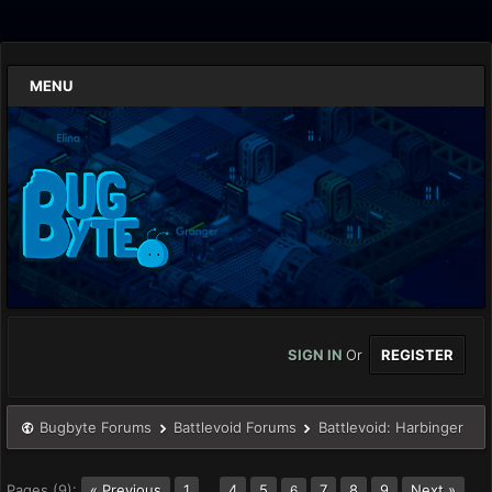
MENU
SIGN IN
Or
REGISTER
Bugbyte Forums
Battlevoid Forums
Battlevoid: Harbinger
Pages (9):
« Previous
1
…
4
5
7
8
9
Next »
6