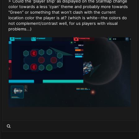
> Could the 'player ship' as displayed on the Starmap change
color towards a less 'cyan' theme and probably more towards
"Green" or something that won't clash with the current
location color the player is at? (which is white--the colors do
not complement/contrast well, for us players with visual
problems...)