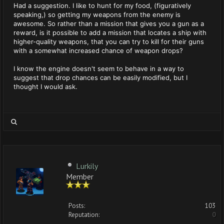
Had a suggestion. I like to hunt for my food, (figuratively
speaking,) so getting my weapons from the enemy is
awesome. So rather than a mission that gives you a gun as a
reward, is it possible to add a mission that locates a ship with
higher-quality weapons, that you can try to kill for their guns
with a somewhat increased chance of weapon drops?
I know the engine doesn't seem to behave in a way to
suggest that drop chances can be easily modified, but I
thought I would ask.
Lurkily
Member
Posts:
103
Reputation:
0