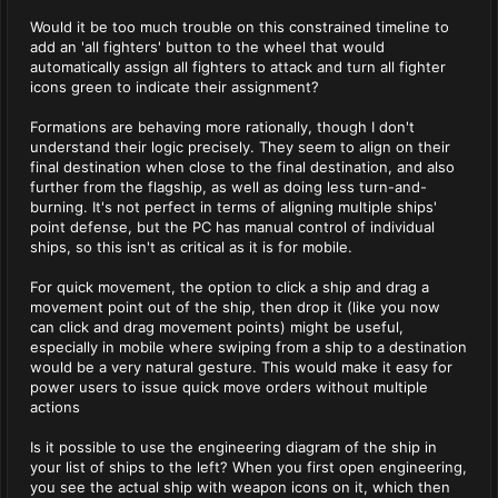
Would it be too much trouble on this constrained timeline to
add an 'all fighters' button to the wheel that would
automatically assign all fighters to attack and turn all fighter
icons green to indicate their assignment?
Formations are behaving more rationally, though I don't
understand their logic precisely. They seem to align on their
final destination when close to the final destination, and also
further from the flagship, as well as doing less turn-and-
burning. It's not perfect in terms of aligning multiple ships'
point defense, but the PC has manual control of individual
ships, so this isn't as critical as it is for mobile.
For quick movement, the option to click a ship and drag a
movement point out of the ship, then drop it (like you now
can click and drag movement points) might be useful,
especially in mobile where swiping from a ship to a destination
would be a very natural gesture. This would make it easy for
power users to issue quick move orders without multiple
actions
Is it possible to use the engineering diagram of the ship in
your list of ships to the left? When you first open engineering,
you see the actual ship with weapon icons on it, which then