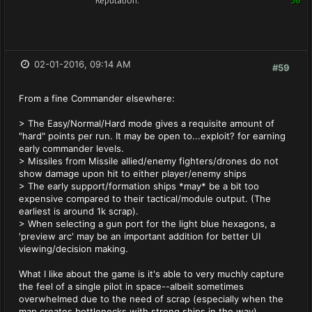
Reputation:
36
02-01-2016, 09:14 AM
#59
From a fine Commander elsewhere:
> The Easy/Normal/Hard mode gives a requisite amount of
"hard" points per run. It may be open to...exploit? for earning
early commander levels.
> Missiles from Missile allied/enemy fighters/drones do not
show damage upon hit to either player/enemy ships
> The early support/formation ships *may* be a bit too
expensive compared to their tactical/module output. (The
earliest is around 1k scrap).
> When selecting a gun port for the light blue hexagons, a
'preview arc' may be an important addition for better UI
viewing/decision making.
What I like about the game is it's able to very muchly capture
the feel of a single pilot in space--albeit sometimes
overwhelmed due to the need of scrap (especially when the
map creates bottlenecks with strong ships in the way).