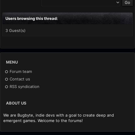
Users browsing this thread:
3 Guest(s)
MENU
Forum team
Contact us
RSS syndication
ABOUT US
We are Bugbyte, indie devs with a goal to create deep and
emergent games. Welcome to the forums!