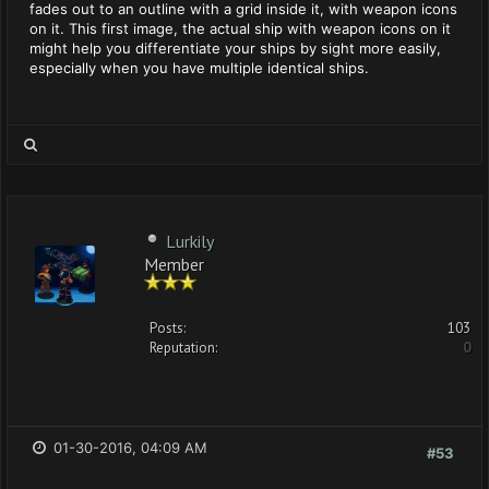
fades out to an outline with a grid inside it, with weapon icons
on it. This first image, the actual ship with weapon icons on it
might help you differentiate your ships by sight more easily,
especially when you have multiple identical ships.
Lurkily
Member
Posts:
103
Reputation:
0
01-30-2016, 04:09 AM
#53