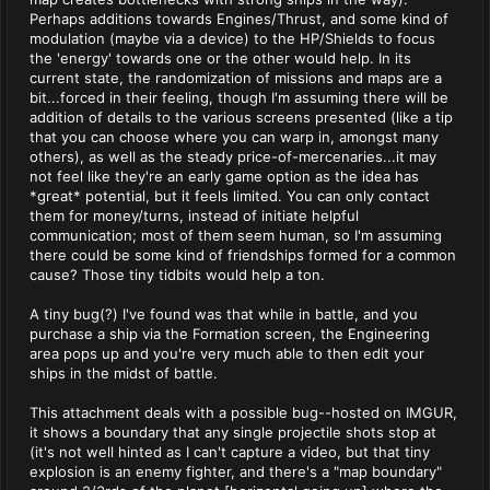
Perhaps additions towards Engines/Thrust, and some kind of
modulation (maybe via a device) to the HP/Shields to focus
the 'energy' towards one or the other would help. In its
current state, the randomization of missions and maps are a
bit...forced in their feeling, though I'm assuming there will be
addition of details to the various screens presented (like a tip
that you can choose where you can warp in, amongst many
others), as well as the steady price-of-mercenaries...it may
not feel like they're an early game option as the idea has
*great* potential, but it feels limited. You can only contact
them for money/turns, instead of initiate helpful
communication; most of them seem human, so I'm assuming
there could be some kind of friendships formed for a common
cause? Those tiny tidbits would help a ton.
A tiny bug(?) I've found was that while in battle, and you
purchase a ship via the Formation screen, the Engineering
area pops up and you're very much able to then edit your
ships in the midst of battle.
This attachment deals with a possible bug--hosted on IMGUR,
it shows a boundary that any single projectile shots stop at
(it's not well hinted as I can't capture a video, but that tiny
explosion is an enemy fighter, and there's a "map boundary"