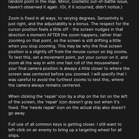
random point in the map. Minor, cosmetic out-of-battle issue,
haven't observed it again. (Or, if it occurred, didn't notice.)
Zoom is fixed in all ways, to verying degrees. Sensetivity is
just right, and the adjustability is a bonus. The respect for the
cursor position feels a little off - the screen nudges in that
direction a moment AFTER the zoom happens, rather than
zooming on that point, so the screen is still drifting a little
when you stop zooming. This may be why the final screen
position is a slightly off from the mouse cursor on big zooms.
To test this, set a movement point, put your cursor on it, and
zoom all the way in with one fast roll of the mousewheel -
your final camera position is always a little closer to where the
screen was centered before you zoomed. I will specify that I
was careful to avoid the furthest zooms to test this, where
the camera always remains centered.
When clicking the 'repair' icon by a ship on the list on the left
of the screen, the 'repair' icon doesn't gray out when it's
fixed. The 'needs repair' icon on the actual ship also doesn't
go away.
Full use of all common keys is getting closer. I still want to
left-click on an enemy to bring up a targeting wheel for all
ships.