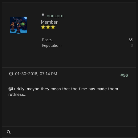
noncom
Member
Posts:
63
Reputation:
0
01-30-2016, 07:14 PM
#56
@Lurkily: maybe they mean that the time has made them
ruthless..