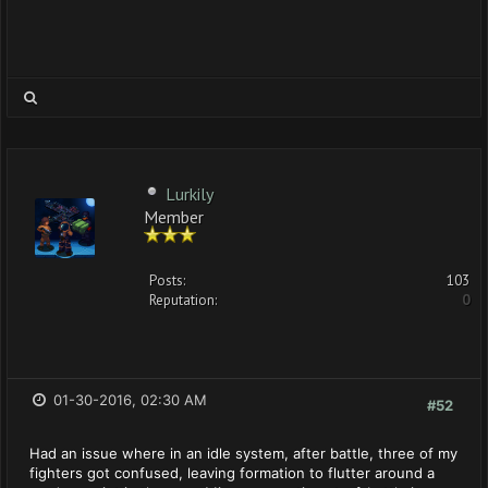
Lurkily
Member
Posts:
103
Reputation:
0
01-30-2016, 02:30 AM
#52
Had an issue where in an idle system, after battle, three of my
fighters got confused, leaving formation to flutter around a