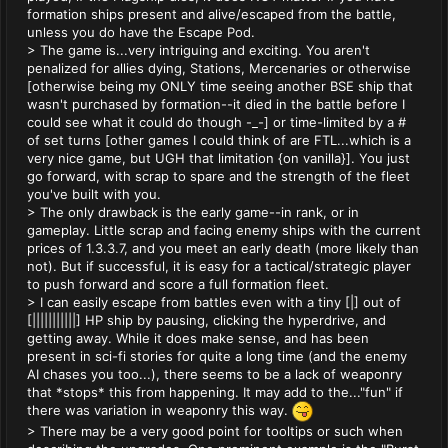
formation ships present and alive/escaped from the battle,
unless you do have the Escape Pod.
> The game is...very intriguing and exciting. You aren't
penalized for allies dying, Stations, Mercenaries or otherwise
[otherwise being my ONLY time seeing another BSE ship that
wasn't purchased by formation--it died in the battle before I
could see what it could do though -_-] or time-limited by a #
of set turns [other games I could think of are FTL...which is a
very nice game, but UGH that limitation {on vanilla}]. You just
go forward, with scrap to spare and the strength of the fleet
you've built with you.
> The only drawback is the early game--in rank, or in
gameplay. Little scrap and facing enemy ships with the current
prices of 1.3.3.7, and you meet an early death (more likely than
not). But if successful, it is easy for a tactical/strategic player
to push forward and score a full formation fleet.
> I can easily escape from battles even with a tiny [|] out of
[|||||||||||] HP ship by pausing, clicking the hyperdrive, and
getting away. While it does make sense, and has been
present in sci-fi stories for quite a long time (and the enemy
AI chases you too...), there seems to be a lack of weaponry
that *stops* this from happening. It may add to the..."fun" if
there was variation in weaponry this way.
> There may be a very good point for tooltips or such when