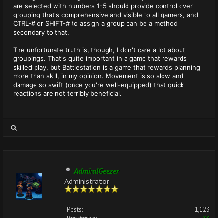
are selected with numbers 1-5 should provide control over
grouping that's comprehensive and visible to all gamers, and
CTRL-# or SHIFT-# to assign a group can be a method
secondary to that.
The unfortunate truth is, though, I don't care a lot about
groupings. That's quite important in a game that rewards
skilled play, but Battlestation is a game that rewards planning
more than skill, in my opinion. Movement is so slow and
damage so swift (once you're well-equipped) that quick
reactions are not terribly beneficial.
AdmiralGeezer
Administrator
Posts:
1,123