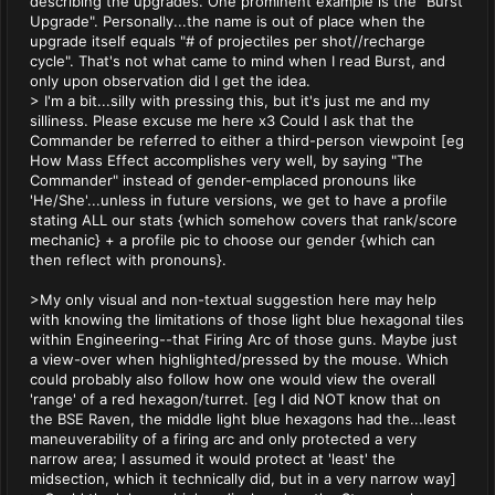
describing the upgrades. One prominent example is the "Burst
Upgrade". Personally...the name is out of place when the
upgrade itself equals "# of projectiles per shot//recharge
cycle". That's not what came to mind when I read Burst, and
only upon observation did I get the idea.
> I'm a bit...silly with pressing this, but it's just me and my
silliness. Please excuse me here x3 Could I ask that the
Commander be referred to either a third-person viewpoint [eg
How Mass Effect accomplishes very well, by saying "The
Commander" instead of gender-emplaced pronouns like
'He/She'...unless in future versions, we get to have a profile
stating ALL our stats {which somehow covers that rank/score
mechanic} + a profile pic to choose our gender {which can
then reflect with pronouns}.
>My only visual and non-textual suggestion here may help
with knowing the limitations of those light blue hexagonal tiles
within Engineering--that Firing Arc of those guns. Maybe just
a view-over when highlighted/pressed by the mouse. Which
could probably also follow how one would view the overall
'range' of a red hexagon/turret. [eg I did NOT know that on
the BSE Raven, the middle light blue hexagons had the...least
maneuverability of a firing arc and only protected a very
narrow area; I assumed it would protect at 'least' the
midsection, which it technically did, but in a very narrow way]