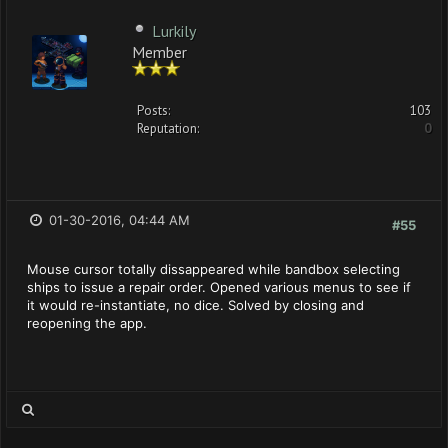
Lurkily
Member
Posts:
103
Reputation:
0
01-30-2016, 04:44 AM
#55
Mouse cursor totally dissappeared while bandbox selecting
ships to issue a repair order. Opened various menus to see if
it would re-instantiate, no dice. Solved by closing and
reopening the app.