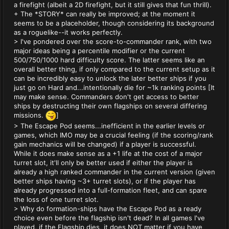
a firefight (albeit a 2D firefight, but it still gives that fun thrill).
+ The *STORY* can really be improved; at the moment it
seems to be a placeholder, though considering its background
as a roguelike--it works perfectly.
> I've pondered over the score-to-commander rank, with two
major ideas being a percentile modifier or the current
500/750/1000 hard difficulty score. The latter seems like an
overall better thing, if only compared to the current setup as it
can be incredibly easy to unlock the later better ships if you
just go on Hard and...intentionally die for ~1k ranking points [It
may make sense. Commanders don't get access to better
ships by destructing their own flagships on several differing
missions.
]
> The Escape Pod seems...inefficient in the earlier levels or
games, which IMO may be a crucial feeling (if the scoring/rank
gain mechanics will be changed) if a player is successful.
While it does make sense as a +1 life at the cost of a major
turret slot, it'll only be better used if either the player is
already a high ranked commander in the current version (given
better ships having ~3+ turret slots), or if the player has
already progressed into a full-formation fleet, and can spare
the loss of one turret slot.
> Why do formation-ships have the Escape Pod as a ready
choice even before the flagship isn't dead? In all games I've
played, if the Flagship dies, it does NOT matter if you have