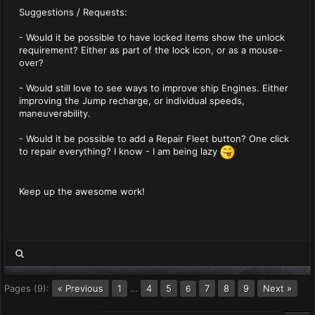
Suggestions / Requests:
- Would it be possible to have locked items show the unlock
requirement? Either as part of the lock icon, or as a mouse-
over?
- Would still love to see ways to improve ship Engines. Either
improving the Jump recharge, or individual speeds,
maneuverability.
- Would it be possible to add a Repair Fleet button? One click
to repair everything? I know - I am being lazy
Keep up the awesome work!
Pages (9):
« Previous
1
…
4
5
7
8
9
Next »
6