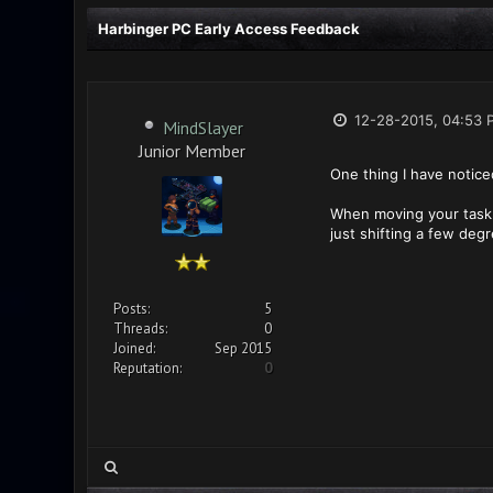
Harbinger PC Early Access Feedback
12-28-2015, 04:53 
MindSlayer
Junior Member
One thing I have notice
When moving your task g
just shifting a few deg
Posts:
5
Threads:
0
Joined:
Sep 2015
Reputation:
0