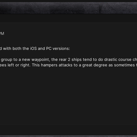
PM
d with both the iOS and PC versions:
roup to a new waypoint, the rear 2 ships tend to do drastic course ch
rees left or right. This hampers attacks to a great degree as sometimes