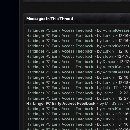
Messages In This Thread
Harbinger PC Early Access Feedback
- by
AdmiralGeezer
Harbinger PC Early Access Feedback
- by
Lurkily
- 12-16
Harbinger PC Early Access Feedback
- by
Lurkily
- 12-16
Harbinger PC Early Access Feedback
- by
AdmiralGeezer
Harbinger PC Early Access Feedback
- by
Lurkily
- 12-16
Harbinger PC Early Access Feedback
- by
steph
- 12-17-
Harbinger PC Early Access Feedback
- by
Duraxx
- 12-17
Harbinger PC Early Access Feedback
- by
AdmiralGeezer
Harbinger PC Early Access Feedback
- by
AdmiralGeezer
Harbinger PC Early Access Feedback
- by
Lurkily
- 12-18
Harbinger PC Early Access Feedback
- by
Lurkily
- 12-18
Harbinger PC Early Access Feedback
- by
Latios111
- 12-
Harbinger PC Early Access Feedback
- by
Jarmo
- 12-23-
Harbinger PC Early Access Feedback
- by
Lurkily
- 12-27
Harbinger PC Early Access Feedback
- by
MindSlayer
- 
Harbinger PC Early Access Feedback
- by
AdmiralGeezer
Harbinger PC Early Access Feedback
- by
Lurkily
- 01-16
Harbinger PC Early Access Feedback
- by
Lurkily
- 01-16-
Harbinger PC Early Access Feedback
- by
Lurkily
- 01-16
Harbinger PC Early Access Feedback
- by
Lurkily
- 01-16