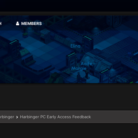
H
MEMBERS
arbinger
Harbinger PC Early Access Feedback