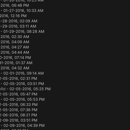
- 01-26-2016, 10:25 AM
-2016, 06:48 PM
- 01-27-2016, 10:33 AM
2016, 12:16 PM
1-28-2016, 02:09 AM
1-29-2016, 03:11 AM
- 01-29-2016, 08:28 AM
-2016, 02:30 AM
-2016, 04:09 AM
-2016, 04:27 AM
-2016, 04:44 AM
0-2016, 07:14 PM
31-2016, 01:37 AM
-2016, 04:32 AM
- 02-01-2016, 09:14 AM
2-05-2016, 02:31 PM
- 02-05-2016, 03:51 PM
oRd
- 02-05-2016, 05:25 PM
2-05-2016, 05:47 PM
- 02-05-2016, 05:53 PM
2-05-2016, 06:33 PM
2-05-2016, 07:36 PM
2-06-2016, 08:21 PM
2-09-2016, 03:51 PM
- 02-09-2016, 04:39 PM