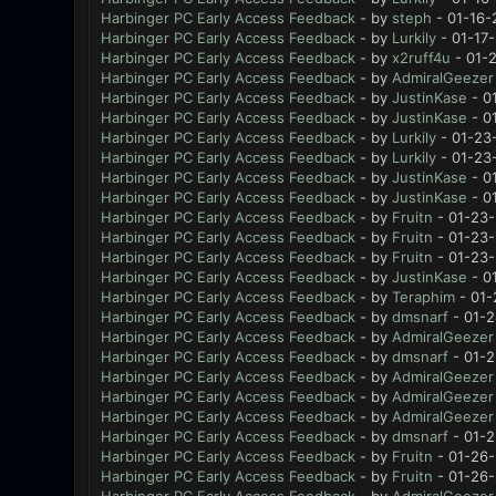
Harbinger PC Early Access Feedback
- by
steph
- 01-16-
Harbinger PC Early Access Feedback
- by
Lurkily
- 01-17
Harbinger PC Early Access Feedback
- by
x2ruff4u
- 01-
Harbinger PC Early Access Feedback
- by
AdmiralGeezer
Harbinger PC Early Access Feedback
- by
JustinKase
- 0
Harbinger PC Early Access Feedback
- by
JustinKase
- 0
Harbinger PC Early Access Feedback
- by
Lurkily
- 01-23
Harbinger PC Early Access Feedback
- by
Lurkily
- 01-23
Harbinger PC Early Access Feedback
- by
JustinKase
- 0
Harbinger PC Early Access Feedback
- by
JustinKase
- 0
Harbinger PC Early Access Feedback
- by
Fruitn
- 01-23-
Harbinger PC Early Access Feedback
- by
Fruitn
- 01-23-
Harbinger PC Early Access Feedback
- by
Fruitn
- 01-23-
Harbinger PC Early Access Feedback
- by
JustinKase
- 0
Harbinger PC Early Access Feedback
- by
Teraphim
- 01-
Harbinger PC Early Access Feedback
- by
dmsnarf
- 01-2
Harbinger PC Early Access Feedback
- by
AdmiralGeezer
Harbinger PC Early Access Feedback
- by
dmsnarf
- 01-2
Harbinger PC Early Access Feedback
- by
AdmiralGeezer
Harbinger PC Early Access Feedback
- by
AdmiralGeezer
Harbinger PC Early Access Feedback
- by
AdmiralGeezer
Harbinger PC Early Access Feedback
- by
dmsnarf
- 01-2
Harbinger PC Early Access Feedback
- by
Fruitn
- 01-26-
Harbinger PC Early Access Feedback
- by
Fruitn
- 01-26-