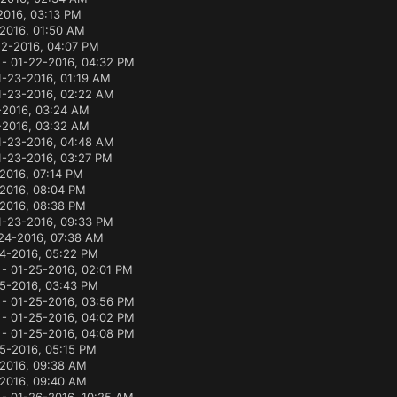
2016, 03:13 PM
-2016, 01:50 AM
22-2016, 04:07 PM
- 01-22-2016, 04:32 PM
1-23-2016, 01:19 AM
1-23-2016, 02:22 AM
-2016, 03:24 AM
-2016, 03:32 AM
1-23-2016, 04:48 AM
1-23-2016, 03:27 PM
2016, 07:14 PM
2016, 08:04 PM
2016, 08:38 PM
1-23-2016, 09:33 PM
24-2016, 07:38 AM
4-2016, 05:22 PM
- 01-25-2016, 02:01 PM
5-2016, 03:43 PM
- 01-25-2016, 03:56 PM
- 01-25-2016, 04:02 PM
- 01-25-2016, 04:08 PM
5-2016, 05:15 PM
2016, 09:38 AM
2016, 09:40 AM