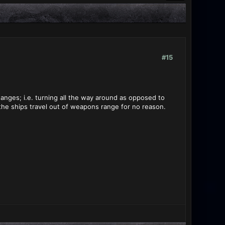
#15
anges; i.e. turning all the way around as opposed to
 the ships travel out of weapons range for no reason.