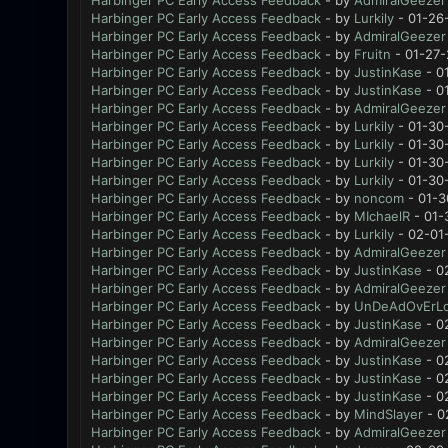
Harbinger PC Early Access Feedback
- by
AdmiralGeezer
Harbinger PC Early Access Feedback
- by
Lurkily
- 01-26
Harbinger PC Early Access Feedback
- by
AdmiralGeezer
Harbinger PC Early Access Feedback
- by
Fruitn
- 01-27-
Harbinger PC Early Access Feedback
- by
JustinKase
- 0
Harbinger PC Early Access Feedback
- by
JustinKase
- 0
Harbinger PC Early Access Feedback
- by
AdmiralGeezer
Harbinger PC Early Access Feedback
- by
Lurkily
- 01-30
Harbinger PC Early Access Feedback
- by
Lurkily
- 01-30
Harbinger PC Early Access Feedback
- by
Lurkily
- 01-30
Harbinger PC Early Access Feedback
- by
Lurkily
- 01-30
Harbinger PC Early Access Feedback
- by
noncom
- 01-3
Harbinger PC Early Access Feedback
- by
MIchaelR
- 01-
Harbinger PC Early Access Feedback
- by
Lurkily
- 02-01
Harbinger PC Early Access Feedback
- by
AdmiralGeezer
Harbinger PC Early Access Feedback
- by
JustinKase
- 0
Harbinger PC Early Access Feedback
- by
AdmiralGeezer
Harbinger PC Early Access Feedback
- by
UnDeAdOvErL
Harbinger PC Early Access Feedback
- by
JustinKase
- 0
Harbinger PC Early Access Feedback
- by
AdmiralGeezer
Harbinger PC Early Access Feedback
- by
JustinKase
- 0
Harbinger PC Early Access Feedback
- by
JustinKase
- 0
Harbinger PC Early Access Feedback
- by
JustinKase
- 0
Harbinger PC Early Access Feedback
- by
MindSlayer
- 0
Harbinger PC Early Access Feedback
- by
AdmiralGeezer