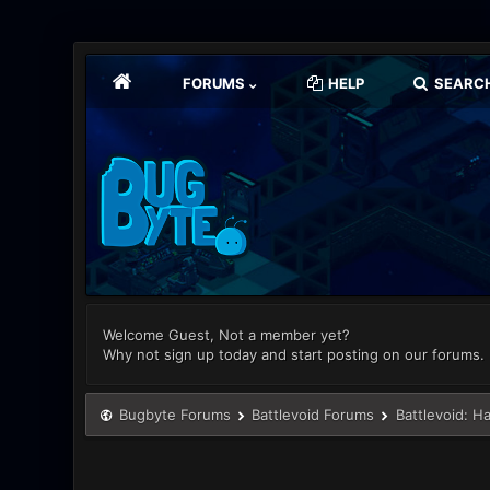
FORUMS
HELP
SEARC
Welcome Guest, Not a member yet?
Why not sign up today and start posting on our forums.
Bugbyte Forums
Battlevoid Forums
Battlevoid: H