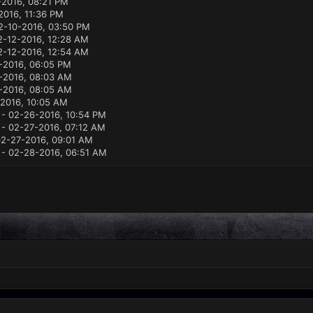
2016, 08:21 PM
2016, 11:36 PM
2-10-2016, 03:50 PM
2-12-2016, 12:28 AM
2-12-2016, 12:54 AM
-2016, 06:05 PM
-2016, 08:03 AM
-2016, 08:05 AM
2016, 10:05 AM
- 02-26-2016, 10:54 PM
- 02-27-2016, 07:12 AM
2-27-2016, 09:01 AM
- 02-28-2016, 06:51 AM