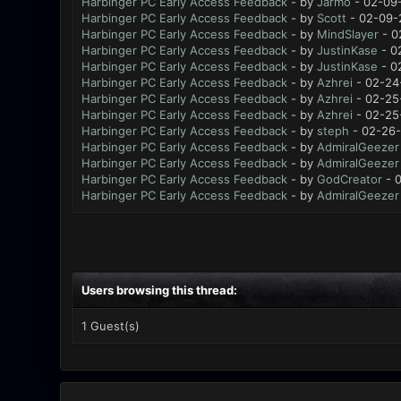
Harbinger PC Early Access Feedback
- by
Jarmo
- 02-09-
Harbinger PC Early Access Feedback
- by
Scott
- 02-09-
Harbinger PC Early Access Feedback
- by
MindSlayer
- 0
Harbinger PC Early Access Feedback
- by
JustinKase
- 0
Harbinger PC Early Access Feedback
- by
JustinKase
- 0
Harbinger PC Early Access Feedback
- by
Azhrei
- 02-24
Harbinger PC Early Access Feedback
- by
Azhrei
- 02-25
Harbinger PC Early Access Feedback
- by
Azhrei
- 02-25
Harbinger PC Early Access Feedback
- by
steph
- 02-26-
Harbinger PC Early Access Feedback
- by
AdmiralGeezer
Harbinger PC Early Access Feedback
- by
AdmiralGeezer
Harbinger PC Early Access Feedback
- by
GodCreator
- 0
Harbinger PC Early Access Feedback
- by
AdmiralGeezer
Users browsing this thread:
1 Guest(s)