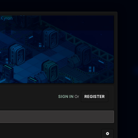
SIGN IN
Or
REGISTER