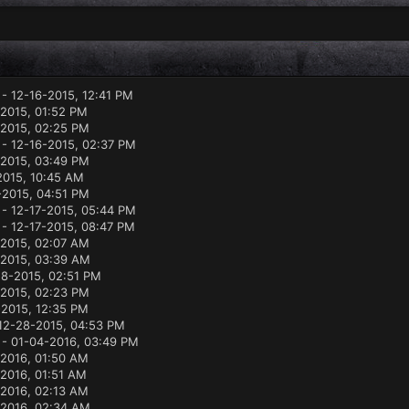
- 12-16-2015, 12:41 PM
-2015, 01:52 PM
-2015, 02:25 PM
- 12-16-2015, 02:37 PM
-2015, 03:49 PM
2015, 10:45 AM
-2015, 04:51 PM
- 12-17-2015, 05:44 PM
- 12-17-2015, 08:47 PM
-2015, 02:07 AM
-2015, 03:39 AM
18-2015, 02:51 PM
2015, 02:23 PM
-2015, 12:35 PM
12-28-2015, 04:53 PM
- 01-04-2016, 03:49 PM
-2016, 01:50 AM
2016, 01:51 AM
-2016, 02:13 AM
-2016, 02:34 AM