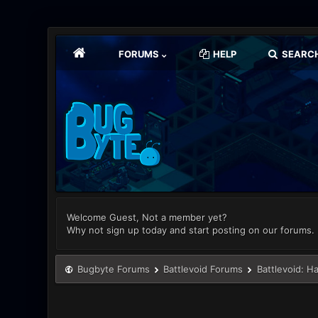
FORUMS
HELP
SEARC
Welcome Guest, Not a member yet?
Why not sign up today and start posting on our forums.
Bugbyte Forums
Battlevoid Forums
Battlevoid: H