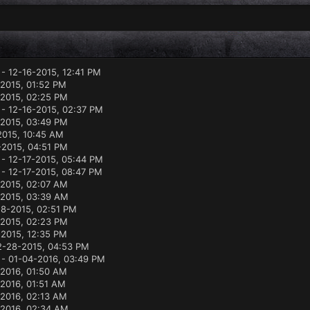
- 12-16-2015, 12:41 PM
-2015, 01:52 PM
-2015, 02:25 PM
- 12-16-2015, 02:37 PM
-2015, 03:49 PM
2015, 10:45 AM
-2015, 04:51 PM
- 12-17-2015, 05:44 PM
- 12-17-2015, 08:47 PM
-2015, 02:07 AM
-2015, 03:39 AM
18-2015, 02:51 PM
2015, 02:23 PM
-2015, 12:35 PM
2-28-2015, 04:53 PM
- 01-04-2016, 03:49 PM
-2016, 01:50 AM
2016, 01:51 AM
-2016, 02:13 AM
-2016, 02:34 AM