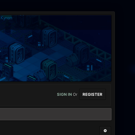
SIGN IN
Or
REGISTER