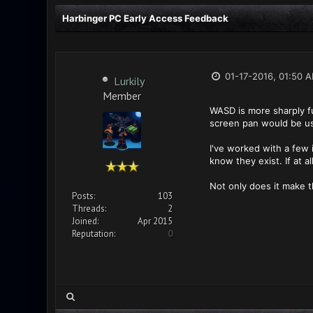
Harbinger PC Early Access Feedback
01-17-2016, 01:50 
Lurkily
Member
WASD is more sharply fu
screen pan would be us
I've worked with a few i
know they exist. If at 
Not only does it make t
Posts:
103
Threads:
2
Joined:
Apr 2015
Reputation:
0