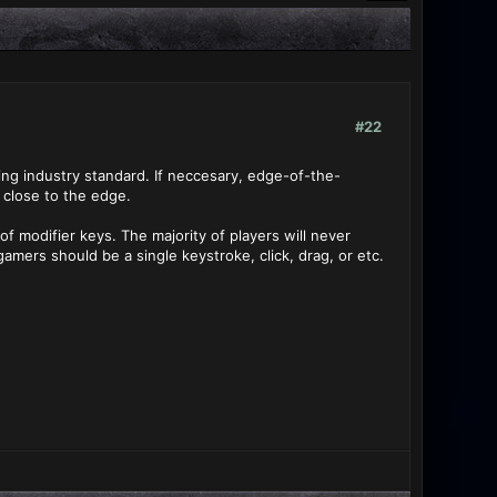
#22
ing industry standard. If neccesary, edge-of-the-
 close to the edge.
of modifier keys. The majority of players will never
amers should be a single keystroke, click, drag, or etc.