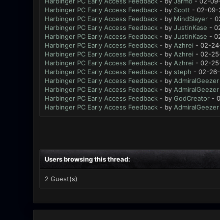
Harbinger PC Early Access Feedback
- by
Jarmo
- 02-09-
Harbinger PC Early Access Feedback
- by
Scott
- 02-09-
Harbinger PC Early Access Feedback
- by
MindSlayer
- 0
Harbinger PC Early Access Feedback
- by
JustinKase
- 0
Harbinger PC Early Access Feedback
- by
JustinKase
- 0
Harbinger PC Early Access Feedback
- by
Azhrei
- 02-24
Harbinger PC Early Access Feedback
- by
Azhrei
- 02-25
Harbinger PC Early Access Feedback
- by
Azhrei
- 02-25
Harbinger PC Early Access Feedback
- by
steph
- 02-26-
Harbinger PC Early Access Feedback
- by
AdmiralGeezer
Harbinger PC Early Access Feedback
- by
AdmiralGeezer
Harbinger PC Early Access Feedback
- by
GodCreator
- 0
Harbinger PC Early Access Feedback
- by
AdmiralGeezer
Users browsing this thread:
2 Guest(s)