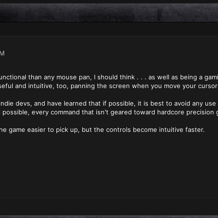
AM
nctional than any mouse pan, I should think . . . as well as being a gam
eful and intuitive, too, panning the screen when you move your cursor
ndie devs, and have learned that if possible, it is best to avoid any use 
all possible, every command that isn't geared toward hardcore precision g
he game easier to pick up, but the controls become intuitive faster.