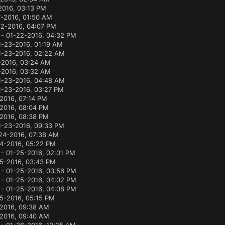
2016, 03:13 PM
7-2016, 01:50 AM
22-2016, 04:07 PM
- 01-22-2016, 04:32 PM
1-23-2016, 01:19 AM
1-23-2016, 02:22 AM
-2016, 03:24 AM
-2016, 03:32 AM
1-23-2016, 04:48 AM
1-23-2016, 03:27 PM
2016, 07:14 PM
2016, 08:04 PM
2016, 08:38 PM
1-23-2016, 09:33 PM
24-2016, 07:38 AM
4-2016, 05:22 PM
- 01-25-2016, 02:01 PM
5-2016, 03:43 PM
- 01-25-2016, 03:56 PM
- 01-25-2016, 04:02 PM
- 01-25-2016, 04:08 PM
5-2016, 05:15 PM
2016, 09:38 AM
2016, 09:40 AM