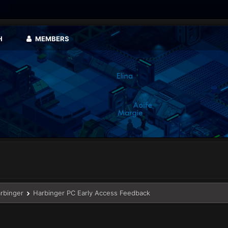
H
MEMBERS
arbinger
Harbinger PC Early Access Feedback