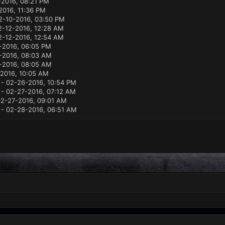
2016, 08:21 PM
2016, 11:36 PM
2-10-2016, 03:50 PM
2-12-2016, 12:28 AM
2-12-2016, 12:54 AM
-2016, 06:05 PM
-2016, 08:03 AM
-2016, 08:05 AM
2016, 10:05 AM
- 02-26-2016, 10:54 PM
- 02-27-2016, 07:12 AM
2-27-2016, 09:01 AM
- 02-28-2016, 06:51 AM