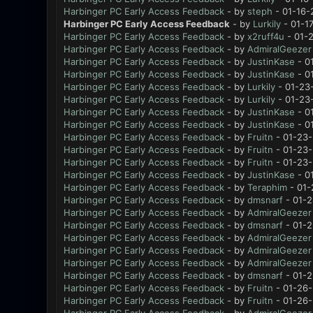
Harbinger PC Early Access Feedback
- by
steph
- 01-16-
Harbinger PC Early Access Feedback
- by
Lurkily
- 01-1
Harbinger PC Early Access Feedback
- by
x2ruff4u
- 01-
Harbinger PC Early Access Feedback
- by
AdmiralGeezer
Harbinger PC Early Access Feedback
- by
JustinKase
- 0
Harbinger PC Early Access Feedback
- by
JustinKase
- 0
Harbinger PC Early Access Feedback
- by
Lurkily
- 01-23
Harbinger PC Early Access Feedback
- by
Lurkily
- 01-23
Harbinger PC Early Access Feedback
- by
JustinKase
- 0
Harbinger PC Early Access Feedback
- by
JustinKase
- 0
Harbinger PC Early Access Feedback
- by
Fruitn
- 01-23-
Harbinger PC Early Access Feedback
- by
Fruitn
- 01-23-
Harbinger PC Early Access Feedback
- by
Fruitn
- 01-23-
Harbinger PC Early Access Feedback
- by
JustinKase
- 0
Harbinger PC Early Access Feedback
- by
Teraphim
- 01-
Harbinger PC Early Access Feedback
- by
dmsnarf
- 01-2
Harbinger PC Early Access Feedback
- by
AdmiralGeezer
Harbinger PC Early Access Feedback
- by
dmsnarf
- 01-2
Harbinger PC Early Access Feedback
- by
AdmiralGeezer
Harbinger PC Early Access Feedback
- by
AdmiralGeezer
Harbinger PC Early Access Feedback
- by
AdmiralGeezer
Harbinger PC Early Access Feedback
- by
dmsnarf
- 01-2
Harbinger PC Early Access Feedback
- by
Fruitn
- 01-26-
Harbinger PC Early Access Feedback
- by
Fruitn
- 01-26-