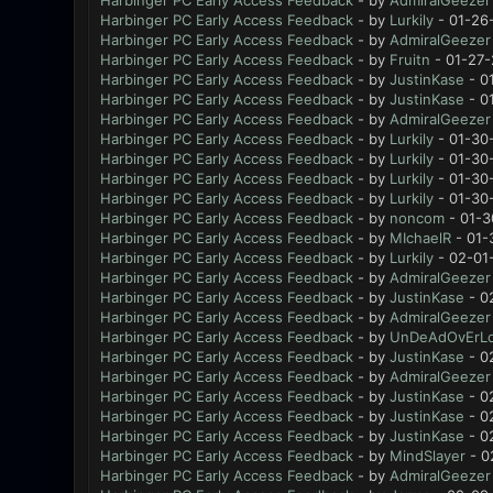
Harbinger PC Early Access Feedback
- by
AdmiralGeezer
Harbinger PC Early Access Feedback
- by
Lurkily
- 01-26
Harbinger PC Early Access Feedback
- by
AdmiralGeezer
Harbinger PC Early Access Feedback
- by
Fruitn
- 01-27-
Harbinger PC Early Access Feedback
- by
JustinKase
- 0
Harbinger PC Early Access Feedback
- by
JustinKase
- 0
Harbinger PC Early Access Feedback
- by
AdmiralGeezer
Harbinger PC Early Access Feedback
- by
Lurkily
- 01-30
Harbinger PC Early Access Feedback
- by
Lurkily
- 01-30
Harbinger PC Early Access Feedback
- by
Lurkily
- 01-30
Harbinger PC Early Access Feedback
- by
Lurkily
- 01-30
Harbinger PC Early Access Feedback
- by
noncom
- 01-3
Harbinger PC Early Access Feedback
- by
MIchaelR
- 01-
Harbinger PC Early Access Feedback
- by
Lurkily
- 02-01
Harbinger PC Early Access Feedback
- by
AdmiralGeezer
Harbinger PC Early Access Feedback
- by
JustinKase
- 0
Harbinger PC Early Access Feedback
- by
AdmiralGeezer
Harbinger PC Early Access Feedback
- by
UnDeAdOvErL
Harbinger PC Early Access Feedback
- by
JustinKase
- 0
Harbinger PC Early Access Feedback
- by
AdmiralGeezer
Harbinger PC Early Access Feedback
- by
JustinKase
- 0
Harbinger PC Early Access Feedback
- by
JustinKase
- 0
Harbinger PC Early Access Feedback
- by
JustinKase
- 0
Harbinger PC Early Access Feedback
- by
MindSlayer
- 0
Harbinger PC Early Access Feedback
- by
AdmiralGeezer