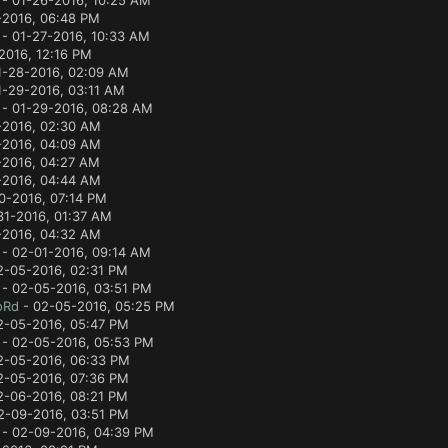
- 01-26-2016, 10:25 AM
-2016, 06:48 PM
- 01-27-2016, 10:33 AM
2016, 12:16 PM
1-28-2016, 02:09 AM
1-29-2016, 03:11 AM
- 01-29-2016, 08:28 AM
-2016, 02:30 AM
-2016, 04:09 AM
-2016, 04:27 AM
-2016, 04:44 AM
0-2016, 07:14 PM
31-2016, 01:37 AM
-2016, 04:32 AM
- 02-01-2016, 09:14 AM
2-05-2016, 02:31 PM
- 02-05-2016, 03:51 PM
oRd
- 02-05-2016, 05:25 PM
2-05-2016, 05:47 PM
- 02-05-2016, 05:53 PM
2-05-2016, 06:33 PM
2-05-2016, 07:36 PM
2-06-2016, 08:21 PM
2-09-2016, 03:51 PM
- 02-09-2016, 04:39 PM