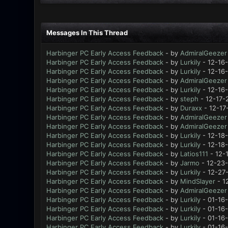
Messages In This Thread
Harbinger PC Early Access Feedback
- by
AdmiralGeezer
Harbinger PC Early Access Feedback
- by
Lurkily
- 12-16
Harbinger PC Early Access Feedback
- by
Lurkily
- 12-16
Harbinger PC Early Access Feedback
- by
AdmiralGeezer
Harbinger PC Early Access Feedback
- by
Lurkily
- 12-16
Harbinger PC Early Access Feedback
- by
steph
- 12-17-
Harbinger PC Early Access Feedback
- by
Duraxx
- 12-17
Harbinger PC Early Access Feedback
- by
AdmiralGeezer
Harbinger PC Early Access Feedback
- by
AdmiralGeezer
Harbinger PC Early Access Feedback
- by
Lurkily
- 12-18
Harbinger PC Early Access Feedback
- by
Lurkily
- 12-18
Harbinger PC Early Access Feedback
- by
Latios111
- 12-
Harbinger PC Early Access Feedback
- by
Jarmo
- 12-23-
Harbinger PC Early Access Feedback
- by
Lurkily
- 12-27
Harbinger PC Early Access Feedback
- by
MindSlayer
- 1
Harbinger PC Early Access Feedback
- by
AdmiralGeezer
Harbinger PC Early Access Feedback
- by
Lurkily
- 01-16
Harbinger PC Early Access Feedback
- by
Lurkily
- 01-16-
Harbinger PC Early Access Feedback
- by
Lurkily
- 01-16
Harbinger PC Early Access Feedback
- by
Lurkily
- 01-16