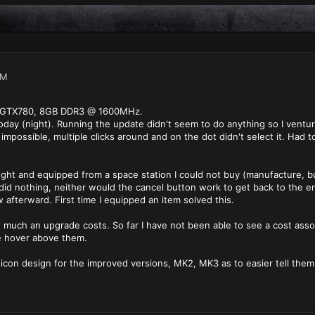
PM
e GTX780, 8GB DDR3 @ 1600MHz.
today (night). Running the update didn't seem to do anything so I venture
mpossible, multiple clicks around and on the dot didn't select it. Had 
bought and equipped from a space station I could not buy (manufacture, 
 did nothing, neither would the cancel button work to get back to the e
afterward. First time I equipped an item solved this.
much an upgrade costs. So far I have not been able to see a cost associ
e hover above them.
 icon design for the improved versions, MK2, MK3 as to easier tell them