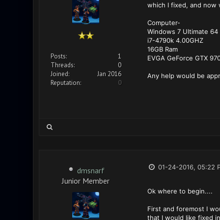
which I fixed, and now 
Computer-
Windows 7 Ultimate 64 
i7-4790k 4.00GHZ
16GB Ram
Posts:
1
EVGA GeForce GTX 97
Threads:
0
Joined:
Jan 2016
Any help would be appr
Reputation:
0
01-24-2016, 05:22 
dmsnarf
Junior Member
Ok where to begin....
First and foremost I wou
that I would like fixed 