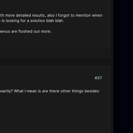
h more detailed results, also I forgot to mention when
is looking for a solution blah blah.
 menus are flushed out more.
#37
actly? What I mean is are there other things besides