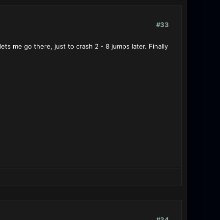
#33
s me go there, just to crash 2 - 8 jumps later. Finally
#34