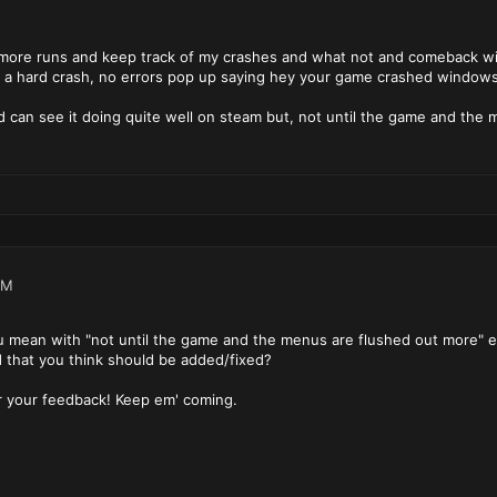
" more runs and keep track of my crashes and what not and comeback wit
hat a hard crash, no errors pop up saying hey your game crashed windows 
d can see it doing quite well on steam but, not until the game and the
PM
 mean with "not until the game and the menus are flushed out more" ex
d that you think should be added/fixed?
 your feedback! Keep em' coming.