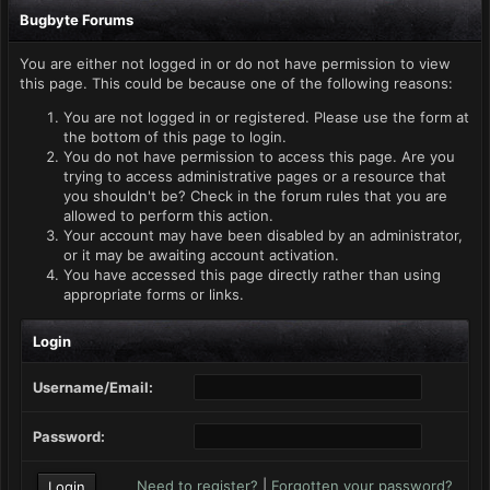
Bugbyte Forums
You are either not logged in or do not have permission to view
this page. This could be because one of the following reasons:
You are not logged in or registered. Please use the form at
the bottom of this page to login.
You do not have permission to access this page. Are you
trying to access administrative pages or a resource that
you shouldn't be? Check in the forum rules that you are
allowed to perform this action.
Your account may have been disabled by an administrator,
or it may be awaiting account activation.
You have accessed this page directly rather than using
appropriate forms or links.
Login
Username/Email:
Password:
Need to register?
|
Forgotten your password?