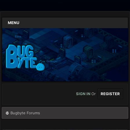
MENU
SIGN IN
Or
REGISTER
Bugbyte Forums