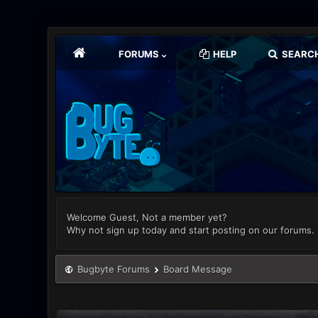
FORUMS
HELP
SEARC
Welcome Guest, Not a member yet?
Why not sign up today and start posting on our forums.
Bugbyte Forums
Board Message