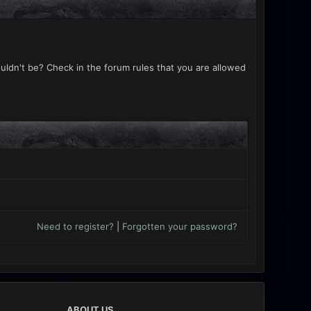
uldn't be? Check in the forum rules that you are allowed
Need to register?
|
Forgotten your password?
ABOUT US