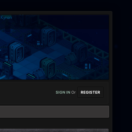
SIGN IN
Or
REGISTER