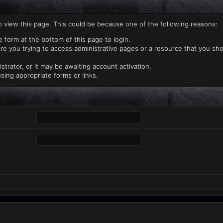
o view this page. This could be because one of the following reasons:
e form at the bottom of this page to login.
re you trying to access administrative pages or a resource that you sho
rator, or it may be awaiting account activation.
sing appropriate forms or links.