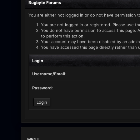
Bugbyte Forums
You are either not logged in or do not have permission t
You are not logged in or registered. Please use th
You do not have permission to access this page. A
to perform this action.
Your account may have been disabled by an administ
You have accessed this page directly rather than u
Login
Username/Email:
Password:
MENU