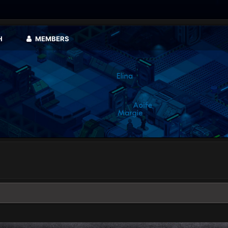
H
MEMBERS