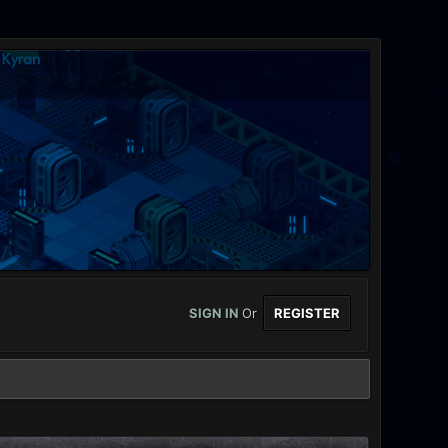
SIGN IN
Or
REGISTER