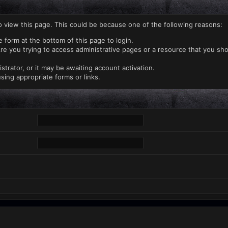
o view this page. This could be because one of the following reasons:
e form at the bottom of this page to login.
re you trying to access administrative pages or a resource that you sho
rator, or it may be awaiting account activation.
sing appropriate forms or links.