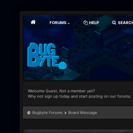
FORUMS
HELP
SEARC
Welcome Guest, Not a member yet?
Why not sign up today and start posting on our forums.
Bugbyte Forums
Board Message