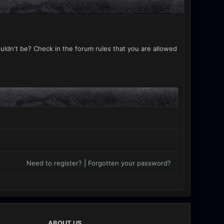
uldn't be? Check in the forum rules that you are allowed
Need to register?
|
Forgotten your password?
ABOUT US