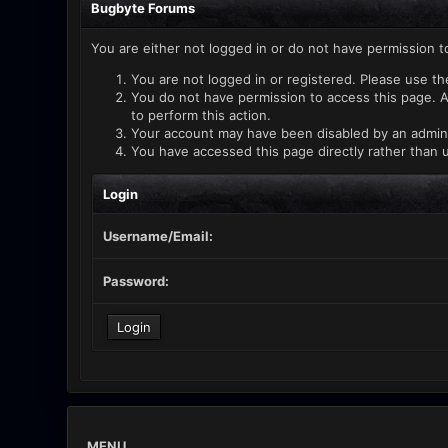
Bugbyte Forums
You are either not logged in or do not have permission t
You are not logged in or registered. Please use th
You do not have permission to access this page. A
to perform this action.
Your account may have been disabled by an administ
You have accessed this page directly rather than u
Login
Username/Email:
Password:
MENU