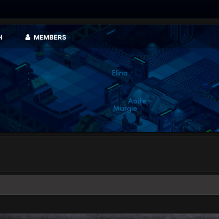
H
MEMBERS