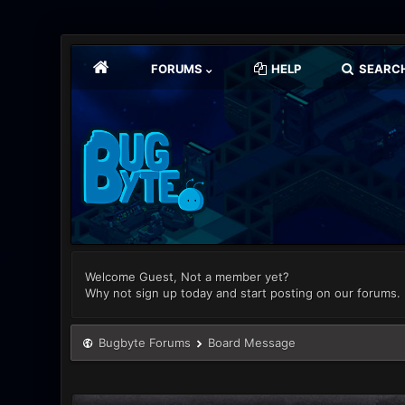
FORUMS
HELP
SEARC
Welcome Guest, Not a member yet?
Why not sign up today and start posting on our forums.
Bugbyte Forums
Board Message