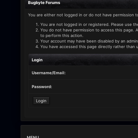
Bugbyte Forums
You are either not logged in or do not have permission t
You are not logged in or registered. Please use th
You do not have permission to access this page. A
to perform this action.
Your account may have been disabled by an administ
You have accessed this page directly rather than u
Login
Username/Email:
Password:
MENU