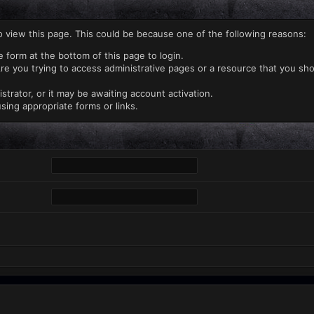
o view this page. This could be because one of the following reasons:
e form at the bottom of this page to login.
re you trying to access administrative pages or a resource that you sho
rator, or it may be awaiting account activation.
sing appropriate forms or links.