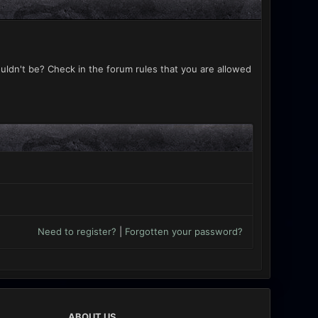
uldn't be? Check in the forum rules that you are allowed
Need to register?
|
Forgotten your password?
ABOUT US