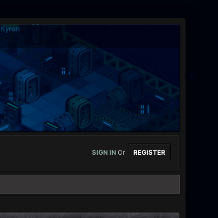
SIGN IN
Or
REGISTER