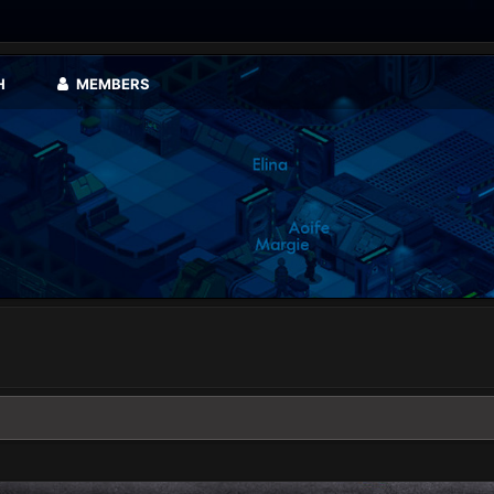
H
MEMBERS