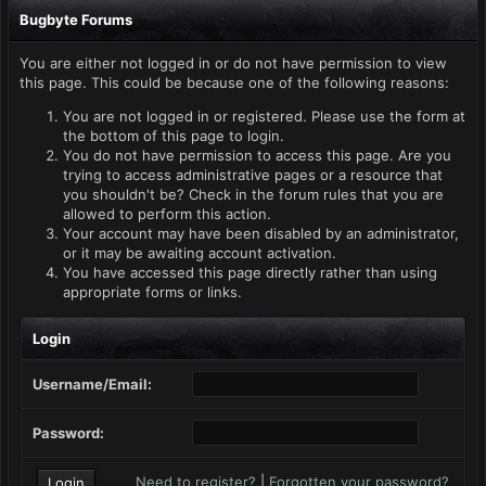
Bugbyte Forums
You are either not logged in or do not have permission to view
this page. This could be because one of the following reasons:
You are not logged in or registered. Please use the form at
the bottom of this page to login.
You do not have permission to access this page. Are you
trying to access administrative pages or a resource that
you shouldn't be? Check in the forum rules that you are
allowed to perform this action.
Your account may have been disabled by an administrator,
or it may be awaiting account activation.
You have accessed this page directly rather than using
appropriate forms or links.
Login
Username/Email:
Password:
Need to register?
|
Forgotten your password?