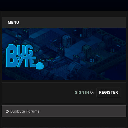
MENU
SIGN IN
Or
REGISTER
Bugbyte Forums