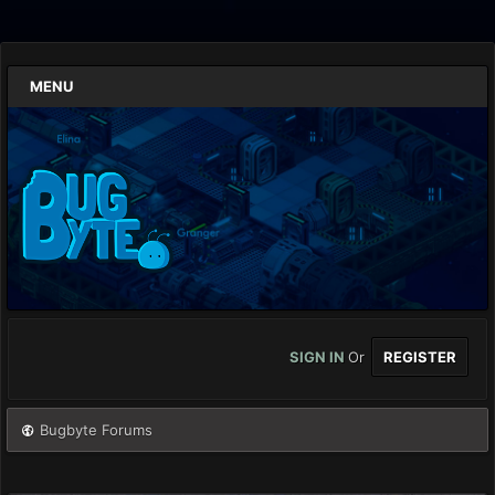
MENU
SIGN IN
Or
REGISTER
Bugbyte Forums