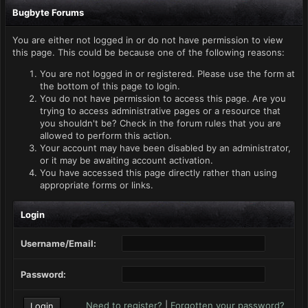
Bugbyte Forums
You are either not logged in or do not have permission to view
this page. This could be because one of the following reasons:
You are not logged in or registered. Please use the form at
the bottom of this page to login.
You do not have permission to access this page. Are you
trying to access administrative pages or a resource that
you shouldn't be? Check in the forum rules that you are
allowed to perform this action.
Your account may have been disabled by an administrator,
or it may be awaiting account activation.
You have accessed this page directly rather than using
appropriate forms or links.
Login
Username/Email:
Password:
Need to register?
|
Forgotten your password?