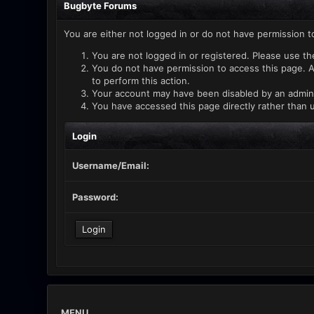
Bugbyte Forums
You are either not logged in or do not have permission t
You are not logged in or registered. Please use th
You do not have permission to access this page. A
to perform this action.
Your account may have been disabled by an administ
You have accessed this page directly rather than u
Login
Username/Email:
Password:
MENU