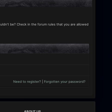
uldn't be? Check in the forum rules that you are allowed
Need to register?
|
Forgotten your password?
ABOUT US