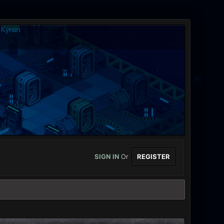
SIGN IN
Or
REGISTER