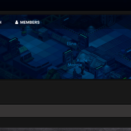
H
MEMBERS