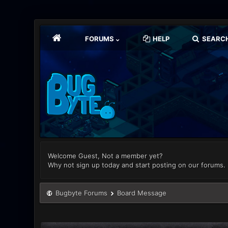
FORUMS
HELP
SEARC
Welcome Guest, Not a member yet?
Why not sign up today and start posting on our forums.
Bugbyte Forums
Board Message