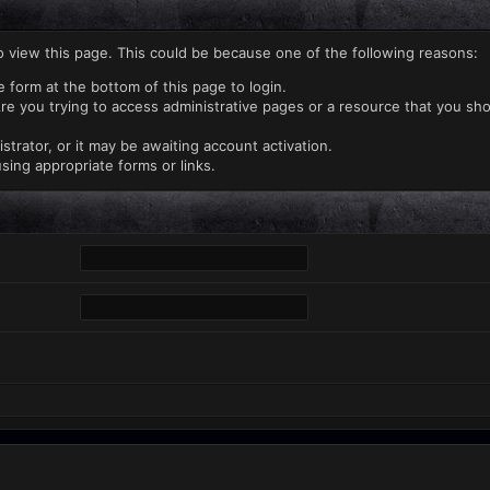
o view this page. This could be because one of the following reasons:
e form at the bottom of this page to login.
re you trying to access administrative pages or a resource that you sho
rator, or it may be awaiting account activation.
sing appropriate forms or links.