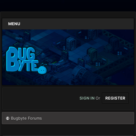
MENU
SIGN IN
Or
REGISTER
Bugbyte Forums