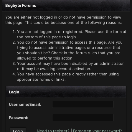
Bugbyte Forums
You are either not logged in or do not have permission to view
this page. This could be because one of the following reasons:
You are not logged in or registered. Please use the form at
the bottom of this page to login.
You do not have permission to access this page. Are you
trying to access administrative pages or a resource that
you shouldn't be? Check in the forum rules that you are
allowed to perform this action.
Your account may have been disabled by an administrator,
or it may be awaiting account activation.
You have accessed this page directly rather than using
appropriate forms or links.
Login
Username/Email:
Password:
Need to register?
|
Forgotten your password?