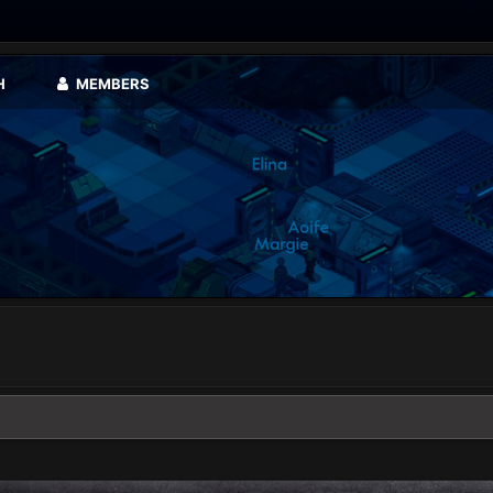
H
MEMBERS