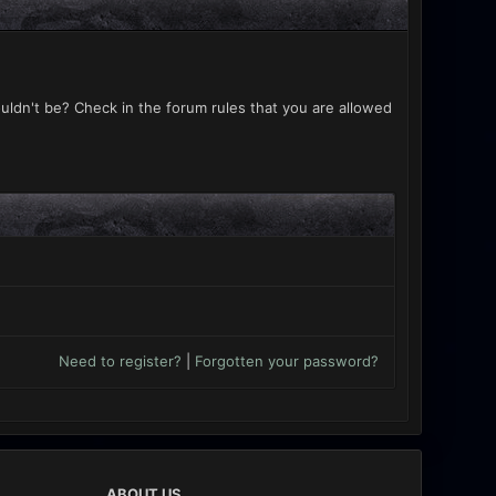
uldn't be? Check in the forum rules that you are allowed
Need to register?
|
Forgotten your password?
ABOUT US