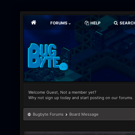
FORUMS
HELP
SEARC
Welcome Guest, Not a member yet?
Why not sign up today and start posting on our forums.
Bugbyte Forums
Board Message