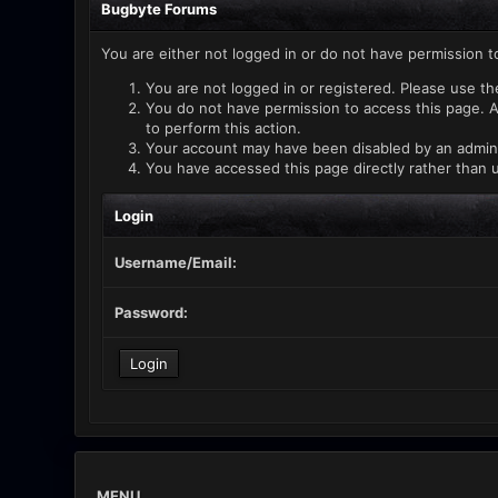
Bugbyte Forums
You are either not logged in or do not have permission t
You are not logged in or registered. Please use th
You do not have permission to access this page. A
to perform this action.
Your account may have been disabled by an administ
You have accessed this page directly rather than u
Login
Username/Email:
Password:
MENU