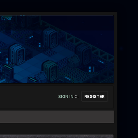
SIGN IN
Or
REGISTER