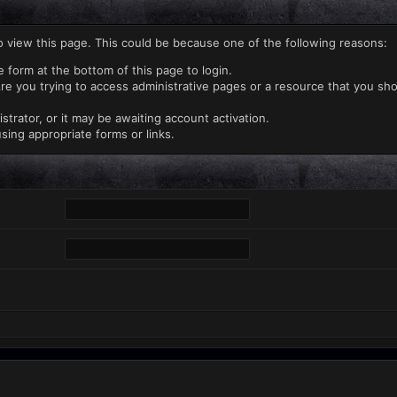
o view this page. This could be because one of the following reasons:
e form at the bottom of this page to login.
re you trying to access administrative pages or a resource that you sho
rator, or it may be awaiting account activation.
sing appropriate forms or links.