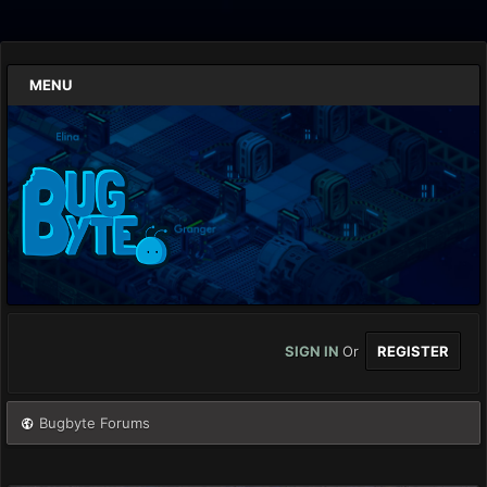
MENU
SIGN IN
Or
REGISTER
Bugbyte Forums