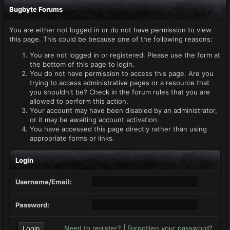
Bugbyte Forums
You are either not logged in or do not have permission to view
this page. This could be because one of the following reasons:
You are not logged in or registered. Please use the form at
the bottom of this page to login.
You do not have permission to access this page. Are you
trying to access administrative pages or a resource that
you shouldn't be? Check in the forum rules that you are
allowed to perform this action.
Your account may have been disabled by an administrator,
or it may be awaiting account activation.
You have accessed this page directly rather than using
appropriate forms or links.
Login
Username/Email:
Password:
Need to register?
|
Forgotten your password?