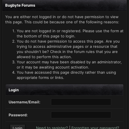
Bugbyte Forums
You are either not logged in or do not have permission to view
this page. This could be because one of the following reasons:
You are not logged in or registered. Please use the form at
the bottom of this page to login.
You do not have permission to access this page. Are you
trying to access administrative pages or a resource that
you shouldn't be? Check in the forum rules that you are
allowed to perform this action.
Your account may have been disabled by an administrator,
or it may be awaiting account activation.
You have accessed this page directly rather than using
appropriate forms or links.
Login
Username/Email:
Password:
Need to register?
|
Forgotten your password?