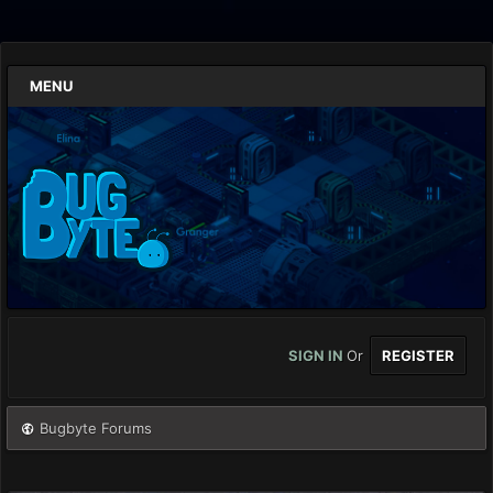
MENU
SIGN IN
Or
REGISTER
Bugbyte Forums