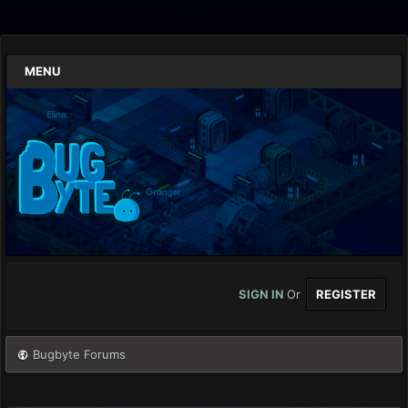
MENU
SIGN IN
Or
REGISTER
Bugbyte Forums