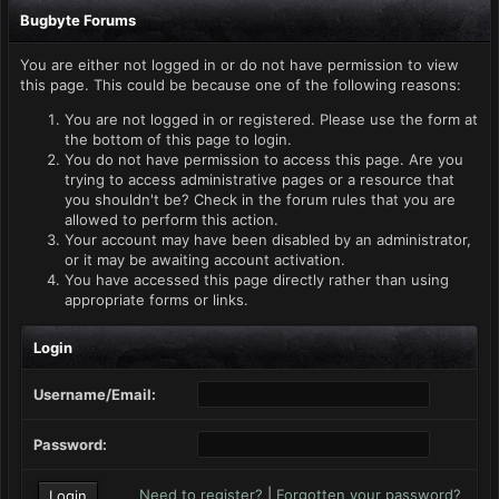
Bugbyte Forums
You are either not logged in or do not have permission to view
this page. This could be because one of the following reasons:
You are not logged in or registered. Please use the form at
the bottom of this page to login.
You do not have permission to access this page. Are you
trying to access administrative pages or a resource that
you shouldn't be? Check in the forum rules that you are
allowed to perform this action.
Your account may have been disabled by an administrator,
or it may be awaiting account activation.
You have accessed this page directly rather than using
appropriate forms or links.
Login
Username/Email:
Password:
Need to register?
|
Forgotten your password?