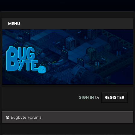
MENU
SIGN IN
Or
REGISTER
Bugbyte Forums