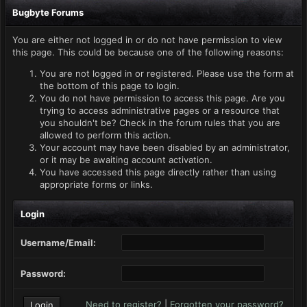
Bugbyte Forums
You are either not logged in or do not have permission to view
this page. This could be because one of the following reasons:
You are not logged in or registered. Please use the form at
the bottom of this page to login.
You do not have permission to access this page. Are you
trying to access administrative pages or a resource that
you shouldn't be? Check in the forum rules that you are
allowed to perform this action.
Your account may have been disabled by an administrator,
or it may be awaiting account activation.
You have accessed this page directly rather than using
appropriate forms or links.
Login
Username/Email:
Password:
Need to register?
|
Forgotten your password?