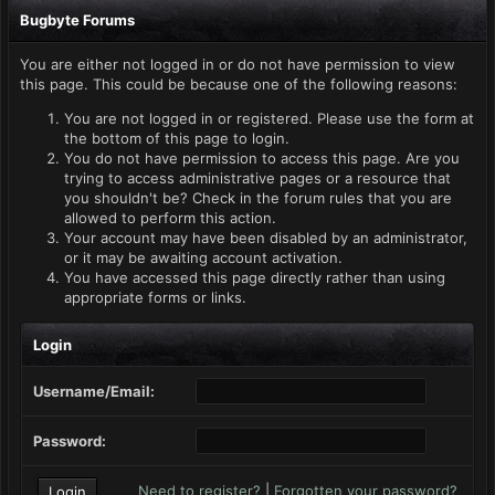
Bugbyte Forums
You are either not logged in or do not have permission to view
this page. This could be because one of the following reasons:
You are not logged in or registered. Please use the form at
the bottom of this page to login.
You do not have permission to access this page. Are you
trying to access administrative pages or a resource that
you shouldn't be? Check in the forum rules that you are
allowed to perform this action.
Your account may have been disabled by an administrator,
or it may be awaiting account activation.
You have accessed this page directly rather than using
appropriate forms or links.
Login
Username/Email:
Password:
Need to register?
|
Forgotten your password?