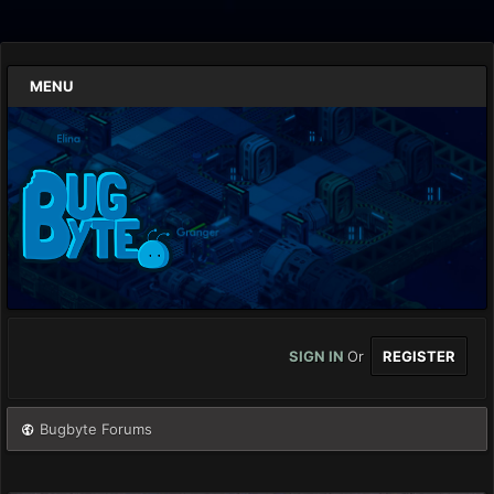
MENU
SIGN IN
Or
REGISTER
Bugbyte Forums