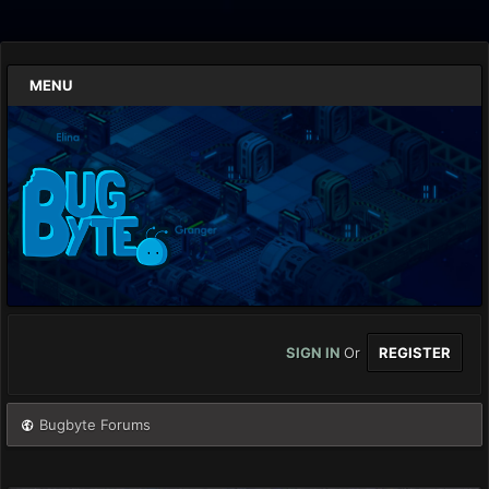
MENU
SIGN IN
Or
REGISTER
Bugbyte Forums