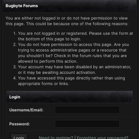
Bugbyte Forums
You are either not logged in or do not have permission to view
this page. This could be because one of the following reasons:
You are not logged in or registered. Please use the form at
the bottom of this page to login.
You do not have permission to access this page. Are you
trying to access administrative pages or a resource that
you shouldn't be? Check in the forum rules that you are
allowed to perform this action.
Your account may have been disabled by an administrator,
or it may be awaiting account activation.
You have accessed this page directly rather than using
appropriate forms or links.
Login
Username/Email:
Password:
Need to register?
|
Forgotten your password?