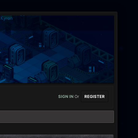
SIGN IN
Or
REGISTER