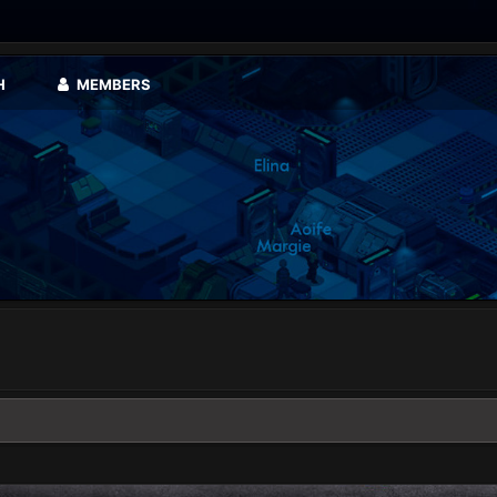
H
MEMBERS