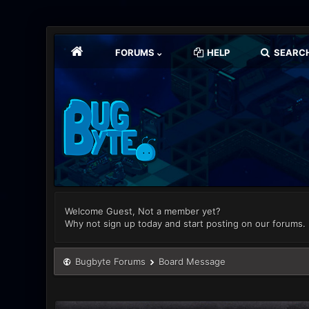
FORUMS
HELP
SEARC
Welcome Guest, Not a member yet?
Why not sign up today and start posting on our forums.
Bugbyte Forums
Board Message