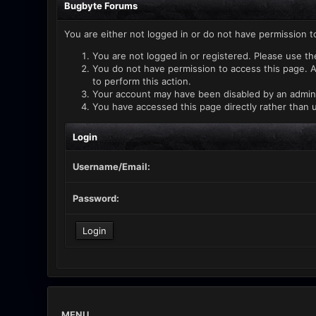
Bugbyte Forums
You are either not logged in or do not have permission t
You are not logged in or registered. Please use th
You do not have permission to access this page. A
to perform this action.
Your account may have been disabled by an administ
You have accessed this page directly rather than u
Login
Username/Email:
Password:
MENU