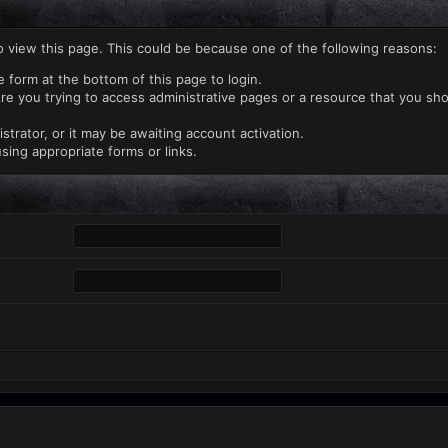
o view this page. This could be because one of the following reasons:
e form at the bottom of this page to login.
re you trying to access administrative pages or a resource that you sho
rator, or it may be awaiting account activation.
sing appropriate forms or links.