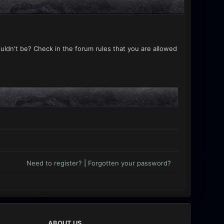
uldn't be? Check in the forum rules that you are allowed
Need to register?
|
Forgotten your password?
ABOUT US