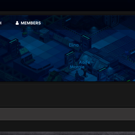
H
MEMBERS