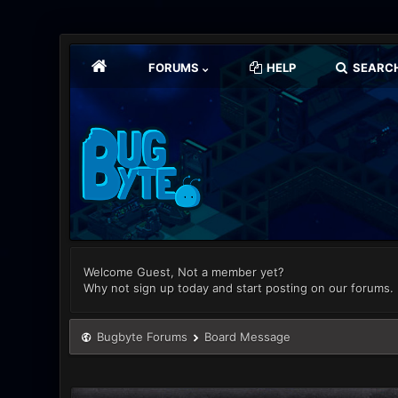
FORUMS
HELP
SEARC
Welcome Guest, Not a member yet?
Why not sign up today and start posting on our forums.
Bugbyte Forums
Board Message