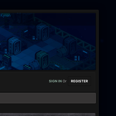
SIGN IN
Or
REGISTER