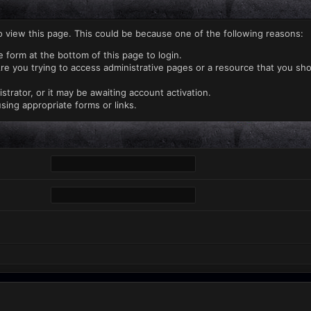
o view this page. This could be because one of the following reasons:
e form at the bottom of this page to login.
re you trying to access administrative pages or a resource that you sho
rator, or it may be awaiting account activation.
sing appropriate forms or links.