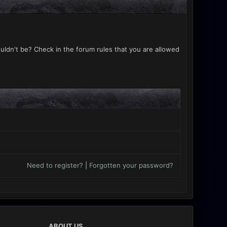
uldn't be? Check in the forum rules that you are allowed
Need to register?
|
Forgotten your password?
ABOUT US