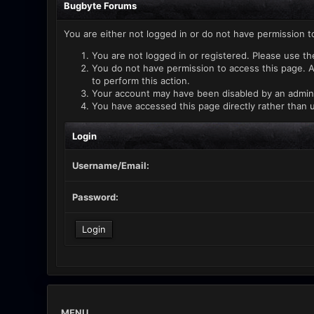
Bugbyte Forums
You are either not logged in or do not have permission t
You are not logged in or registered. Please use th
You do not have permission to access this page. A
to perform this action.
Your account may have been disabled by an administ
You have accessed this page directly rather than u
Login
Username/Email:
Password:
MENU