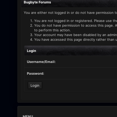
Bugbyte Forums
You are either not logged in or do not have permission t
You are not logged in or registered. Please use th
You do not have permission to access this page. A
to perform this action.
Your account may have been disabled by an administ
You have accessed this page directly rather than u
Login
Username/Email:
Password:
MENU