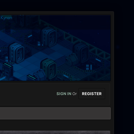
SIGN IN
Or
REGISTER