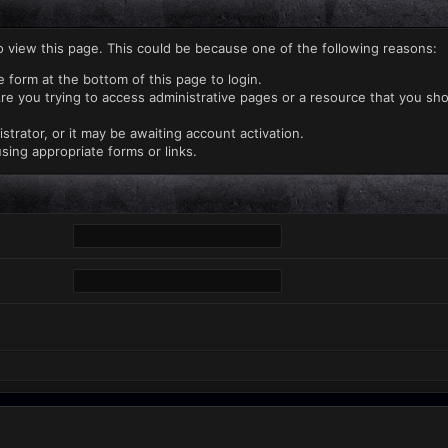
o view this page. This could be because one of the following reasons:
e form at the bottom of this page to login.
re you trying to access administrative pages or a resource that you sho
rator, or it may be awaiting account activation.
sing appropriate forms or links.