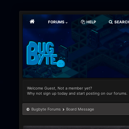
FORUMS
HELP
SEARC
Welcome Guest, Not a member yet?
Why not sign up today and start posting on our forums.
Bugbyte Forums
Board Message