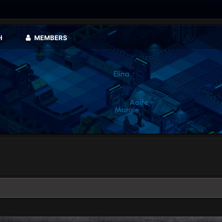
H
MEMBERS