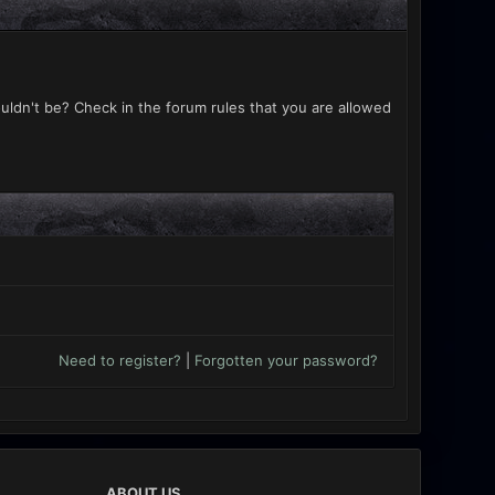
uldn't be? Check in the forum rules that you are allowed
Need to register?
|
Forgotten your password?
ABOUT US