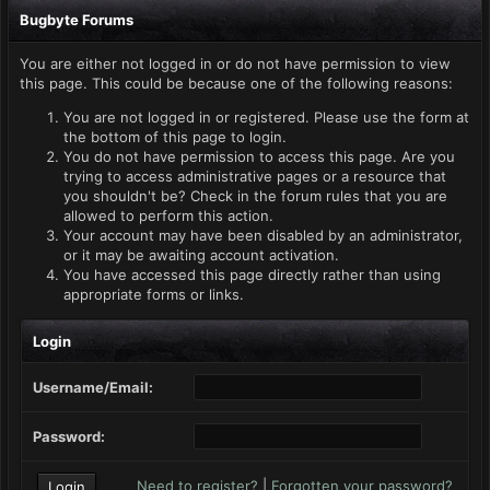
Bugbyte Forums
You are either not logged in or do not have permission to view
this page. This could be because one of the following reasons:
You are not logged in or registered. Please use the form at
the bottom of this page to login.
You do not have permission to access this page. Are you
trying to access administrative pages or a resource that
you shouldn't be? Check in the forum rules that you are
allowed to perform this action.
Your account may have been disabled by an administrator,
or it may be awaiting account activation.
You have accessed this page directly rather than using
appropriate forms or links.
Login
Username/Email:
Password:
Need to register?
|
Forgotten your password?