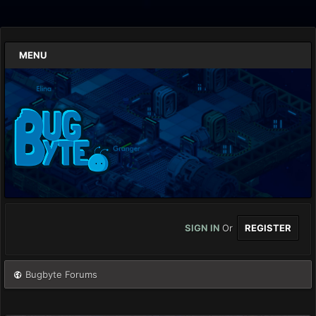
MENU
SIGN IN
Or
REGISTER
Bugbyte Forums