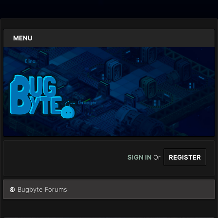
MENU
SIGN IN
Or
REGISTER
Bugbyte Forums