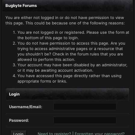
Bugbyte Forums
You are either not logged in or do not have permission to view
this page. This could be because one of the following reasons:
You are not logged in or registered. Please use the form at
the bottom of this page to login.
You do not have permission to access this page. Are you
trying to access administrative pages or a resource that
you shouldn't be? Check in the forum rules that you are
allowed to perform this action.
Your account may have been disabled by an administrator,
or it may be awaiting account activation.
You have accessed this page directly rather than using
appropriate forms or links.
Login
Username/Email:
Password:
Need to register?
|
Forgotten your password?