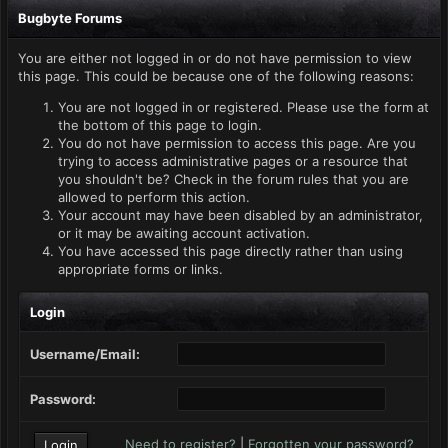
Bugbyte Forums
You are either not logged in or do not have permission to view
this page. This could be because one of the following reasons:
You are not logged in or registered. Please use the form at
the bottom of this page to login.
You do not have permission to access this page. Are you
trying to access administrative pages or a resource that
you shouldn't be? Check in the forum rules that you are
allowed to perform this action.
Your account may have been disabled by an administrator,
or it may be awaiting account activation.
You have accessed this page directly rather than using
appropriate forms or links.
Login
Username/Email:
Password:
Need to register?
|
Forgotten your password?