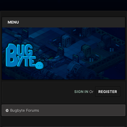
MENU
SIGN IN
Or
REGISTER
Bugbyte Forums