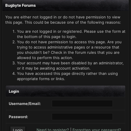
Bugbyte Forums
You are either not logged in or do not have permission to view
this page. This could be because one of the following reasons:
You are not logged in or registered. Please use the form at
the bottom of this page to login.
You do not have permission to access this page. Are you
trying to access administrative pages or a resource that
you shouldn't be? Check in the forum rules that you are
allowed to perform this action.
Your account may have been disabled by an administrator,
or it may be awaiting account activation.
You have accessed this page directly rather than using
appropriate forms or links.
Login
Username/Email:
Password:
Need to register?
|
Forgotten your password?