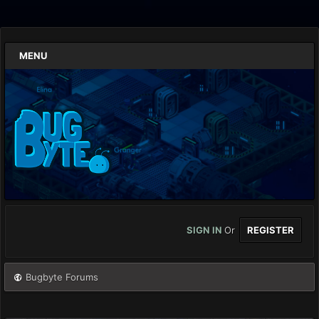
MENU
SIGN IN
Or
REGISTER
Bugbyte Forums