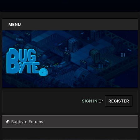
MENU
SIGN IN
Or
REGISTER
Bugbyte Forums