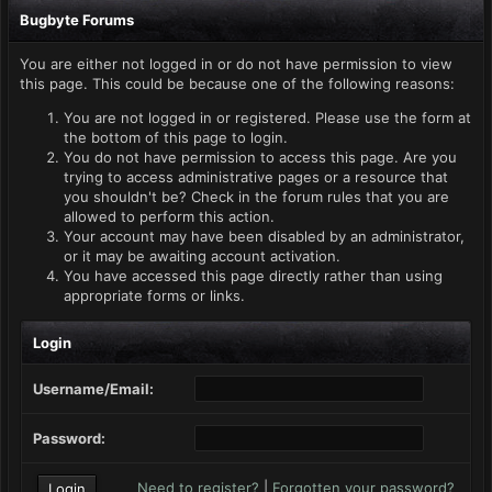
Bugbyte Forums
You are either not logged in or do not have permission to view
this page. This could be because one of the following reasons:
You are not logged in or registered. Please use the form at
the bottom of this page to login.
You do not have permission to access this page. Are you
trying to access administrative pages or a resource that
you shouldn't be? Check in the forum rules that you are
allowed to perform this action.
Your account may have been disabled by an administrator,
or it may be awaiting account activation.
You have accessed this page directly rather than using
appropriate forms or links.
Login
Username/Email:
Password:
Need to register?
|
Forgotten your password?