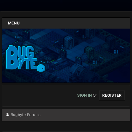
MENU
SIGN IN
Or
REGISTER
Bugbyte Forums