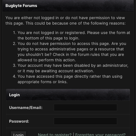
Bugbyte Forums
You are either not logged in or do not have permission to view
this page. This could be because one of the following reasons:
You are not logged in or registered. Please use the form at
the bottom of this page to login.
You do not have permission to access this page. Are you
trying to access administrative pages or a resource that
you shouldn't be? Check in the forum rules that you are
allowed to perform this action.
Your account may have been disabled by an administrator,
or it may be awaiting account activation.
You have accessed this page directly rather than using
appropriate forms or links.
Login
Username/Email:
Password:
Need to register?
|
Forgotten your password?