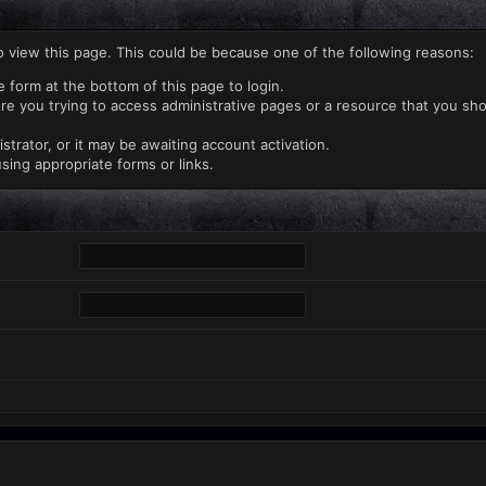
o view this page. This could be because one of the following reasons:
e form at the bottom of this page to login.
re you trying to access administrative pages or a resource that you sho
rator, or it may be awaiting account activation.
sing appropriate forms or links.