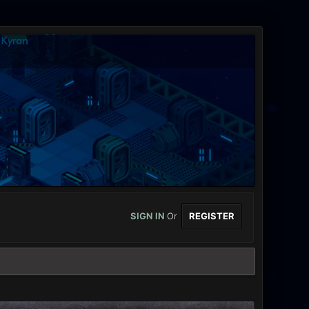
SIGN IN
Or
REGISTER