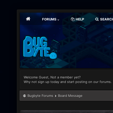
FORUMS
HELP
SEARC
Welcome Guest, Not a member yet?
Why not sign up today and start posting on our forums.
Bugbyte Forums
Board Message