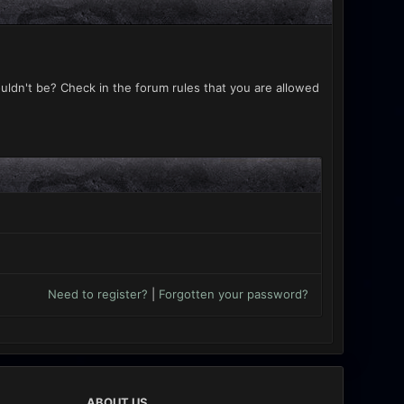
uldn't be? Check in the forum rules that you are allowed
Need to register?
|
Forgotten your password?
ABOUT US