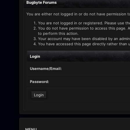
Bugbyte Forums
You are either not logged in or do not have permission t
You are not logged in or registered. Please use th
You do not have permission to access this page. A
to perform this action.
Your account may have been disabled by an administ
You have accessed this page directly rather than u
Login
Username/Email:
Password:
MENU