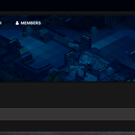
H
MEMBERS