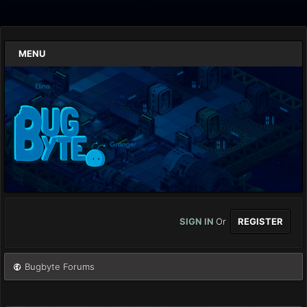
MENU
SIGN IN
Or
REGISTER
Bugbyte Forums