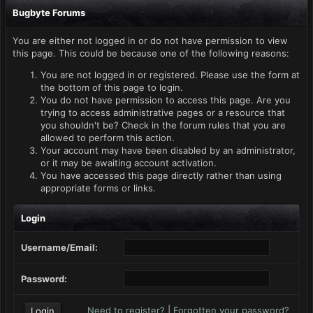
Bugbyte Forums
You are either not logged in or do not have permission to view
this page. This could be because one of the following reasons:
You are not logged in or registered. Please use the form at
the bottom of this page to login.
You do not have permission to access this page. Are you
trying to access administrative pages or a resource that
you shouldn't be? Check in the forum rules that you are
allowed to perform this action.
Your account may have been disabled by an administrator,
or it may be awaiting account activation.
You have accessed this page directly rather than using
appropriate forms or links.
Login
Username/Email:
Password:
Need to register?
|
Forgotten your password?