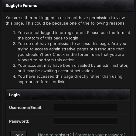
Bugbyte Forums
You are either not logged in or do not have permission to view
this page. This could be because one of the following reasons:
You are not logged in or registered. Please use the form at
the bottom of this page to login.
You do not have permission to access this page. Are you
trying to access administrative pages or a resource that
you shouldn't be? Check in the forum rules that you are
allowed to perform this action.
Your account may have been disabled by an administrator,
or it may be awaiting account activation.
You have accessed this page directly rather than using
appropriate forms or links.
Login
Username/Email:
Password:
Need to register?
|
Forgotten your password?