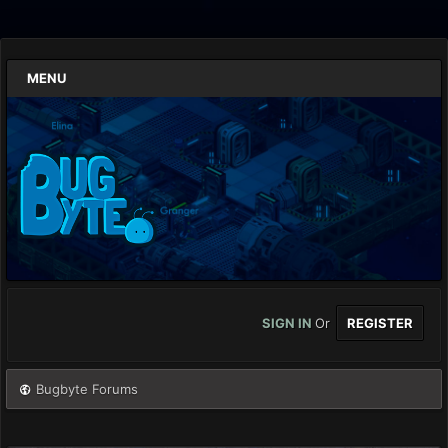
MENU
SIGN IN
Or
REGISTER
Bugbyte Forums