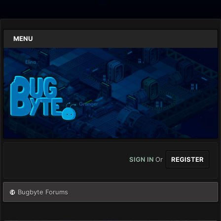
MENU
SIGN IN
Or
REGISTER
Bugbyte Forums