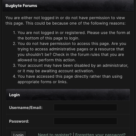
Bugbyte Forums
You are either not logged in or do not have permission to view
this page. This could be because one of the following reasons:
You are not logged in or registered. Please use the form at
the bottom of this page to login.
You do not have permission to access this page. Are you
trying to access administrative pages or a resource that
you shouldn't be? Check in the forum rules that you are
allowed to perform this action.
Your account may have been disabled by an administrator,
or it may be awaiting account activation.
You have accessed this page directly rather than using
appropriate forms or links.
Login
Username/Email:
Password:
Need to register?
|
Forgotten your password?