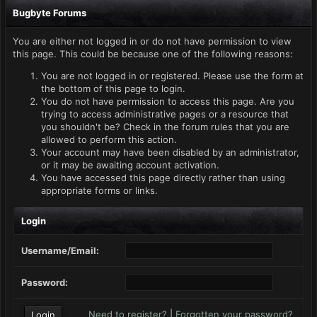
Bugbyte Forums
You are either not logged in or do not have permission to view
this page. This could be because one of the following reasons:
You are not logged in or registered. Please use the form at
the bottom of this page to login.
You do not have permission to access this page. Are you
trying to access administrative pages or a resource that
you shouldn't be? Check in the forum rules that you are
allowed to perform this action.
Your account may have been disabled by an administrator,
or it may be awaiting account activation.
You have accessed this page directly rather than using
appropriate forms or links.
Login
Username/Email:
Password:
Need to register?
|
Forgotten your password?