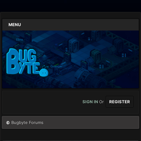
MENU
SIGN IN
Or
REGISTER
Bugbyte Forums