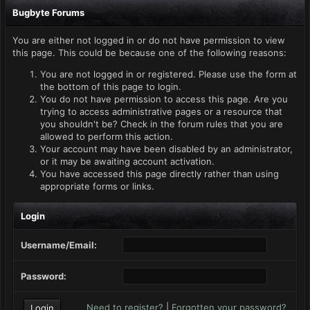
Bugbyte Forums
You are either not logged in or do not have permission to view
this page. This could be because one of the following reasons:
You are not logged in or registered. Please use the form at
the bottom of this page to login.
You do not have permission to access this page. Are you
trying to access administrative pages or a resource that
you shouldn't be? Check in the forum rules that you are
allowed to perform this action.
Your account may have been disabled by an administrator,
or it may be awaiting account activation.
You have accessed this page directly rather than using
appropriate forms or links.
Login
Username/Email:
Password:
Need to register?
|
Forgotten your password?