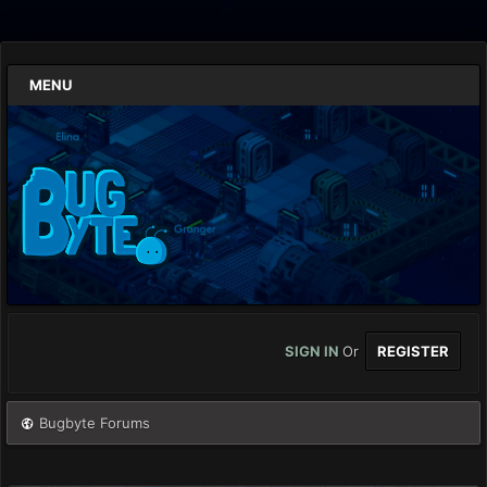
MENU
SIGN IN
Or
REGISTER
Bugbyte Forums