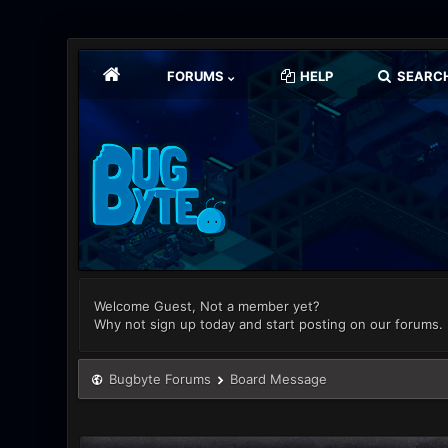
FORUMS
HELP
SEARC
Welcome Guest, Not a member yet?
Why not sign up today and start posting on our forums.
Bugbyte Forums
Board Message