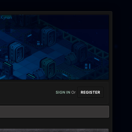
SIGN IN
Or
REGISTER