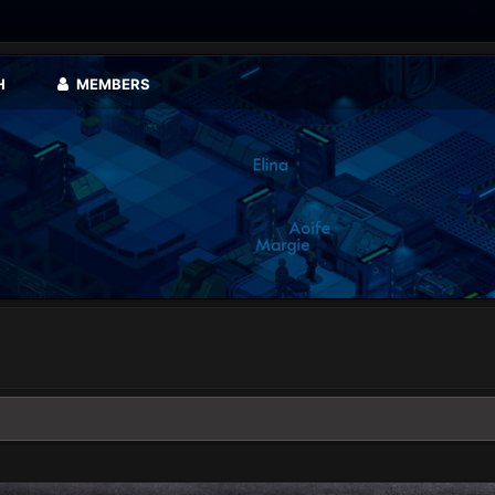
H
MEMBERS