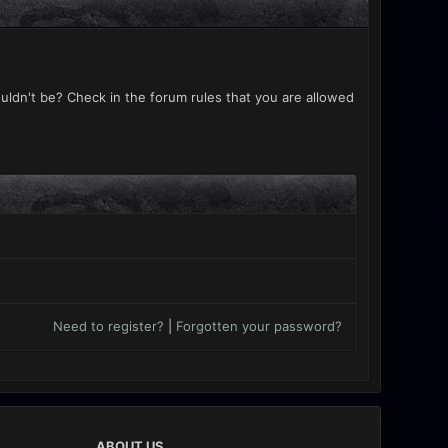
uldn't be? Check in the forum rules that you are allowed
Need to register?
|
Forgotten your password?
ABOUT US