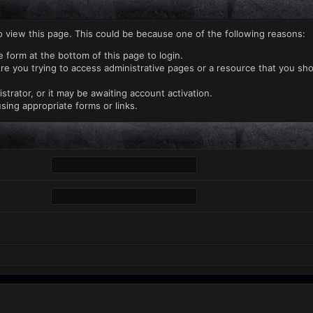
o view this page. This could be because one of the following reasons:
e form at the bottom of this page to login.
re you trying to access administrative pages or a resource that you sho
rator, or it may be awaiting account activation.
sing appropriate forms or links.