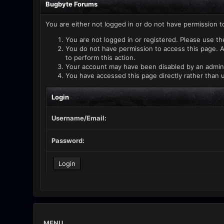
Bugbyte Forums
You are either not logged in or do not have permission t
You are not logged in or registered. Please use th
You do not have permission to access this page. A
to perform this action.
Your account may have been disabled by an administ
You have accessed this page directly rather than u
Login
Username/Email:
Password:
MENU