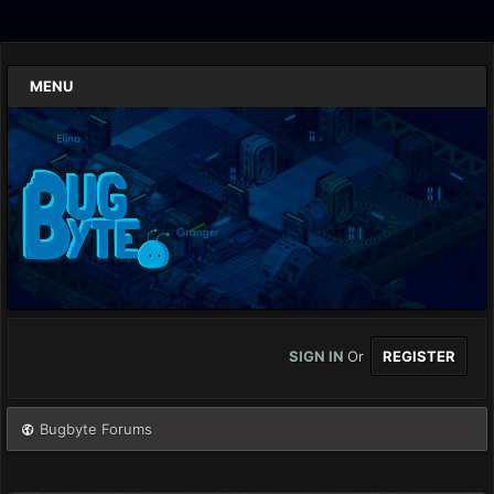
MENU
SIGN IN
Or
REGISTER
Bugbyte Forums