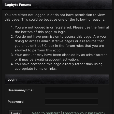
Bugbyte Forums
You are either not logged in or do not have permission to view
this page. This could be because one of the following reasons:
You are not logged in or registered. Please use the form at
the bottom of this page to login.
You do not have permission to access this page. Are you
trying to access administrative pages or a resource that
you shouldn't be? Check in the forum rules that you are
allowed to perform this action.
Your account may have been disabled by an administrator,
or it may be awaiting account activation.
You have accessed this page directly rather than using
appropriate forms or links.
Login
Username/Email:
Password:
Need to register?
|
Forgotten your password?