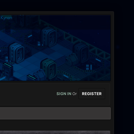
SIGN IN
Or
REGISTER