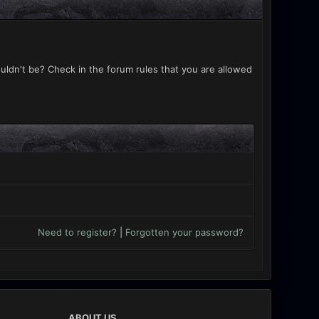
uldn't be? Check in the forum rules that you are allowed
Need to register?
|
Forgotten your password?
ABOUT US