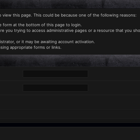
o view this page. This could be because one of the following reasons:
e form at the bottom of this page to login.
re you trying to access administrative pages or a resource that you sho
rator, or it may be awaiting account activation.
sing appropriate forms or links.