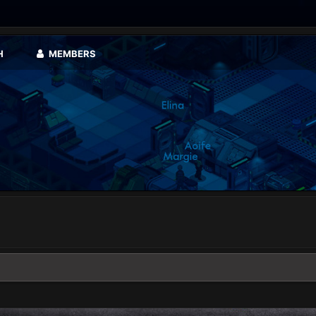
H
MEMBERS