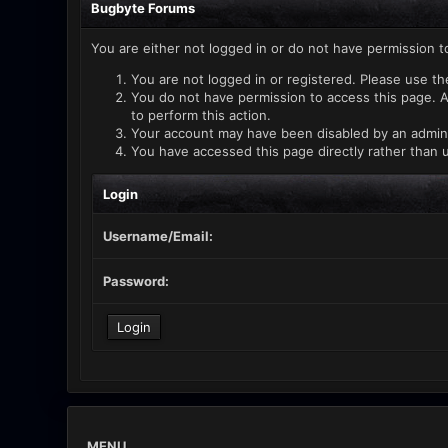
Bugbyte Forums
You are either not logged in or do not have permission t
You are not logged in or registered. Please use th
You do not have permission to access this page. A
to perform this action.
Your account may have been disabled by an administ
You have accessed this page directly rather than u
Login
Username/Email:
Password:
MENU