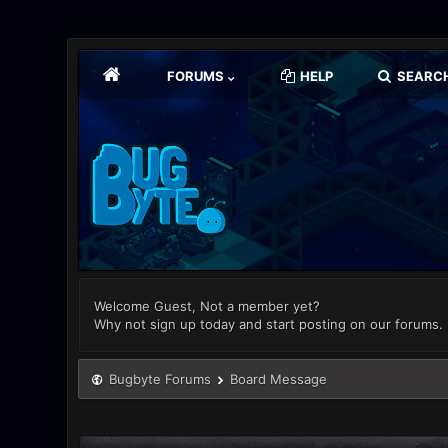
FORUMS
HELP
SEARC
Welcome Guest, Not a member yet?
Why not sign up today and start posting on our forums.
Bugbyte Forums
Board Message