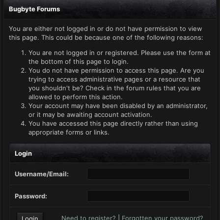
Bugbyte Forums
You are either not logged in or do not have permission to view
this page. This could be because one of the following reasons:
You are not logged in or registered. Please use the form at
the bottom of this page to login.
You do not have permission to access this page. Are you
trying to access administrative pages or a resource that
you shouldn't be? Check in the forum rules that you are
allowed to perform this action.
Your account may have been disabled by an administrator,
or it may be awaiting account activation.
You have accessed this page directly rather than using
appropriate forms or links.
Login
Username/Email:
Password:
Need to register?
|
Forgotten your password?