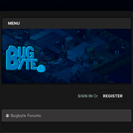
MENU
SIGN IN
Or
REGISTER
Bugbyte Forums