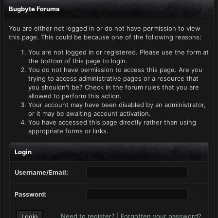
Bugbyte Forums
You are either not logged in or do not have permission to view
this page. This could be because one of the following reasons:
You are not logged in or registered. Please use the form at
the bottom of this page to login.
You do not have permission to access this page. Are you
trying to access administrative pages or a resource that
you shouldn't be? Check in the forum rules that you are
allowed to perform this action.
Your account may have been disabled by an administrator,
or it may be awaiting account activation.
You have accessed this page directly rather than using
appropriate forms or links.
Login
Username/Email:
Password:
Need to register?
|
Forgotten your password?