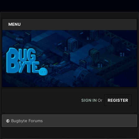
MENU
SIGN IN
Or
REGISTER
Bugbyte Forums