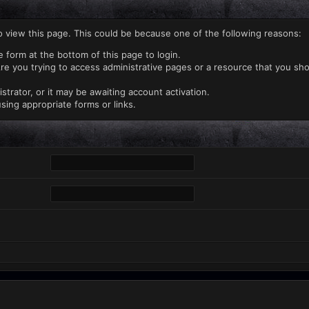
o view this page. This could be because one of the following reasons:
e form at the bottom of this page to login.
re you trying to access administrative pages or a resource that you sho
rator, or it may be awaiting account activation.
sing appropriate forms or links.