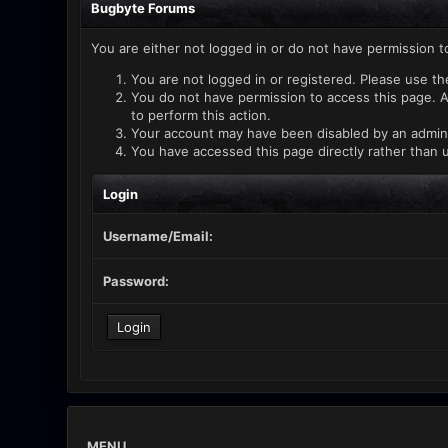
Bugbyte Forums
You are either not logged in or do not have permission t
You are not logged in or registered. Please use th
You do not have permission to access this page. A
to perform this action.
Your account may have been disabled by an administ
You have accessed this page directly rather than u
Login
Username/Email:
Password:
MENU