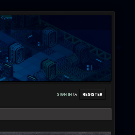
SIGN IN
Or
REGISTER