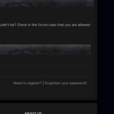
uldn't be? Check in the forum rules that you are allowed
Need to register?
|
Forgotten your password?
ABOUT US