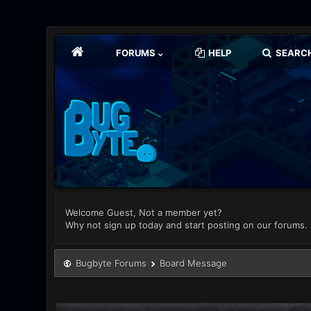
FORUMS
HELP
SEARC
Welcome Guest, Not a member yet?
Why not sign up today and start posting on our forums.
Bugbyte Forums
Board Message