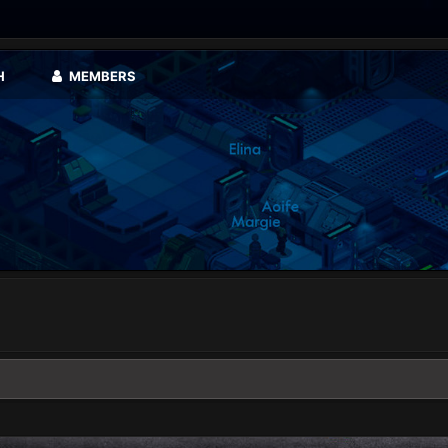
H
MEMBERS