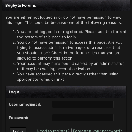
Bugbyte Forums
You are either not logged in or do not have permission to view
this page. This could be because one of the following reasons:
You are not logged in or registered. Please use the form at
the bottom of this page to login.
You do not have permission to access this page. Are you
trying to access administrative pages or a resource that
you shouldn't be? Check in the forum rules that you are
allowed to perform this action.
Your account may have been disabled by an administrator,
or it may be awaiting account activation.
You have accessed this page directly rather than using
appropriate forms or links.
Login
Username/Email:
Password:
Need to register?
|
Forgotten your password?