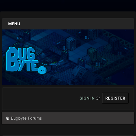
MENU
SIGN IN
Or
REGISTER
Bugbyte Forums